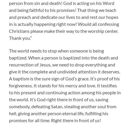
person from sin and death! God is acting on his Word
and being faithful to his promises! That thing we teach
and preach and dedicate our lives to and rest our hopes
in is actually happening right now! Would all confessing
Christians please make their way to the worship center.
Thank you.”
The world needs to stop when someone is being
baptized. When a person is baptized into the death and
resurrection of Jesus, we need to drop everything and
give it the complete and undivided attention it deserves.
A baptism is the sure sign of God’s grace. It’s proof of his
forgiveness. It stands for his mercy and love. It testifies
to his present and continuing action among his people in
the world. It’s God right there in front of us, saving
somebody, defeating Satan, stealing another soul from
hell, giving another person eternal life, fulfilling his
promises for all time. Right there in front of us!