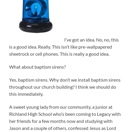
I’ve got an idea. No, no, this
is a good idea. Really. This isn’t like pre-wallpapered
sheetrock or cell phones. This is really a good idea.
What about baptism sirens?
Yes, baptism sirens. Why don’t we install baptism sirens
throughout our church building? I think we should do
this immediately.
A sweet young lady from our community, a junior at
Richland High School who’s been coming to Legacy with
her friends for a few months now and studying with
Jason and a couple of others, confessed Jesus as Lord