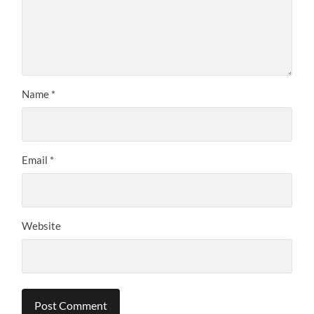
Name
*
Email
*
Website