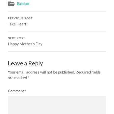
Baptism
PREVIOUS POST
Take Heart!
NEXT POST
Happy Mother’s Day
Leave a Reply
Your email address will not be published.
Required fields
are marked
*
Comment
*