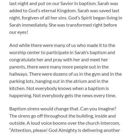
last night and put on our Savior in baptism. Sarah was
added to God’s eternal Kingdom. Sarah was saved last
night, forgiven of all her sins. God’s Spirit began living in
Sarah immediately. She was transformed right before
our eyes!
And while there were many of us who made it to the
worship center to participate in Sarah’s baptism and
congratulate her and pray with her and meet her
parents, there were many more people out in the
hallways. There were dozens of us in the gym and in the
parking lots, hanging out in the atrium and in the
kitchen. Not everybody knows when a baptism is
happening. Not everybody gets the news every time.
Baptism sirens would change that. Can you imagine?
The sirens go off throughout the building, inside and
outside. A loud voice booms over the church intercom,
“Attention, please! God Almighty is delivering another