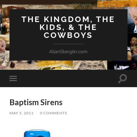
THE KINGDOM, THE
KIDS, & THE
COWBOYS
AllanStanglin.com
Toggle
Toggle
search
mobile
field
menu
Baptism Sirens
MAY 5, 2011
/
0 COMMENTS