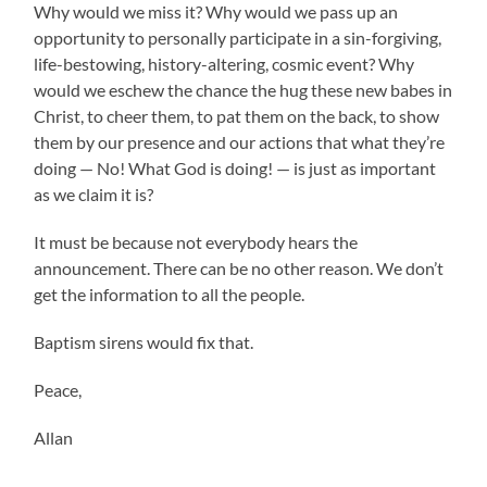
Why would we miss it? Why would we pass up an
opportunity to personally participate in a sin-forgiving,
life-bestowing, history-altering, cosmic event? Why
would we eschew the chance the hug these new babes in
Christ, to cheer them, to pat them on the back, to show
them by our presence and our actions that what they’re
doing — No! What God is doing! — is just as important
as we claim it is?
It must be because not everybody hears the
announcement. There can be no other reason. We don’t
get the information to all the people.
Baptism sirens would fix that.
Peace,
Allan