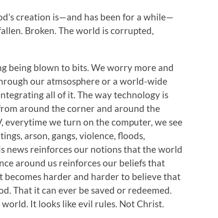
God’s creation is—and has been for a while—
 fallen. Broken. The world is corrupted,
g being blown to bits. We worry more and
through our atmsosphere or a world-wide
tegrating all of it. The way technology is
from around the corner and around the
V, everytime we turn on the computer, we see
ings, arson, gangs, violence, floods,
is news reinforces our notions that the world
ence around us reinforces our beliefs that
 It becomes harder and harder to believe that
d. That it can ever be saved or redeemed.
 world. It looks like evil rules. Not Christ.