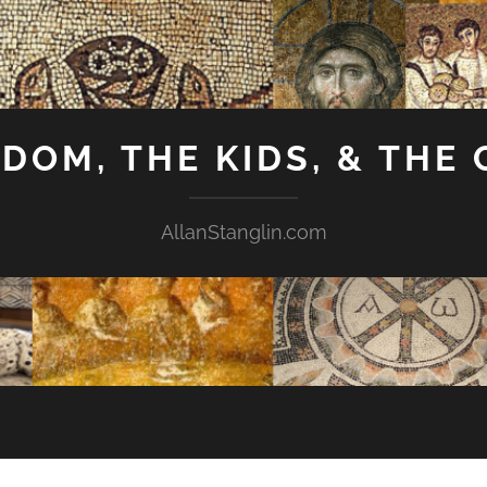
GDOM, THE KIDS, & THE
AllanStanglin.com