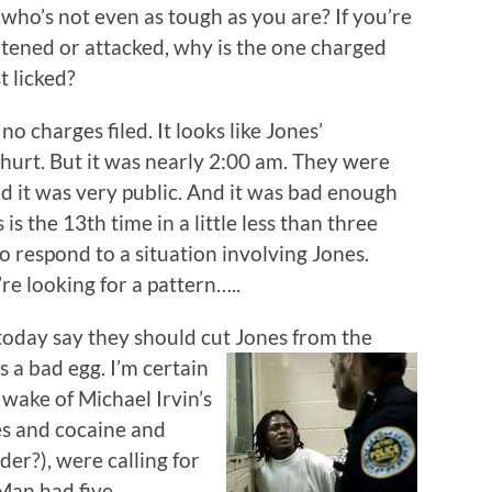
ho’s not even as tough as you are? If you’re
tened or attacked, why is the one charged
t licked?
 charges filed. It looks like Jones’
hurt. But it was nearly 2:00 am. They were
And it was very public. And it was bad enough
s is the 13th time in a little less than three
o respond to a situation involving Jones.
’re looking for a pattern…..
today say they should cut Jones from the
’s a bad
egg. I’m certain
 wake of Michael Irvin’s
es and cocaine and
er?), were calling for
cMan had five