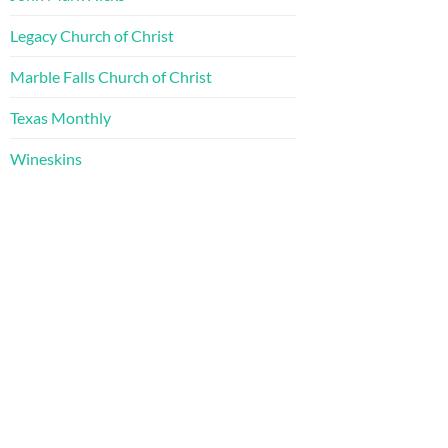
Legacy Church of Christ
Marble Falls Church of Christ
Texas Monthly
Wineskins