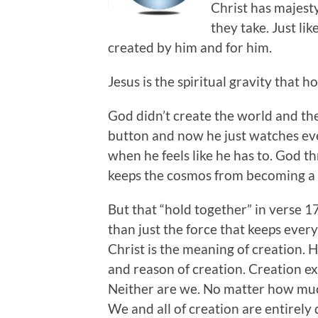
Christ has majest
they take. Just li
created by him and for him.
Jesus is the spiritual gravity that ho
God didn’t create the world and then
button and now he just watches eve
when he feels like he has to. God t
keeps the cosmos from becoming a 
But that “hold together” in verse 1
than just the force that keeps ever
Christ is the meaning of creation. H
and reason of creation. Creation exis
Neither are we. No matter how muc
We and all of creation are entirely