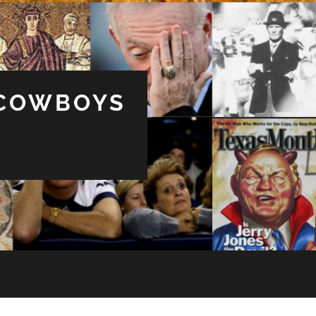
 COWBOYS