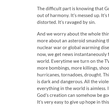
The difficult part is knowing that 
out of harmony. It’s messed up. It’s
distorted. It’s ravaged by sin.
And we worry about the whole thin
more about an asteroid smashing 
nuclear war or global warming disen
now, we get news instantaneously 
world. Everytime we turn on the T
more bombings, more killings, shoot
hurricanes, tornadoes, drought. Th
is dark and dangerous. All the viol
everything in the world is aimless.
God’s creation can somehow be goo
It’s very easy to give up hope in this