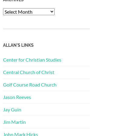
Archives
ALLAN'S LINKS
Center for Christian Studies
Central Church of Christ
Golf Course Road Church
Jason Reeves
Jay Guin
Jim Martin
John Mark Hicks