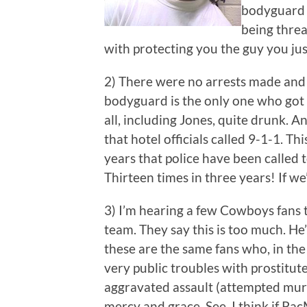
bodyguard w
being threa
with protecting you the guy you jus
2) There were no arrests made and no
bodyguard is the only one who got 
all, including Jones, quite drunk. 
that hotel officials called 9-1-1. Thi
years that police have been called t
Thirteen times in three years! If we
3) I’m hearing a few Cowboys fans 
team. They say this is too much. He
these are the same fans who, in the
very public troubles with prostitut
aggravated assault (attempted murd
mercy and grace. See, I think if Pa