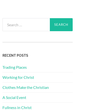
Search
for:
RECENT POSTS
Trading Places
Working for Christ
Clothes Make the Christian
A Social Event
Fullness in Christ