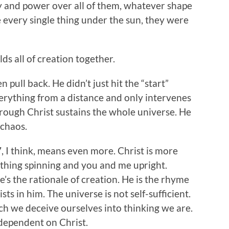
y and power over all of them, whatever shape
ke every single thing under the sun, they were
lds all of creation together.
 pull back. He didn’t just hit the “start”
rything from a distance and only intervenes
hrough Christ sustains the whole universe. He
chaos.
7, I think, means even more. Christ is more
ything spinning and you and me upright.
e’s the rationale of creation. He is the rhyme
ts in him. The universe is not self-sufficient.
h we deceive ourselves into thinking we are.
 dependent on Christ.