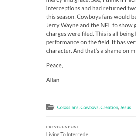
interceptions and had returned two
this season, Cowboys fans would be
Jerry Wayne and the NFL to show g
charges were filed. This is all being
performance on the field. It has very
character. And that’s a shame on m
Peace,
Allan
Colossians
,
Cowboys
,
Creation
,
Jesus
PREVIOUS POST
Living To Intercede