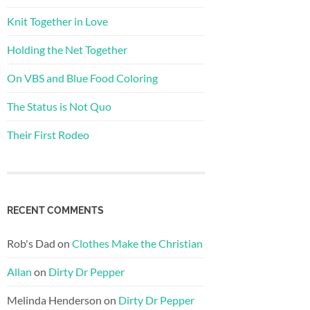
Knit Together in Love
Holding the Net Together
On VBS and Blue Food Coloring
The Status is Not Quo
Their First Rodeo
RECENT COMMENTS
Rob's Dad
on
Clothes Make the Christian
Allan
on
Dirty Dr Pepper
Melinda Henderson
on
Dirty Dr Pepper