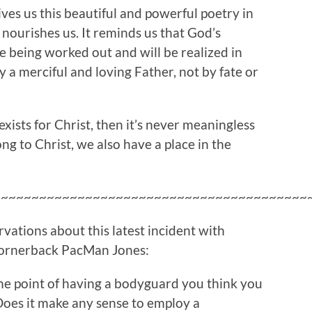
gives us this beautiful and powerful poetry in
t nourishes us. It reminds us that God’s
re being worked out and will be realized in
y a merciful and loving Father, not by fate or
exists for Christ, then it’s never meaningless
ng to Christ, we also have a place in the
~~~~~~~~~~~~~~~~~~~~~~~~~~~~~~~~~~~~~~~~~
vations about this latest incident with
ornerback PacMan Jones:
he point of having a bodyguard you think you
oes it make any sense to employ a