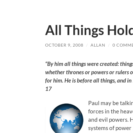
All Things Hol
OCTOBER 9, 2008
/
ALLAN
/
0 COMM
“By him all things were created: things
whether thrones or powers or rulers o
for him. He is before all things, and i
17
Paul may be talki
forces in the hea
and evil powers.
systems of power a