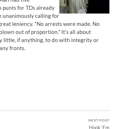
 punts for TDs already
 unanimously calling for
reat leniency. “No arrests were made. No
 blown out of proportion.” It’s all about
 little, if anything, to do with integrity or
any fronts.
NEXT POST
Hook 'Em