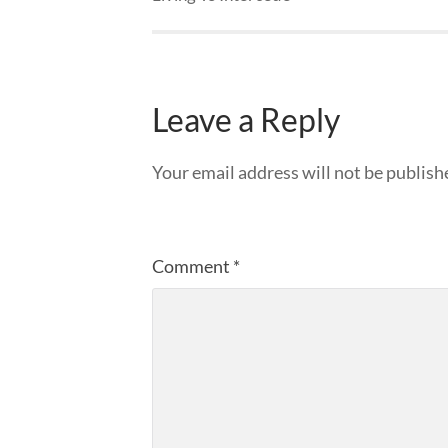
Leave a Reply
Your email address will not be publish
Comment
*