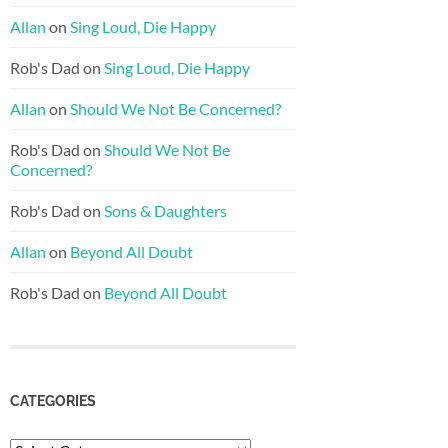
Allan
on
Sing Loud, Die Happy
Rob's Dad
on
Sing Loud, Die Happy
Allan
on
Should We Not Be Concerned?
Rob's Dad
on
Should We Not Be
Concerned?
Rob's Dad
on
Sons & Daughters
Allan
on
Beyond All Doubt
Rob's Dad
on
Beyond All Doubt
CATEGORIES