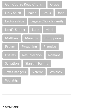
Golf Course Road Church
Grace
Holy Spirit
Isaiah
Jesus
John
Lectureships
Legacy Church Family
Lord's Supper
Luke
Mark
Matthew
Ministry
Philippians
Prayer
Preaching
Promise
Psalms
Resurrection
Romans
Salvation
Stanglin Family
Texas Rangers
Valerie
Whitney
Worship
ARCHIVES