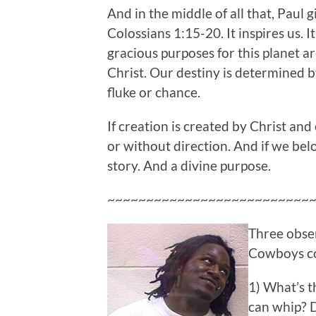
And in the middle of all that, Paul 
Colossians 1:15-20. It inspires us. I
gracious purposes for this planet a
Christ. Our destiny is determined b
fluke or chance.
If creation is created by Christ and 
or without direction. And if we belo
story. And a divine purpose.
~~~~~~~~~~~~~~~~~~~~~~~~~~
Three obser
Cowboys c
1) What’s t
can whip? D