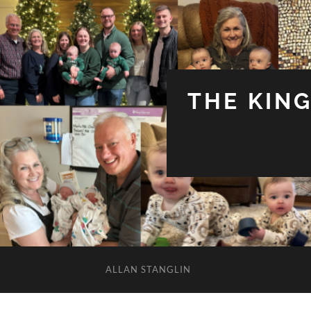
THE KIN
ALLAN STANGLIN