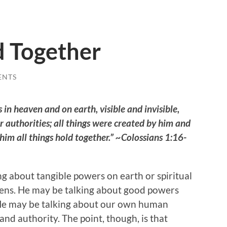
d Together
ENTS
 in heaven and on earth, visible and invisible,
r authorities; all things were created by him and
n him all things hold together.” ~Colossians 1:16-
ng about tangible powers on earth or spiritual
vens. He may be talking about good powers
 He may be talking about our own human
nd authority. The point, though, is that