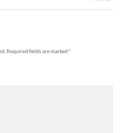
ed.
Required fields are marked
*