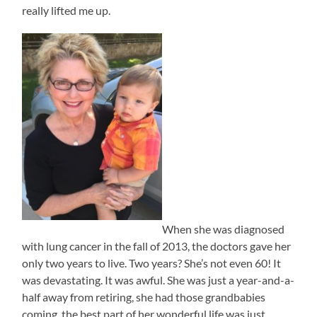
really lifted me up.
When she was diagnosed
with lung cancer in the fall of 2013, the doctors gave her
only two years to live. Two years? She’s not even 60! It
was devastating. It was awful. She was just a year-and-a-
half away from retiring, she had those grandbabies
coming, the best part of her wonderful life was just