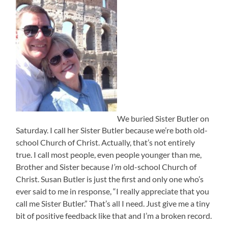
We buried Sister Butler on
Saturday. I call her Sister Butler because we’re both old-
school Church of Christ. Actually, that’s not entirely
true. I call most people, even people younger than me,
Brother and Sister because
I’m
old-school Church of
Christ. Susan Butler is just the first and only one who’s
ever said to me in response, “I really appreciate that you
call me Sister Butler.” That’s all I need. Just give me a tiny
bit of positive feedback like that and I’m a broken record.