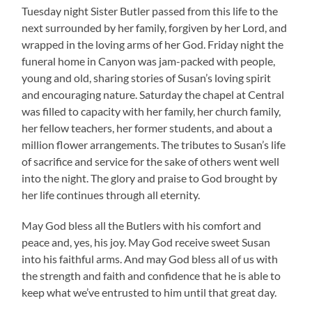
Tuesday night Sister Butler passed from this life to the
next surrounded by her family, forgiven by her Lord, and
wrapped in the loving arms of her God. Friday night the
funeral home in Canyon was jam-packed with people,
young and old, sharing stories of Susan’s loving spirit
and encouraging nature. Saturday the chapel at Central
was filled to capacity with her family, her church family,
her fellow teachers, her former students, and about a
million flower arrangements. The tributes to Susan’s life
of sacrifice and service for the sake of others went well
into the night. The glory and praise to God brought by
her life continues through all eternity.
May God bless all the Butlers with his comfort and
peace and, yes, his joy. May God receive sweet Susan
into his faithful arms. And may God bless all of us with
the strength and faith and confidence that he is able to
keep what we’ve entrusted to him until that great day.