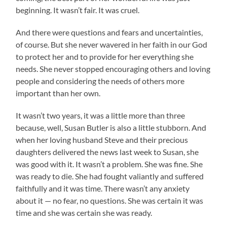
beginning. It wasn’t fair. It was cruel.
And there were questions and fears and uncertainties,
of course. But she never wavered in her faith in our God
to protect her and to provide for her everything she
needs. She never stopped encouraging others and loving
people and considering the needs of others more
important than her own.
It wasn’t two years, it was a little more than three
because, well, Susan Butler is also a little stubborn. And
when her loving husband Steve and their precious
daughters delivered the news last week to Susan, she
was good with it. It wasn’t a problem. She was fine. She
was ready to die. She had fought valiantly and suffered
faithfully and it was time. There wasn’t any anxiety
about it — no fear, no questions. She was certain it was
time and she was certain she was ready.