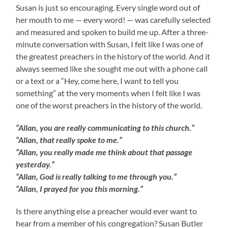
Susan is just so encouraging. Every single word out of
her mouth to me — every word! — was carefully selected
and measured and spoken to build me up. After a three-
minute conversation with Susan, I felt like I was one of
the greatest preachers in the history of the world. And it
always seemed like she sought me out with a phone call
or a text or a “Hey, come here, I want to tell you
something” at the very moments when I felt like I was
one of the worst preachers in the history of the world.
“Allan, you are really communicating to this church.”
“Allan, that really spoke to me.”
“Allan, you really made me think about that passage
yesterday.”
“Allan, God is really talking to me through you.”
“Allan, I prayed for you this morning.”
Is there anything else a preacher would ever want to
hear from a member of his congregation? Susan Butler