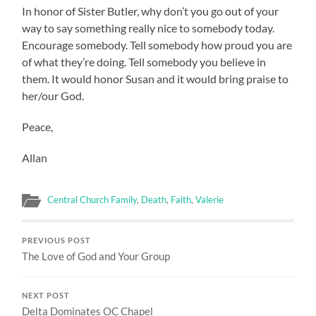
In honor of Sister Butler, why don’t you go out of your
way to say something really nice to somebody today.
Encourage somebody. Tell somebody how proud you are
of what they’re doing. Tell somebody you believe in
them. It would honor Susan and it would bring praise to
her/our God.
Peace,
Allan
Central Church Family
,
Death
,
Faith
,
Valerie
PREVIOUS POST
The Love of God and Your Group
NEXT POST
Delta Dominates OC Chapel