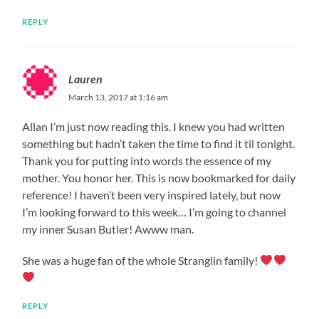
REPLY
Lauren
March 13, 2017 at 1:16 am
Allan I’m just now reading this. I knew you had written
something but hadn’t taken the time to find it til tonight.
Thank you for putting into words the essence of my
mother. You honor her. This is now bookmarked for daily
reference! I haven’t been very inspired lately, but now
I’m looking forward to this week… I’m going to channel
my inner Susan Butler! Awww man.
She was a huge fan of the whole Stranglin family!
REPLY