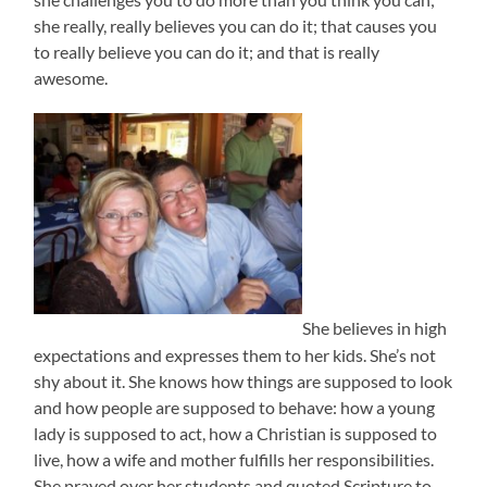
she really, really believes you can do it; that causes you
to really believe you can do it; and that is really
awesome.
She believes in high
expectations and expresses them to her kids. She’s not
shy about it. She knows how things are supposed to look
and how people are supposed to behave: how a young
lady is supposed to act, how a Christian is supposed to
live, how a wife and mother fulfills her responsibilities.
She prayed over her students and quoted Scripture to