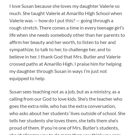
I love Susan because she loves my daughter Valerie so
much. She taught Valerie at Amarillo High School when
Valerie was — how do I put this? — going through a
rough stretch. There comes a time in every teenage girl’s
life when she needs somebody other than her parents to
affirm her beauty and her worth, to listen to her and
sympathize, to talk to her, to challenge her, and to
believe in her. I thank God that Mrs. Butler and Valerie
crossed paths at Amarillo High. I praise him for helping
my daughter through Susan in ways I’m just not
equipped to help.
Susan sees teaching not as a job, but as a ministry, as a
calling from our God to love kids. She’s the teacher who
goes the extra mile, who has the extra conversation,
who asks about her students’ lives outside of school. She
tells her students she loves them, she tells them she’s
proud of them. If you’re one of Mrs. Butler’s students,
she challenges you to do more than you think you can;