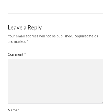
Leave a Reply
Your email address will not be published.
Required fields
are marked
*
Comment
*
Name
*