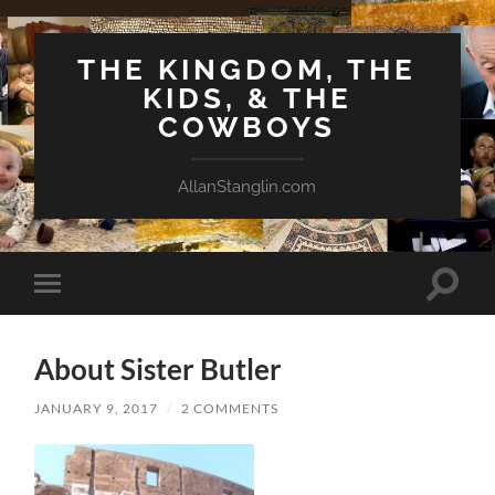
THE KINGDOM, THE
KIDS, & THE
COWBOYS
AllanStanglin.com
Toggle
Toggle
search
mobile
field
menu
About Sister Butler
JANUARY 9, 2017
/
2 COMMENTS