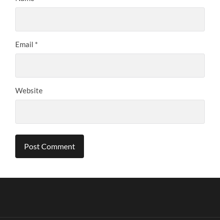
Email
*
Website