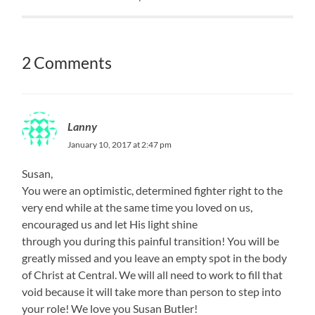
2 Comments
Lanny
January 10, 2017 at 2:47 pm
Susan,
You were an optimistic, determined fighter right to the
very end while at the same time you loved on us,
encouraged us and let His light shine
through you during this painful transition! You will be
greatly missed and you leave an empty spot in the body
of Christ at Central. We will all need to work to fill that
void because it will take more than person to step into
your role! We love you Susan Butler!