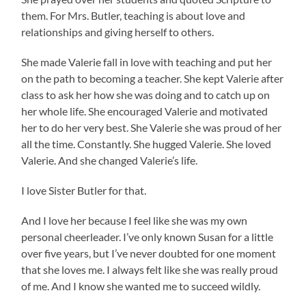
them. For Mrs. Butler, teaching is about love and
relationships and giving herself to others.
She made Valerie fall in love with teaching and put her
on the path to becoming a teacher. She kept Valerie after
class to ask her how she was doing and to catch up on
her whole life. She encouraged Valerie and motivated
her to do her very best. She Valerie she was proud of her
all the time. Constantly. She hugged Valerie. She loved
Valerie. And she changed Valerie’s life.
I love Sister Butler for that.
And I love her because I feel like she was my own
personal cheerleader. I’ve only known Susan for a little
over five years, but I’ve never doubted for one moment
that she loves me. I always felt like she was really proud
of me. And I know she wanted me to succeed wildly.