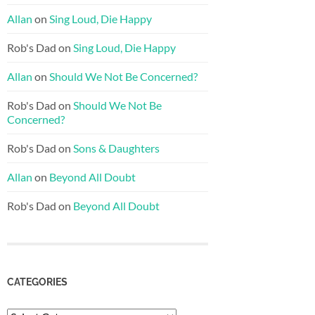
Allan
on
Sing Loud, Die Happy
Rob's Dad
on
Sing Loud, Die Happy
Allan
on
Should We Not Be Concerned?
Rob's Dad
on
Should We Not Be
Concerned?
Rob's Dad
on
Sons & Daughters
Allan
on
Beyond All Doubt
Rob's Dad
on
Beyond All Doubt
CATEGORIES