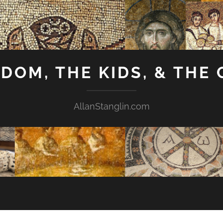
GDOM, THE KIDS, & THE
AllanStanglin.com