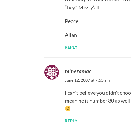
“hey.” Miss y’all.
Peace,
Allan
REPLY
minezamac
June 12, 2007 at 7:55 am
I can’t believe you didn’t ch
mean he is number 80 as well a
REPLY