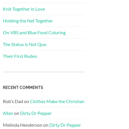
Knit Together in Love
Holding the Net Together
On VBS and Blue Food Coloring
The Status is Not Quo
Their First Rodeo
RECENT COMMENTS
Rob's Dad
on
Clothes Make the Christian
Allan
on
Dirty Dr Pepper
Melinda Henderson
on
Dirty Dr Pepper