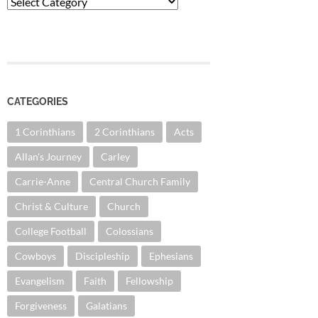
Categories
CATEGORIES
1 Corinthians
2 Corinthians
Acts
Allan's Journey
Carley
Carrie-Anne
Central Church Family
Christ & Culture
Church
College Football
Colossians
Cowboys
Discipleship
Ephesians
Evangelism
Faith
Fellowship
Forgiveness
Galatians