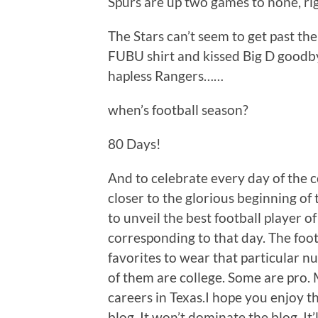
Spurs are up two games to none, r
The Stars can’t seem to get past the
FUBU shirt and kissed Big D goodby
hapless Rangers……
when’s football season?
80 Days!
And to celebrate every day of the 
closer to the glorious beginning of 
to unveil the best football player o
corresponding to that day. The foot
favorites to wear that particular n
of them are college. Some are pro. M
careers in Texas.I hope you enjoy th
blog. It won’t dominate the blog. It’