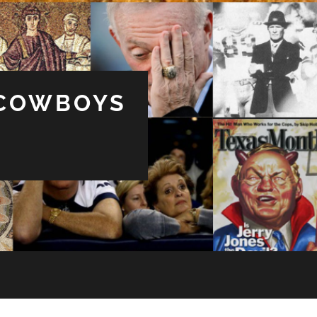
 COWBOYS