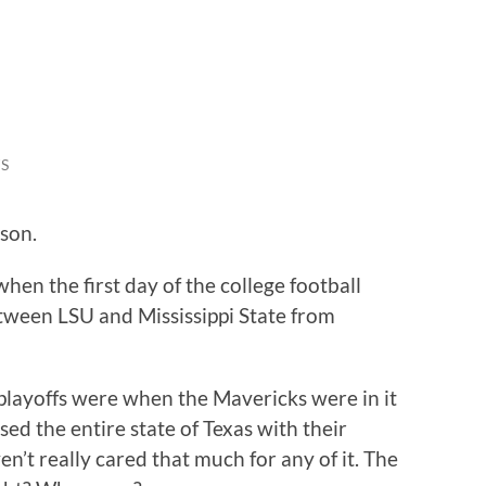
S
ason.
hen the first day of the college football
etween LSU and Mississippi State from
playoffs were when the Mavericks were in it
ed the entire state of Texas with their
en’t really cared that much for any of it. The