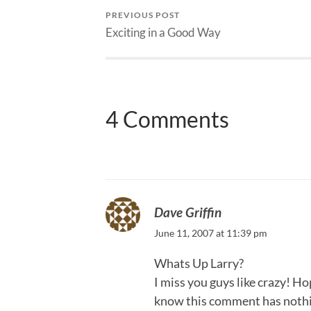
PREVIOUS POST
Exciting in a Good Way
4 Comments
Dave Griffin
June 11, 2007 at 11:39 pm
Whats Up Larry?
I miss you guys like crazy! Hop
know this comment has nothing