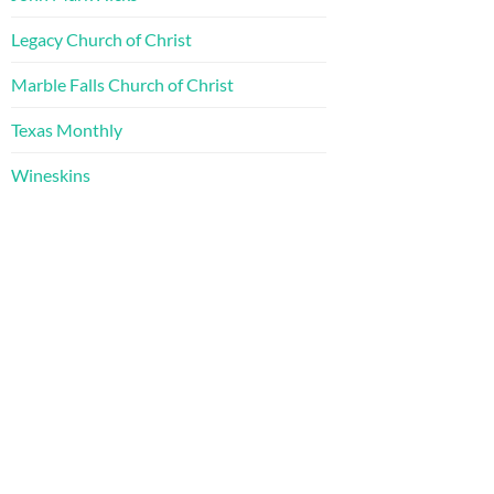
Legacy Church of Christ
Marble Falls Church of Christ
Texas Monthly
Wineskins