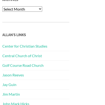
Archives
ALLAN'S LINKS
Center for Christian Studies
Central Church of Christ
Golf Course Road Church
Jason Reeves
Jay Guin
Jim Martin
John Mark Hicks