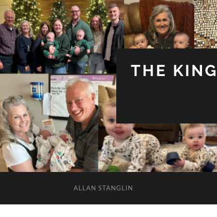
THE KIN
ALLAN STANGLIN