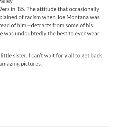
Valley
9ers in ’85. The attitude that occasionally
mplained of racism when Joe Montana was
ead of him—detracts from some of his
e was undoubtedly the best to ever wear
ttle sister. I can’t wait for y’all to get back
amazing pictures.