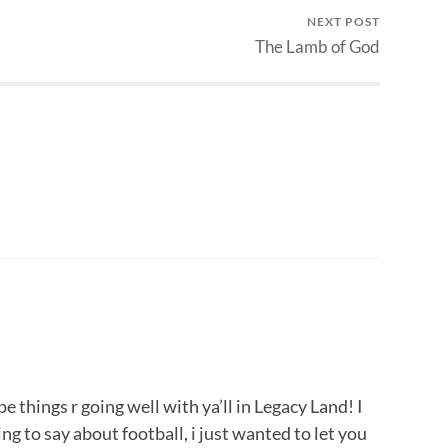
NEXT POST
The Lamb of God
e things r going well with ya’ll in Legacy Land! I
 to say about football, i just wanted to let you