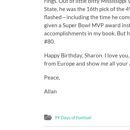
rings. Out of little bitty Mississippi 
State, he was the 16th pick of the 4
flashed—including the time he co
given a Super Bowl MVP award inst
accomplishments in my book. But h
#80.
Happy Birthday, Sharon. I love you, li
from Europe and show me all your 
Peace,
Allan
99 Days of Football