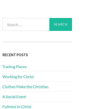
Search
for:
RECENT POSTS
Trading Places
Working for Christ
Clothes Make the Christian
A Social Event
Fullness in Christ