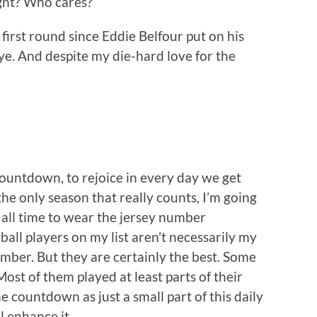
ight? Who cares?
 first round since Eddie Belfour put on his
e. And despite my die-hard love for the
countdown, to rejoice in every day we get
the only season that really counts, I’m going
f all time to wear the jersey number
ball players on my list aren’t necessarily my
umber. But they are certainly the best. Some
ost of them played at least parts of their
e countdown as just a small part of this daily
ll enhance it.