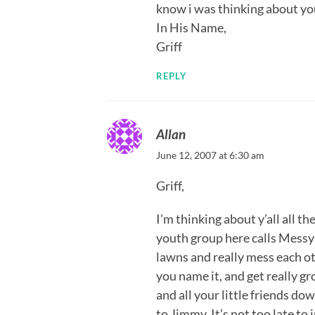
know i was thinking about yo
In His Name,
Griff
REPLY
Allan
June 12, 2007 at 6:30 am
Griff,
I’m thinking about y’all all t
youth group here calls Messy
lawns and really mess each o
you name it, and get really g
and all your little friends do
to Jimmy. It’s not too late to