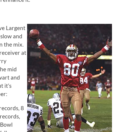
eve Largent
nslow and
n the mix.
receiver at
rry
the mid
ewart and
 it’s
eer:
records, 8
 records,
 Bowl