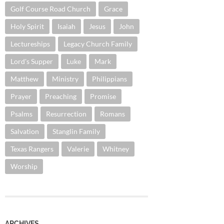
Golf Course Road Church
Grace
Holy Spirit
Isaiah
Jesus
John
Lectureships
Legacy Church Family
Lord's Supper
Luke
Mark
Matthew
Ministry
Philippians
Prayer
Preaching
Promise
Psalms
Resurrection
Romans
Salvation
Stanglin Family
Texas Rangers
Valerie
Whitney
Worship
ARCHIVES