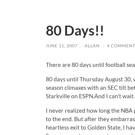
80 Days!!
JUNE 11, 2007
/
ALLAN
/
4 COMMENT
There are 80 days until football se
80 days until Thursday August 30, w
season climaxes with an SEC tilt b
Starkville on ESPN.And I can’t wait.
I never realized how long the NBA 
to the end. But after they embarrass
heartless exit to Golden State, I hav