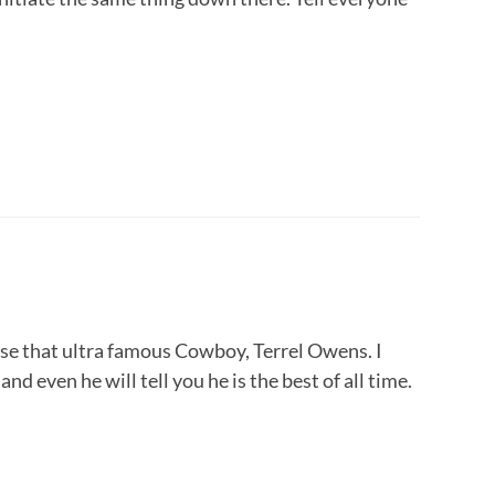
oose that ultra famous Cowboy, Terrel Owens. I
nd even he will tell you he is the best of all time.