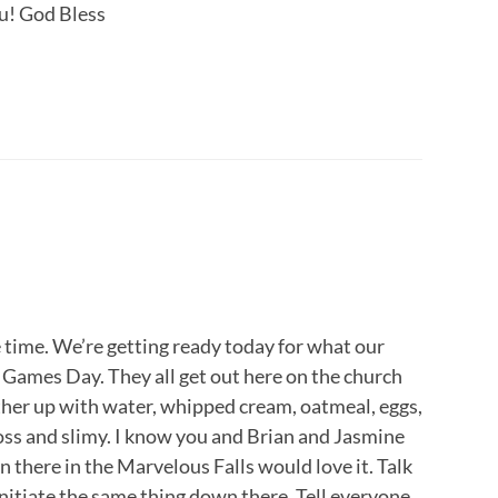
u! God Bless
he time. We’re getting ready today for what our
 Games Day. They all get out here on the church
ther up with water, whipped cream, oatmeal, eggs,
ross and slimy. I know you and Brian and Jasmine
wn there in the Marvelous Falls would love it. Talk
 initiate the same thing down there. Tell everyone