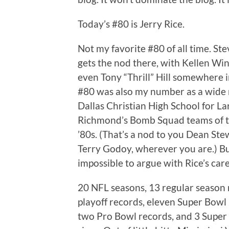
Today’s #80 is Jerry Rice.
Not my favorite #80 of all time. St
gets the nod there, with Kellen Wi
even Tony “Thrill” Hill somewhere i
#80 was also my number as a wide 
Dallas Christian High School for La
Richmond’s Bomb Squad teams of 
’80s. (That’s a nod to you Dean St
Terry Godoy, wherever you are.) But
impossible to argue with Rice’s car
20 NFL seasons, 13 regular season 
playoff records, eleven Super Bowl
two Pro Bowl records, and 3 Super