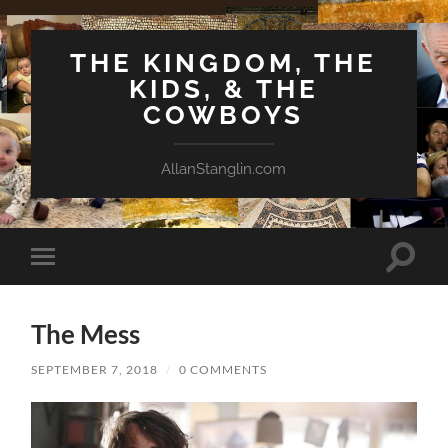
THE KINGDOM, THE
KIDS, & THE
COWBOYS
AllanStanglin.com
Toggle
Toggle
search
mobile
field
menu
The Mess
SEPTEMBER 7, 2018
/
0 COMMENTS