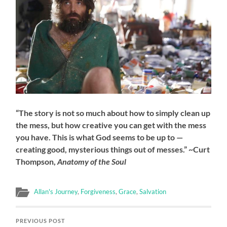
“The story is not so much about how to simply clean up
the mess, but how creative you can get with the mess
you have. This is what God seems to be up to —
creating good, mysterious things out of messes.” ~Curt
Thompson,
Anatomy of the Soul
Allan's Journey
,
Forgiveness
,
Grace
,
Salvation
PREVIOUS POST