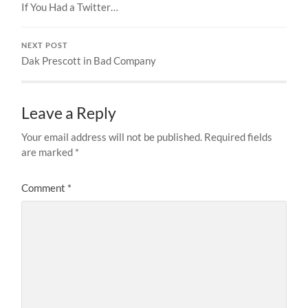
If You Had a Twitter…
NEXT POST
Dak Prescott in Bad Company
Leave a Reply
Your email address will not be published.
Required fields
are marked
*
Comment
*