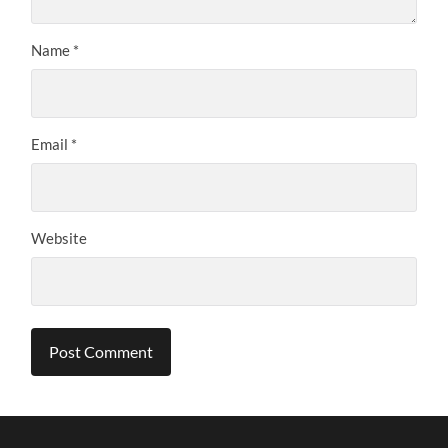
Name
*
Email
*
Website