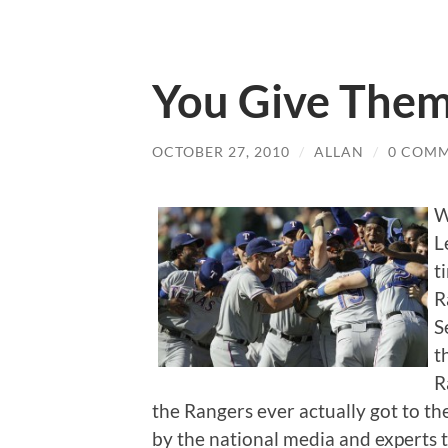
You Give Them
OCTOBER 27, 2010
/
ALLAN
/
0 COM
W
L
t
R
S
t
R
the Rangers ever actually got to the
by the national media and experts t