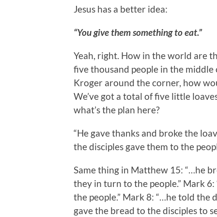
Jesus has a better idea:
“You give them something to eat.”
Yeah, right. How in the world are t
five thousand people in the middle 
Kroger around the corner, how would
We’ve got a total of five little loav
what’s the plan here?
“He gave thanks and broke the loave
the disciples gave them to the peopl
Same thing in Matthew 15: “…he bro
they in turn to the people.” Mark 6:
the people.” Mark 8: “…he told the d
gave the bread to the disciples to s