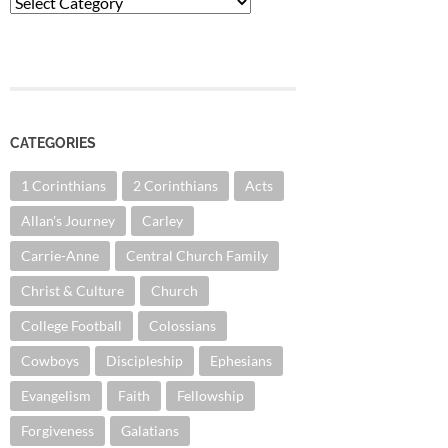
Categories
CATEGORIES
1 Corinthians
2 Corinthians
Acts
Allan's Journey
Carley
Carrie-Anne
Central Church Family
Christ & Culture
Church
College Football
Colossians
Cowboys
Discipleship
Ephesians
Evangelism
Faith
Fellowship
Forgiveness
Galatians