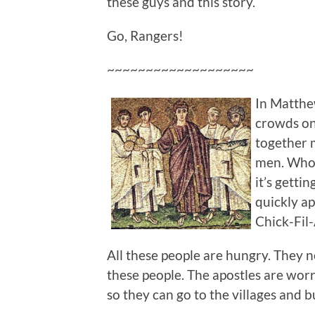
these guys and this story.
Go, Rangers!
~~~~~~~~~~~~~~~~~~~
In Matthew
crowds on 
together 
men. Who
it’s gettin
quickly ap
Chick-Fil-
All these people are hungry. They 
these people. The apostles are worr
so they can go to the villages and 