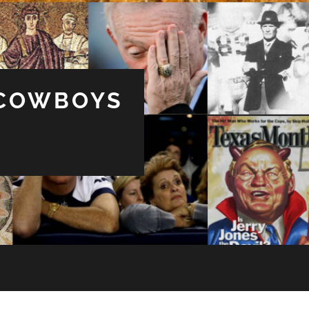
 COWBOYS