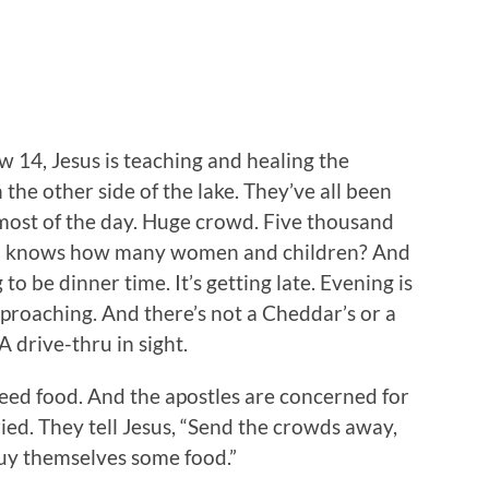
 14, Jesus is teaching and healing the
the other side of the lake. They’ve all been
most of the day. Huge crowd. Five thousand
 knows how many women and children? And
g to be dinner time. It’s getting late. Evening is
proaching. And there’s not a Cheddar’s or a
A drive-thru in sight.
need food. And the apostles are concerned for
ied. They tell Jesus, “Send the crowds away,
buy themselves some food.”