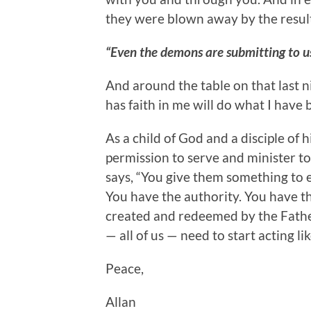
they were blown away by the result
“Even the demons are submitting to u
And around the table on that last n
has faith in me will do what I have
As a child of God and a disciple of h
permission to serve and minister to
says, “You give them something to e
You have the authority. You have th
created and redeemed by the Father 
— all of us — need to start acting like
Peace,
Allan