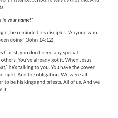
s.
s in your name!”
ight, he reminded his disciples, “Anyone who
 been doing” (John 14:12).
is Christ, you don’t need any special
 others. You’ve already got it. When Jesus
at,” he’s talking to you. You have the power.
e right. And the obligation. We were all
to be his kings and priests. All of us. And we
 it.