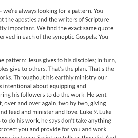
— we’re always looking for a pattern. You
at the apostles and the writers of Scripture
retty important. We find the exact same quote,
erved in each of the synoptic Gospels: You
e pattern: Jesus gives to his disciples; in turn,
ples give to others. That’s the plan. That’s the
orks. Throughout his earthly ministry our
 intentional about equipping and
ng his followers to do the work. He sent
, over and over again, two by two, giving
nd feed and minister and love. Luke 9. Luke
s to do his work, he says don’t take anything
protect you and provide for you and work
ery instance, Scripture tells us they did. And