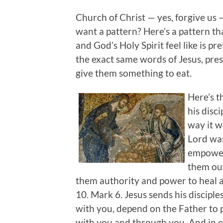
Church of Christ — yes, forgive us 
want a pattern? Here’s a pattern th
and God’s Holy Spirit feel like is p
the exact same words of Jesus, pres
give them something to eat.
Here’s th
his disci
way it w
Lord was
empoweri
them out
them authority and power to heal a
10. Mark 6. Jesus sends his disciple
with you, depend on the Father to 
with you and through you. And in ev