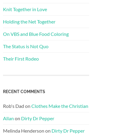
Knit Together in Love
Holding the Net Together
On VBS and Blue Food Coloring
The Status is Not Quo
Their First Rodeo
RECENT COMMENTS
Rob's Dad
on
Clothes Make the Christian
Allan
on
Dirty Dr Pepper
Melinda Henderson
on
Dirty Dr Pepper