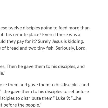
hese twelve disciples going to feed more than
of this remote place? Even if there was a
 they pay for it? Surely Jesus is kidding.
es of bread and two tiny fish. Seriously, Lord,
s. Then he gave them to his disciples, and
e.”
ke them and gave them to his disciples, and
 “…he gave them to his disciples to set before
isciples to distribute them.” Luke 9: “…he
et before the people.”