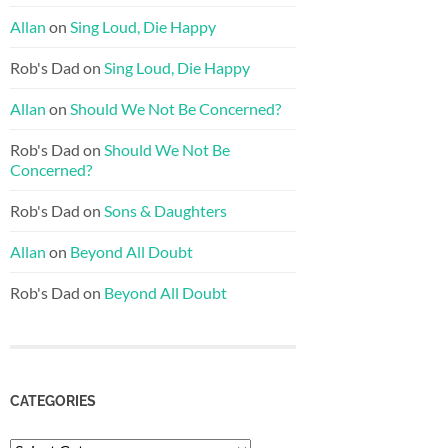
Allan
on
Sing Loud, Die Happy
Rob's Dad
on
Sing Loud, Die Happy
Allan
on
Should We Not Be Concerned?
Rob's Dad
on
Should We Not Be
Concerned?
Rob's Dad
on
Sons & Daughters
Allan
on
Beyond All Doubt
Rob's Dad
on
Beyond All Doubt
CATEGORIES