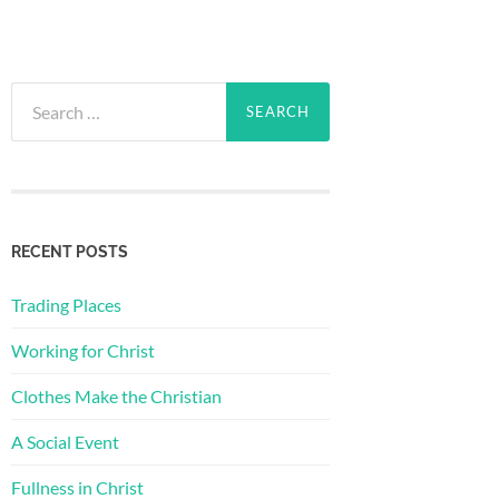
Search
for:
RECENT POSTS
Trading Places
Working for Christ
Clothes Make the Christian
A Social Event
Fullness in Christ