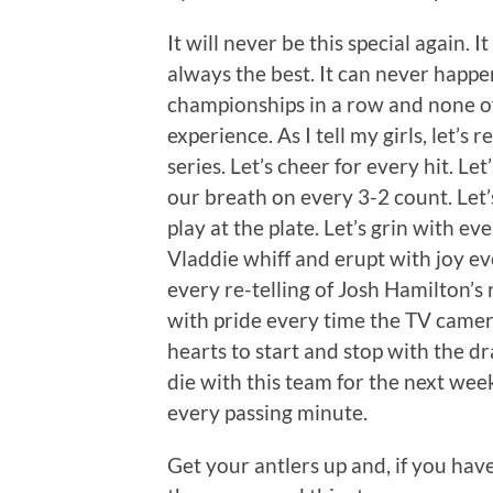
It will never be this special again. It
always the best. It can never happe
championships in a row and none of t
experience. As I tell my girls, let’s 
series. Let’s cheer for every hit. Let
our breath on every 3-2 count. Let’
play at the plate. Let’s grin with eve
Vladdie whiff and erupt with joy ev
every re-telling of Josh Hamilton’s 
with pride every time the TV camer
hearts to start and stop with the dr
die with this team for the next wee
every passing minute.
Get your antlers up and, if you haven