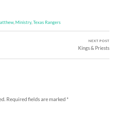
atthew
,
Ministry
,
Texas Rangers
NEXT POST
Kings & Priests
ed.
Required fields are marked
*