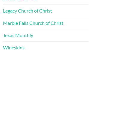
Legacy Church of Christ
Marble Falls Church of Christ
Texas Monthly
Wineskins