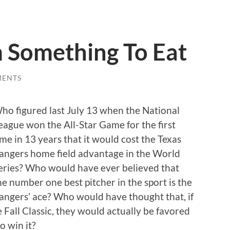
 Something To Eat
MENTS
ho figured last July 13 when the National
eague won the All-Star Game for the first
ime in 13 years that it would cost the Texas
angers home field advantage in the World
eries? Who would have ever believed that
he number one best pitcher in the sport is the
angers’ ace? Who would have thought that, if
 Fall Classic, they would actually be favored
o win it?