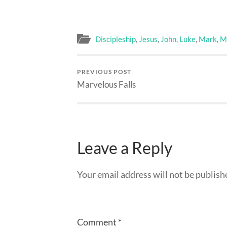
Discipleship
,
Jesus
,
John
,
Luke
,
Mark
,
M
PREVIOUS POST
Marvelous Falls
Leave a Reply
Your email address will not be publish
Comment
*