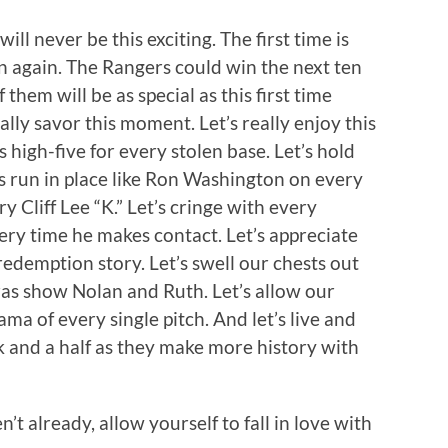
 will never be this exciting. The first time is
n again. The Rangers could win the next ten
hem will be as special as this first time
really savor this moment. Let’s really enjoy this
’s high-five for every stolen base. Let’s hold
s run in place like Ron Washington on every
ry Cliff Lee “K.” Let’s cringe with every
ery time he makes contact. Let’s appreciate
redemption story. Let’s swell our chests out
as show Nolan and Ruth. Let’s allow our
ama of every single pitch. And let’s live and
k and a half as they make more history with
’t already, allow yourself to fall in love with