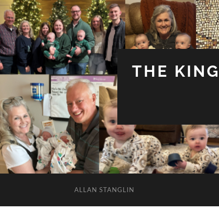
THE KIN
ALLAN STANGLIN