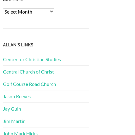
Archives
ALLAN'S LINKS
Center for Christian Studies
Central Church of Christ
Golf Course Road Church
Jason Reeves
Jay Guin
Jim Martin
John Mark Hicks