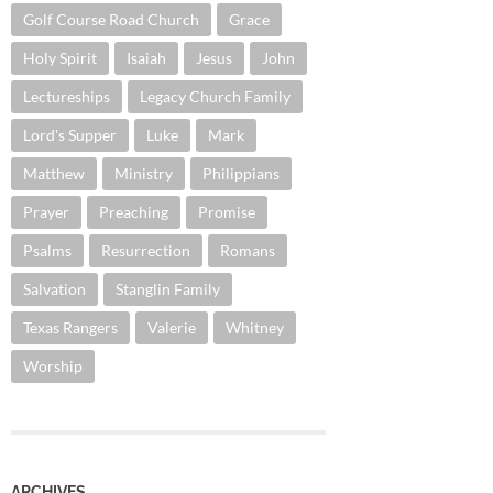
Golf Course Road Church
Grace
Holy Spirit
Isaiah
Jesus
John
Lectureships
Legacy Church Family
Lord's Supper
Luke
Mark
Matthew
Ministry
Philippians
Prayer
Preaching
Promise
Psalms
Resurrection
Romans
Salvation
Stanglin Family
Texas Rangers
Valerie
Whitney
Worship
ARCHIVES