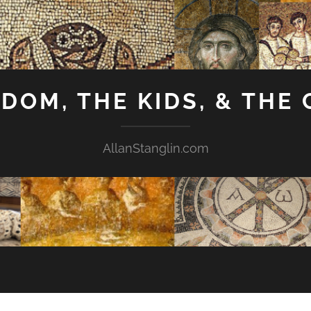
GDOM, THE KIDS, & THE
AllanStanglin.com