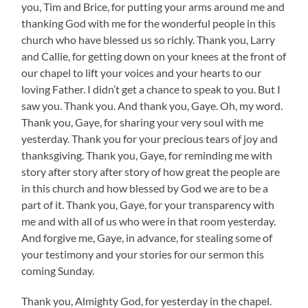
you, Tim and Brice, for putting your arms around me and
thanking God with me for the wonderful people in this
church who have blessed us so richly. Thank you, Larry
and Callie, for getting down on your knees at the front of
our chapel to lift your voices and your hearts to our
loving Father. I didn’t get a chance to speak to you. But I
saw you. Thank you. And thank you, Gaye. Oh, my word.
Thank you, Gaye, for sharing your very soul with me
yesterday. Thank you for your precious tears of joy and
thanksgiving. Thank you, Gaye, for reminding me with
story after story after story of how great the people are
in this church and how blessed by God we are to be a
part of it. Thank you, Gaye, for your transparency with
me and with all of us who were in that room yesterday.
And forgive me, Gaye, in advance, for stealing some of
your testimony and your stories for our sermon this
coming Sunday.
Thank you, Almighty God, for yesterday in the chapel.