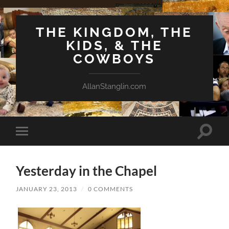
THE KINGDOM, THE
KIDS, & THE
COWBOYS
AllanStanglin.com
Toggle
Toggle
search
mobile
field
menu
Yesterday in the Chapel
JANUARY 23, 2013
/
0 COMMENTS