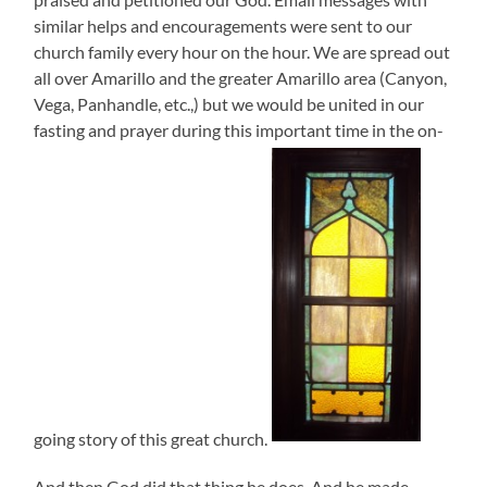
similar helps and encouragements were sent to our
church family every hour on the hour. We are spread out
all over Amarillo and the greater Amarillo area (Canyon,
Vega, Panhandle, etc.,) but we would be united in our
fasting and prayer during this important time in the on-
going story of this great church.
And then God did that thing he does. And he made