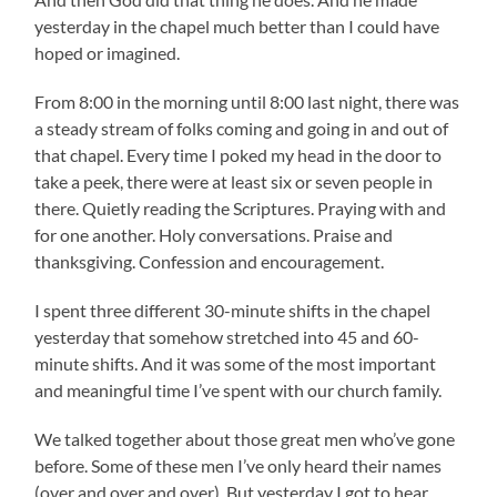
yesterday in the chapel much better than I could have
hoped or imagined.
From 8:00 in the morning until 8:00 last night, there was
a steady stream of folks coming and going in and out of
that chapel. Every time I poked my head in the door to
take a peek, there were at least six or seven people in
there. Quietly reading the Scriptures. Praying with and
for one another. Holy conversations. Praise and
thanksgiving. Confession and encouragement.
I spent three different 30-minute shifts in the chapel
yesterday that somehow stretched into 45 and 60-
minute shifts. And it was some of the most important
and meaningful time I’ve spent with our church family.
We talked together about those great men who’ve gone
before. Some of these men I’ve only heard their names
(over and over and over). But yesterday I got to hear