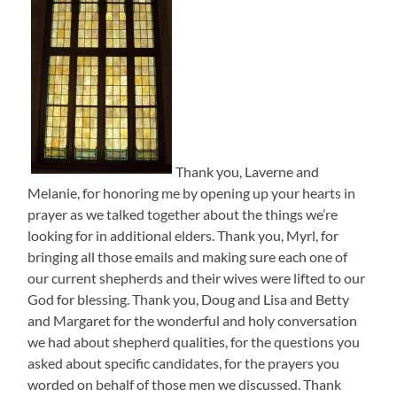
Thank you, Laverne and
Melanie, for honoring me by opening up your hearts in
prayer as we talked together about the things we’re
looking for in additional elders. Thank you, Myrl, for
bringing all those emails and making sure each one of
our current shepherds and their wives were lifted to our
God for blessing. Thank you, Doug and Lisa and Betty
and Margaret for the wonderful and holy conversation
we had about shepherd qualities, for the questions you
asked about specific candidates, for the prayers you
worded on behalf of those men we discussed. Thank