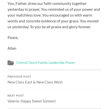
You, Father, drew our faith community together
yesterday in prayer. You reminded us of your power and
your matchless love. You encouraged us with warm
words and concrete evidence of your grace. You moved
us yesterday. To you be all praise and glory forever.
Peace,
Allan
Central Church Family
,
Leadership
,
Prayer
PREVIOUS POST
New Class East & New Class West
NEXT POST
Valerie: Happy Sweet Sixteen!