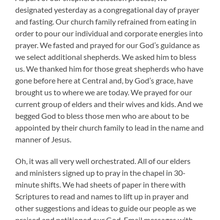
designated yesterday as a congregational day of prayer
and fasting. Our church family refrained from eating in
order to pour our individual and corporate energies into
prayer. We fasted and prayed for our God’s guidance as
we select additional shepherds. We asked him to bless
us. We thanked him for those great shepherds who have
gone before here at Central and, by God’s grace, have
brought us to where we are today. We prayed for our
current group of elders and their wives and kids. And we
begged God to bless those men who are about to be
appointed by their church family to lead in the name and
manner of Jesus.
Oh, it was all very well orchestrated. All of our elders
and ministers signed up to pray in the chapel in 30-
minute shifts. We had sheets of paper in there with
Scriptures to read and names to lift up in prayer and
other suggestions and ideas to guide our people as we
praised and petitioned our God. Email messages with