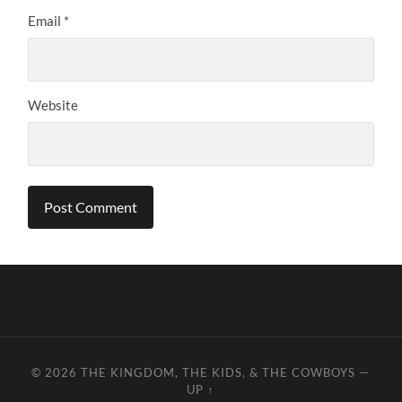
Email
*
Website
© 2026
THE KINGDOM, THE KIDS, & THE COWBOYS
—
UP ↑