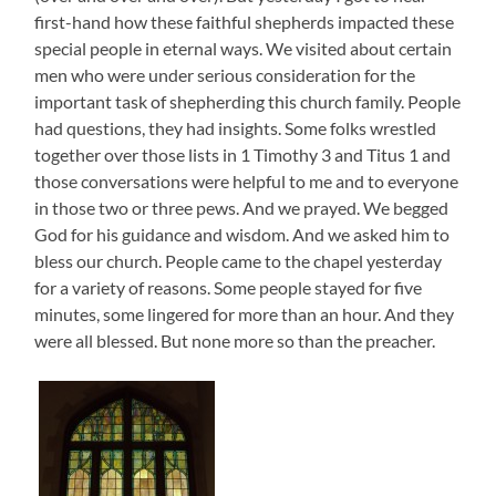
first-hand how these faithful shepherds impacted these
special people in eternal ways. We visited about certain
men who were under serious consideration for the
important task of shepherding this church family. People
had questions, they had insights. Some folks wrestled
together over those lists in 1 Timothy 3 and Titus 1 and
those conversations were helpful to me and to everyone
in those two or three pews. And we prayed. We begged
God for his guidance and wisdom. And we asked him to
bless our church. People came to the chapel yesterday
for a variety of reasons. Some people stayed for five
minutes, some lingered for more than an hour. And they
were all blessed. But none more so than the preacher.