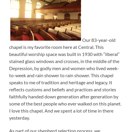
Our 83-year-old
chapel is my favorite room here at Central. This
beautiful worship space was built in 1930 with “liberal”
stained glass windows and crosses, in the middle of the
Depression, by godly men and women who lived week-
to-week and rain shower to rain shower. This chapel
speaks to me of tradition and heritage and legacy. It
reflects customs and beliefs and practices and stories
faithfully handed down generation after generation by
some of the best people who ever walked on this planet.
I love this chapel. And we spent a lot of time in there
yesterday.
As part of our shepherd selection process, we