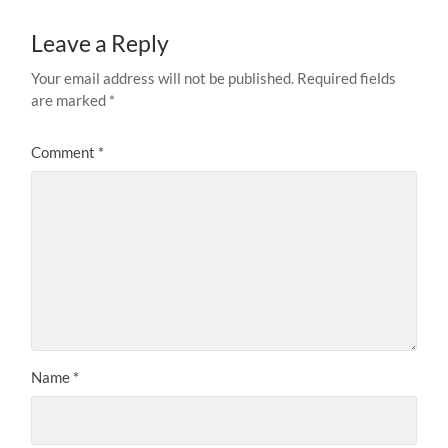
Leave a Reply
Your email address will not be published.
Required fields
are marked
*
Comment
*
Name
*