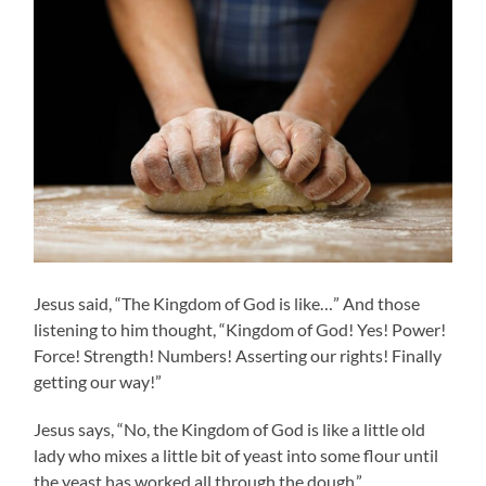
Jesus said, “The Kingdom of God is like…” And those
listening to him thought, “Kingdom of God! Yes! Power!
Force! Strength! Numbers! Asserting our rights! Finally
getting our way!”
Jesus says, “No, the Kingdom of God is like a little old
lady who mixes a little bit of yeast into some flour until
the yeast has worked all through the dough.”