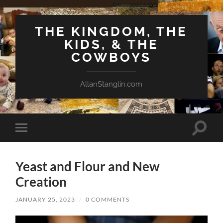
THE KINGDOM, THE
KIDS, & THE
COWBOYS
AllanStanglin.com
Toggle
Toggle
search
mobile
field
menu
Yeast and Flour and New
Creation
JANUARY 25, 2023
/
0 COMMENTS