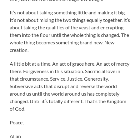
It’s not about taking something little and making it big.
It’s not about mixing the two things equally together. It’s
about taking the qualities of the yeast and encrypting
them into the flour until the whole thing is changed. The
whole thing becomes something brand new. New
creation.
A little bit at a time. An act of grace here. An act of mercy
there. Forgiveness in this situation. Sacrificial love in
that circumstance. Service. Justice. Generosity.
Subversive acts that disrupt and reverse the world
around us until the world around us has completely
changed. Until it’s totally different. That’s the Kingdom
of God.
Peace,
Allan