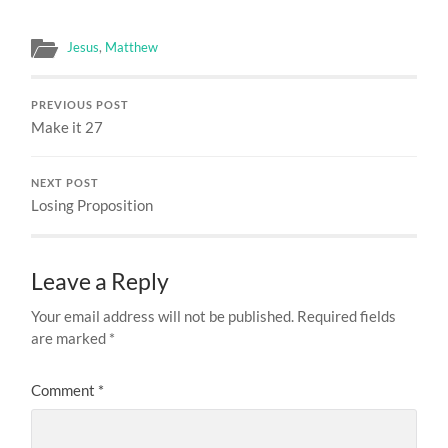
Jesus
,
Matthew
PREVIOUS POST
Make it 27
NEXT POST
Losing Proposition
Leave a Reply
Your email address will not be published.
Required fields
are marked
*
Comment
*