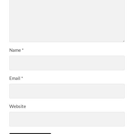
Name
*
Email
*
Website