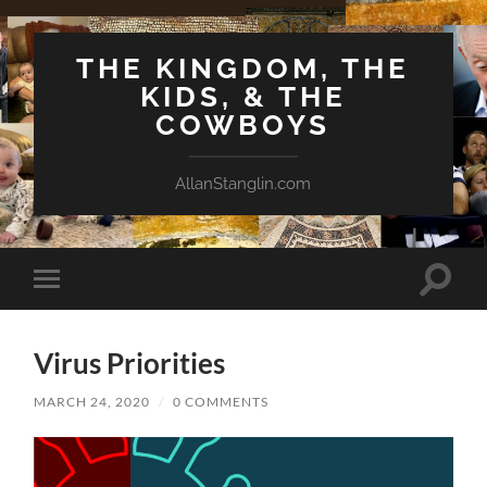
THE KINGDOM, THE
KIDS, & THE
COWBOYS
AllanStanglin.com
Toggle
Toggle
search
mobile
field
menu
Virus Priorities
MARCH 24, 2020
/
0 COMMENTS