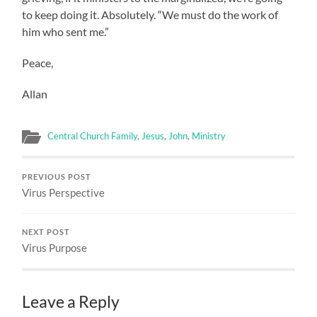
to keep doing it. Absolutely. “We must do the work of
him who sent me.”
Peace,
Allan
Central Church Family
,
Jesus
,
John
,
Ministry
PREVIOUS POST
Virus Perspective
NEXT POST
Virus Purpose
Leave a Reply