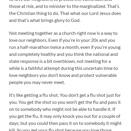
those at risk, and to minister to the marginalized. That’s
the Christian thing to do. That what our Lord Jesus does
and that’s what brings glory to God.
Not meeting together as a church right now is a way to
love our neighbors. Even if you’re in your 20s and you
run a half-marathon twice a month, even if you’re young
and completely healthy and you think the national and
state response is a bit overblown, not meeting for a
while is a faithful attempt during this uncertain time to
love neighbors you don’t know and protect vulnerable
people you may never meet.
It’s like getting a flu shot. You don’t get a flu shot just for
you. You get the shot so you won’t get the flu and pass it
on to somebody who might not be able to handle it. If
you get the flu, it may only knock you out for a couple of
days; but you could then pass it on to somebody it might
kill. So you get your flu shot because you love those