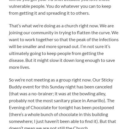
vulnerable people. You do whatever you can to keep
from getting it and spreading it to others.
That’s what we’re doing as a church right now. We are
joining our community in trying to flatten the curve. We
want to work together so that the peak of the infections
will be smaller and more spread out. I’m not sure it’s
ultimately going to keep people from getting the
disease. But it might slow it down long enough to save
more lives.
So we’re not meeting as a group right now. Our Sticky
Buddy event for this Sunday night has been canceled
(that was a no-brainer; it was at the bowling alley,
probably not the most sanitary place in Amarillo). The
Evening of Chocolate for tonight has been postponed
(there’s a whole bunch of chocolate in this building
somewhere; I just haven’t been able to find it). But that
doesn’t mean we are not still the Church.