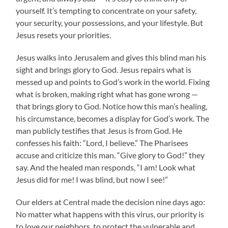
yourself. It’s tempting to concentrate on your safety,
your security, your possessions, and your lifestyle. But
Jesus resets your priorities.
Jesus walks into Jerusalem and gives this blind man his
sight and brings glory to God. Jesus repairs what is
messed up and points to God’s work in the world. Fixing
what is broken, making right what has gone wrong —
that brings glory to God. Notice how this man’s healing,
his circumstance, becomes a display for God’s work. The
man publicly testifies that Jesus is from God. He
confesses his faith: “Lord, I believe.” The Pharisees
accuse and criticize this man. “Give glory to God!” they
say. And the healed man responds, “I am! Look what
Jesus did for me! I was blind, but now I see!”
Our elders at Central made the decision nine days ago:
No matter what happens with this virus, our priority is
to love our neighbors, to protect the vulnerable and