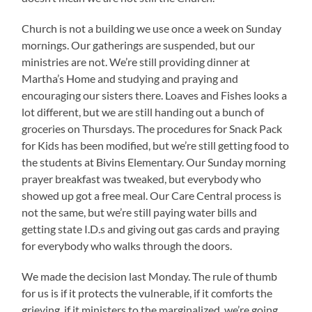
Church is not a building we use once a week on Sunday
mornings. Our gatherings are suspended, but our
ministries are not. We’re still providing dinner at
Martha’s Home and studying and praying and
encouraging our sisters there. Loaves and Fishes looks a
lot different, but we are still handing out a bunch of
groceries on Thursdays. The procedures for Snack Pack
for Kids has been modified, but we’re still getting food to
the students at Bivins Elementary. Our Sunday morning
prayer breakfast was tweaked, but everybody who
showed up got a free meal. Our Care Central process is
not the same, but we’re still paying water bills and
getting state I.D.s and giving out gas cards and praying
for everybody who walks through the doors.
We made the decision last Monday. The rule of thumb
for us is if it protects the vulnerable, if it comforts the
grieving, if it ministers to the marginalized, we’re going