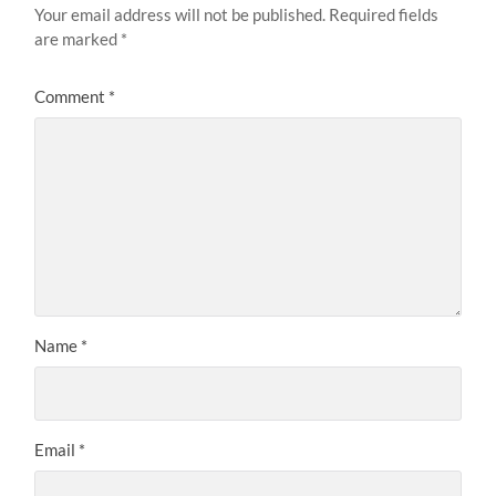
Your email address will not be published.
Required fields
are marked
*
Comment
*
Name
*
Email
*