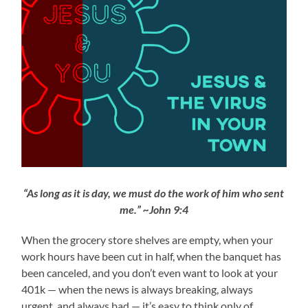
“As long as it is day, we must do the work of him who sent
me.” ~John 9:4
When the grocery store shelves are empty, when your
work hours have been cut in half, when the banquet has
been canceled, and you don’t even want to look at your
401k — when the news is always breaking, always
urgent, and always bad — it’s easy to think only of