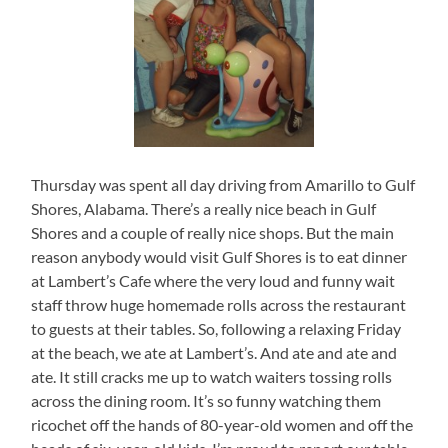
Thursday was spent all day driving from Amarillo to Gulf
Shores, Alabama. There’s a really nice beach in Gulf
Shores and a couple of really nice shops. But the main
reason anybody would visit Gulf Shores is to eat dinner
at Lambert’s Cafe where the very loud and funny wait
staff throw huge homemade rolls across the restaurant
to guests at their tables. So, following a relaxing Friday
at the beach, we ate at Lambert’s. And ate and ate and
ate. It still cracks me up to watch waiters tossing rolls
across the dining room. It’s so funny watching them
ricochet off the hands of 80-year-old women and off the