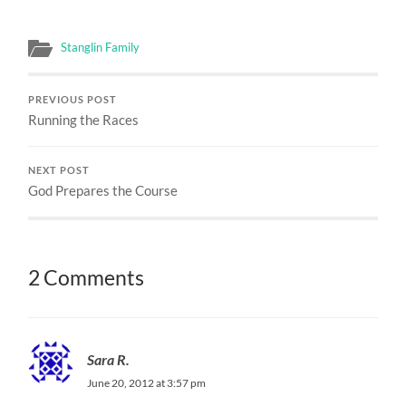
Stanglin Family
PREVIOUS POST
Running the Races
NEXT POST
God Prepares the Course
2 Comments
Sara R.
June 20, 2012 at 3:57 pm