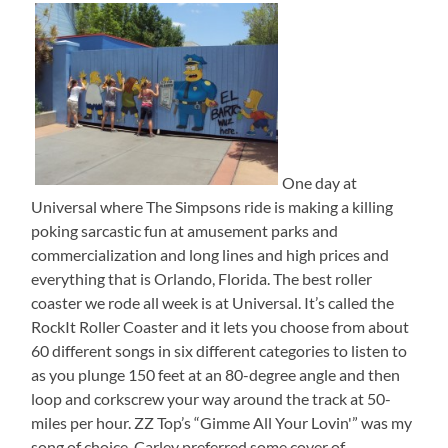
One day at
Universal where The Simpsons ride is making a killing
poking sarcastic fun at amusement parks and
commercialization and long lines and high prices and
everything that is Orlando, Florida. The best roller
coaster we rode all week is at Universal. It’s called the
RockIt Roller Coaster and it lets you choose from about
60 different songs in six different categories to listen to
as you plunge 150 feet at an 80-degree angle and then
loop and corkscrew your way around the track at 50-
miles per hour. ZZ Top’s “Gimme All Your Lovin'” was my
song of choice. Carley preferred some cover of