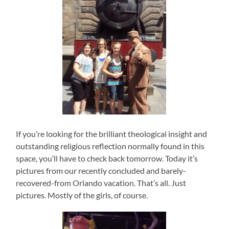
If you’re looking for the brilliant theological insight and
outstanding religious reflection normally found in this
space, you’ll have to check back tomorrow. Today it’s
pictures from our recently concluded and barely-
recovered-from Orlando vacation. That’s all. Just
pictures. Mostly of the girls, of course.