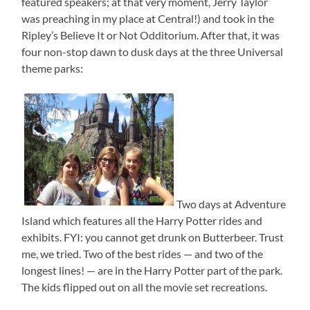
featured speakers; at that very moment, Jerry Taylor
was preaching in my place at Central!) and took in the
Ripley’s Believe It or Not Odditorium. After that, it was
four non-stop dawn to dusk days at the three Universal
theme parks:
Two days at Adventure
Island which features all the Harry Potter rides and
exhibits. FYI: you cannot get drunk on Butterbeer. Trust
me, we tried. Two of the best rides — and two of the
longest lines! — are in the Harry Potter part of the park.
The kids flipped out on all the movie set recreations.