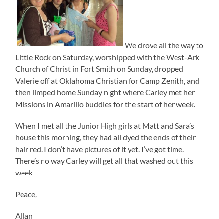
We drove all the way to
Little Rock on Saturday, worshipped with the West-Ark
Church of Christ in Fort Smith on Sunday, dropped
Valerie off at Oklahoma Christian for Camp Zenith, and
then limped home Sunday night where Carley met her
Missions in Amarillo buddies for the start of her week.
When I met all the Junior High girls at Matt and Sara’s
house this morning, they had all dyed the ends of their
hair red. I don’t have pictures of it yet. I’ve got time.
There’s no way Carley will get all that washed out this
week.
Peace,
Allan