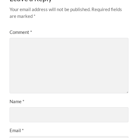
Your email address will not be published.
Required fields
are marked
*
Comment
*
Name
*
Email
*