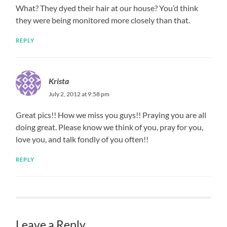
What? They dyed their hair at our house? You’d think
they were being monitored more closely than that.
REPLY
Krista
July 2, 2012 at 9:58 pm
Great pics!! How we miss you guys!! Praying you are all
doing great. Please know we think of you, pray for you,
love you, and talk fondly of you often!!
REPLY
Leave a Reply