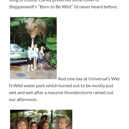
Steppenwolf’s “Born to Be Wild” I’d never heard before.
And one day at Universal’s Wet
N Wild water park which turned out to be mostly just
wet and wet after a massive thunderstorm rained out
our afternoon.