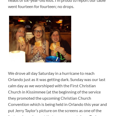
heads of six-year-old kids. I’m proud to report our table
went fourteen for fourteen; no drops.
We drove all day Saturday in a hurricane to reach
Orlando just as it was getting dark. Sunday was our last
calm day as we worshiped with the First Christian
Church in Kissimmee (at the beginning of the service
they promoted the upcoming Christian Church
Convention which is being held in Orlando this year and
put Jerry Taylor’s picture on the screens as one of the