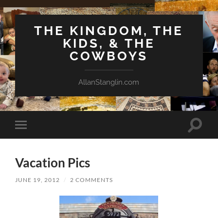
THE KINGDOM, THE
KIDS, & THE
COWBOYS
AllanStanglin.com
Toggle
Toggle
search
mobile
field
menu
Vacation Pics
JUNE 19, 2012
/
2 COMMENTS