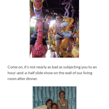
Come on, it’s not nearly as bad as subjecting you to an
hour-and-a-half slide show on the wall of our living
room after dinner.