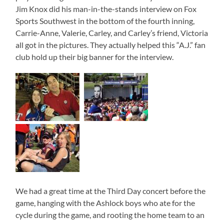
Jim Knox did his man-in-the-stands interview on Fox
Sports Southwest in the bottom of the fourth inning,
Carrie-Anne, Valerie, Carley, and Carley’s friend, Victoria
all got in the pictures. They actually helped this “A.J.” fan
club hold up their big banner for the interview.
We had a great time at the Third Day concert before the
game, hanging with the Ashlock boys who ate for the
cycle during the game, and rooting the home team to an