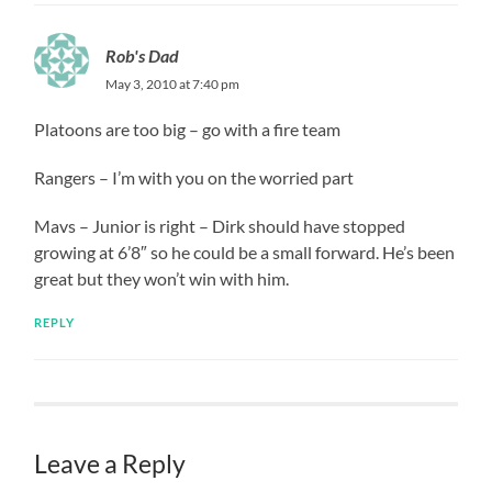
Rob's Dad
May 3, 2010 at 7:40 pm
Platoons are too big – go with a fire team
Rangers – I’m with you on the worried part
Mavs – Junior is right – Dirk should have stopped
growing at 6’8″ so he could be a small forward. He’s been
great but they won’t win with him.
REPLY
Leave a Reply