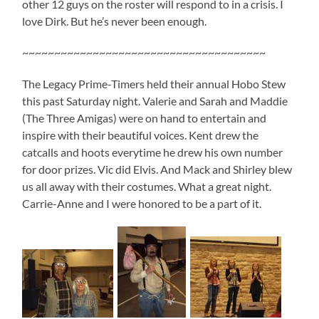
other 12 guys on the roster will respond to in a crisis. I
love Dirk. But he’s never been enough.
~~~~~~~~~~~~~~~~~~~~~~~~~~~~~~~~~~~~~~
The Legacy Prime-Timers held their annual Hobo Stew
this past Saturday night. Valerie and Sarah and Maddie
(The Three Amigas) were on hand to entertain and
inspire with their beautiful voices. Kent drew the
catcalls and hoots everytime he drew his own number
for door prizes. Vic did Elvis. And Mack and Shirley blew
us all away with their costumes. What a great night.
Carrie-Anne and I were honored to be a part of it.