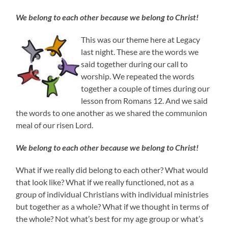
We belong to each other because we belong to Christ!
This was our theme here at Legacy
last night. These are the words we
said together during our call to
worship. We repeated the words
together a couple of times during our
lesson from Romans 12. And we said
the words to one another as we shared the communion
meal of our risen Lord.
We belong to each other because we belong to Christ!
What if we really did belong to each other? What would
that look like? What if we really functioned, not as a
group of individual Christians with individual ministries
but together as a whole? What if we thought in terms of
the whole? Not what’s best for my age group or what’s