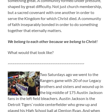
something great. A community formed under pressure,
shaped by great difficulty. Not just church membership,
but a sacred covenant with one another in order to
serve the Kingdom for which Christ died. A community
of faith inseparably bonded in order to do something
together that eternally matters.
We belong to each other because we belong to Christ!
What would that look like?
~~~~~~~~~~~~~~~~~~~~~~~~~~~~~~~~~~
Two Saturdays ago we went to the
Rangers game with 20 of our Legacy
brothers and sisters and wound up in
the big middle of 175 Austin Jackson
fans in the left field bleachers. Austin Jackson is the
Detroit Tigers’ rookie centerfielder who grew up and
played his High School ball at Denton Ryan. And when