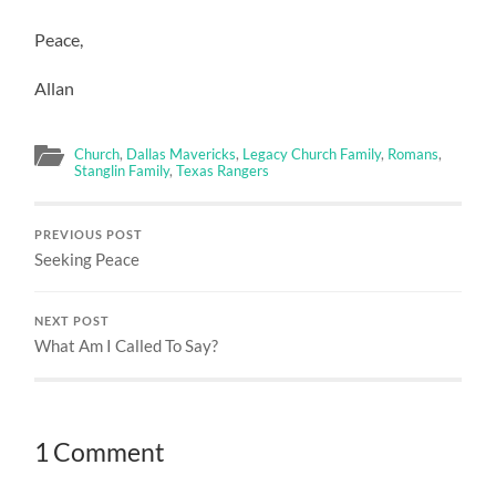
Peace,
Allan
Church
,
Dallas Mavericks
,
Legacy Church Family
,
Romans
,
Stanglin Family
,
Texas Rangers
PREVIOUS POST
Seeking Peace
NEXT POST
What Am I Called To Say?
1 Comment