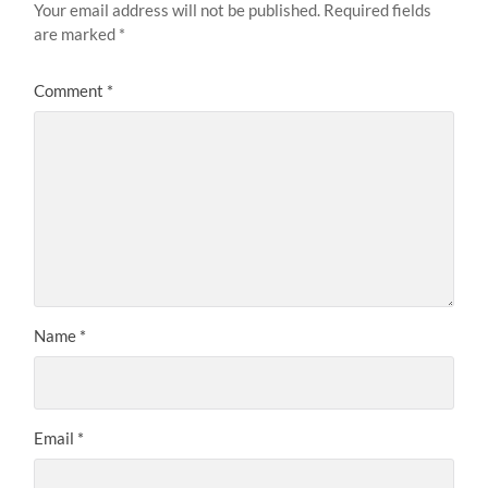
Your email address will not be published.
Required fields
are marked
*
Comment
*
Name
*
Email
*