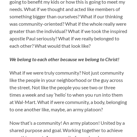
going to benefit my kids or how this is going to meet my
needs. What if we thought and acted like members of
something bigger than ourselves? What if our thinking
was community-oriented? What if the whole really were
greater than the individual? What if we took the inspired
apostle Paul seriously? What if we really belonged to
each other? What would that look like?
We belong to each other because we belong to Christ!
What if we were truly community? Not just community
like the people in your neighborhood or the guy across
the street. Not like the people you see two or three
times a week and say ‘hello’ to when you run into them
at Wal-Mart. What if were community, a body, belonging
to one another like, maybe, an army platoon?
Now that’s a community! An army platoon! United by a
shared purpose and goal. Working together to achieve