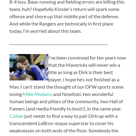
8-4 loss. Base-running and fielding errors are killing this
team, huh? Hopefully Kinsler’s return will spark some
offense and shore up that middle part of the defense.
And while the Rangers are technically in first place
today, I’m worried about this team.
~~~~~~~~~~~~~~~~~~~~~~~~~~~~~~~~~~~~
I’ve been convinced for ten years now
that the Mavericks will never win a
title as long as Dirk is their best
player. I hope he’s not finished as a
Mav. I can’t stand the thought of our DFW sports scene
losing
Mike Modano
and Nowitski, two wonderful
human beings and pillars of the community, two Hall of
Famers (and media friendly to boot!), in the same year.
Cuban
just needs to find a way to pair Dirk up with a
transcendent LeBron-esque superstar to cover his
weaknesses on both ends of the floor. Somebody the