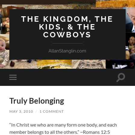
THE KINGDOM, THE
KIDS, & THE
COWBOYS
AllanStanglin.com
Toggle
Toggle
search
mobile
field
menu
Truly Belonging
MAY 3, 2010
/
1 COMMENT
“In Christ we who are many form one body, and each
member belongs to all the others.” ~Romans 12:5