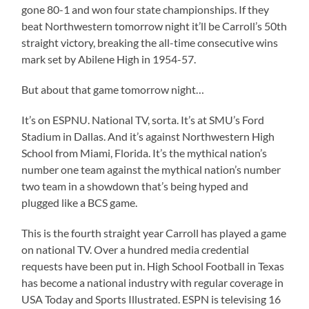
gone 80-1 and won four state championships. If they
beat Northwestern tomorrow night it’ll be Carroll’s 50th
straight victory, breaking the all-time consecutive wins
mark set by Abilene High in 1954-57.
But about that game tomorrow night…
It’s on ESPNU. National TV, sorta. It’s at SMU’s Ford
Stadium in Dallas. And it’s against Northwestern High
School from Miami, Florida. It’s the mythical nation’s
number one team against the mythical nation’s number
two team in a showdown that’s being hyped and
plugged like a BCS game.
This is the fourth straight year Carroll has played a game
on national TV. Over a hundred media credential
requests have been put in. High School Football in Texas
has become a national industry with regular coverage in
USA Today and Sports Illustrated. ESPN is televising 16