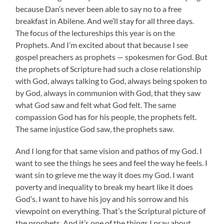
because Dan’s never been able to say no to a free
breakfast in Abilene. And we’ll stay for all three days.
The focus of the lectureships this year is on the
Prophets. And I’m excited about that because I see
gospel preachers as prophets — spokesmen for God. But
the prophets of Scripture had such a close relationship
with God, always talking to God, always being spoken to
by God, always in communion with God, that they saw
what God saw and felt what God felt. The same
compassion God has for his people, the prophets felt.
The same injustice God saw, the prophets saw.
And I long for that same vision and pathos of my God. I
want to see the things he sees and feel the way he feels. I
want sin to grieve me the way it does my God. I want
poverty and inequality to break my heart like it does
God’s. I want to have his joy and his sorrow and his
viewpoint on everything. That’s the Scriptural picture of
the prophets. And it’s one of the things I pray about