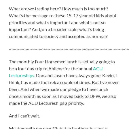
What are we trading here? How much is too much?
What’s the message to these 15-17 year old kids about
priorities and what’s important and what’s not so
important? And, on a broader scale, what’s being
communicated to society and accepted as normal?
~~~~~~~~~~~~~~~~~~~~~~~~~~~~~~~~~~~~~~~~~~~~~~
The monthly Four Horsemen lunch is actually going to
be a four day trip to Abilene for the annual
ACU
Lectureships
. Dan and Jason have always gone. Kevin, I
think, has made the trek a couple of times. But I’ve never
been. And when we made our pledge to have lunch
once a month as soon as I moved back to DFW, we also
made the ACU Lectureships a priority.
And I can’t wait.
My time with my dear Christian brothers is always