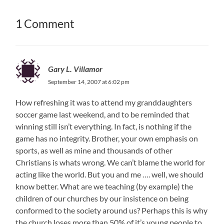
1 Comment
Gary L. Villamor
September 14, 2007 at 6:02 pm
How refreshing it was to attend my granddaughters
soccer game last weekend, and to be reminded that
winning still isn’t everything. In fact, is nothing if the
game has no integrity. Brother, your own emphasis on
sports, as well as mine and thousands of other
Christians is whats wrong. We can’t blame the world for
acting like the world. But you and me …. well, we should
know better. What are we teaching (by example) the
children of our churches by our insistence on being
conformed to the society around us? Perhaps this is why
the church loses more than 50% of it’s young people to