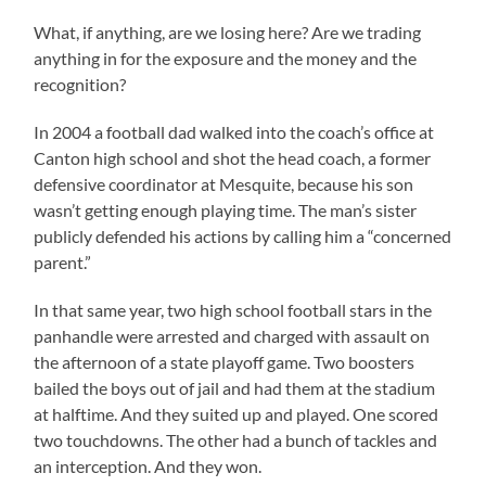
What, if anything, are we losing here? Are we trading
anything in for the exposure and the money and the
recognition?
In 2004 a football dad walked into the coach’s office at
Canton high school and shot the head coach, a former
defensive coordinator at Mesquite, because his son
wasn’t getting enough playing time. The man’s sister
publicly defended his actions by calling him a “concerned
parent.”
In that same year, two high school football stars in the
panhandle were arrested and charged with assault on
the afternoon of a state playoff game. Two boosters
bailed the boys out of jail and had them at the stadium
at halftime. And they suited up and played. One scored
two touchdowns. The other had a bunch of tackles and
an interception. And they won.