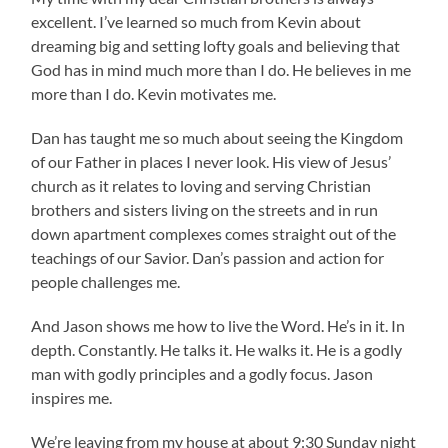
excellent. I’ve learned so much from Kevin about
dreaming big and setting lofty goals and believing that
God has in mind much more than I do. He believes in me
more than I do. Kevin motivates me.
Dan has taught me so much about seeing the Kingdom
of our Father in places I never look. His view of Jesus’
church as it relates to loving and serving Christian
brothers and sisters living on the streets and in run
down apartment complexes comes straight out of the
teachings of our Savior. Dan’s passion and action for
people challenges me.
And Jason shows me how to live the Word. He’s in it. In
depth. Constantly. He talks it. He walks it. He is a godly
man with godly principles and a godly focus. Jason
inspires me.
We’re leaving from my house at about 9:30 Sunday night