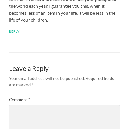
the world each year. I guarantee you this, when it
becomes less of an item in your life, it will be less in the
life of your children.
REPLY
Leave a Reply
Your email address will not be published.
Required fields
are marked
*
Comment
*