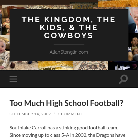
THE KINGDOM, THE
KIDS, & THE
COWBOYS
AllanStanglin.com
Toggle
Toggle
search
mobile
field
menu
Too Much High School Football?
SEPTEMBER 14, 2007
/
1 COMMENT
Southlake Carroll has a stinking good football team.
Since moving up to class 5-A in 2002, the Dragons have