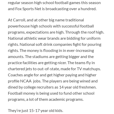
regular season high school football games this season
and Fox Sports Net is broadcasting over a hundred.
At Carroll, and at other big name traditional
powerhouse high schools with successful football
programs, expectations are high. Through the roof high.
National athletic wear brands are bidding for uniform
rights. National soft drink companies fight for pouring
rights. The money is flooding in in ever-increasing
amounts. The stadiums are getting bigger and the
practice facilities are getting nicer. The teams fly in
chartered jets to out-of-state, made for TV matchups.
Coaches angle for and get higher paying and higher
profile NCAA jobs. The players are being wined and
dined by college recruiters as 14 year old freshmen.
Football money is being used to fund other school
programs, a lot of them academic programs.
They’re just 15-17 year old kids.