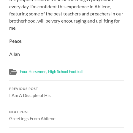
every day. I’m confident this experience in Abilene,
featuring some of the best teachers and preachers in our
brotherhood, will be very encouraging and uplifting for
me.
Peace,
Allan
Four Horsemen
,
High School Football
PREVIOUS POST
I Am A Disciple of His
NEXT POST
Greetings From Abilene