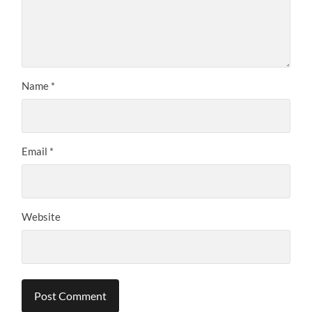
Name
*
Email
*
Website