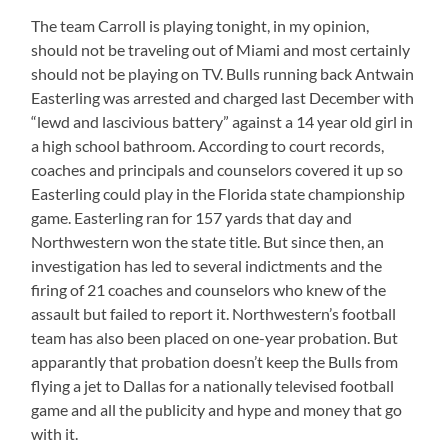
The team Carroll is playing tonight, in my opinion,
should not be traveling out of Miami and most certainly
should not be playing on TV. Bulls running back Antwain
Easterling was arrested and charged last December with
“lewd and lascivious battery” against a 14 year old girl in
a high school bathroom. According to court records,
coaches and principals and counselors covered it up so
Easterling could play in the Florida state championship
game. Easterling ran for 157 yards that day and
Northwestern won the state title. But since then, an
investigation has led to several indictments and the
firing of 21 coaches and counselors who knew of the
assault but failed to report it. Northwestern’s football
team has also been placed on one-year probation. But
apparantly that probation doesn’t keep the Bulls from
flying a jet to Dallas for a nationally televised football
game and all the publicity and hype and money that go
with it.