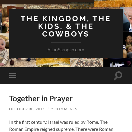
THE KINGDOM, THE
KIDS, & THE
COWBOYS
AllanStanglin.com
Toggle
Toggle
search
mobile
field
menu
Together in Prayer
OCTOBER 30, 2011
/
5 COMMENTS
In the first century, Israel was ruled by Rome. The
Roman Empire reigned supreme. There were Roman