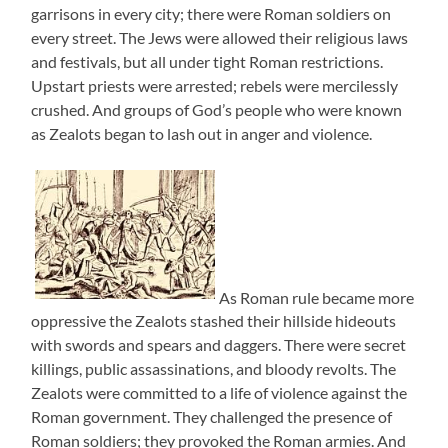
garrisons in every city; there were Roman soldiers on
every street. The Jews were allowed their religious laws
and festivals, but all under tight Roman restrictions.
Upstart priests were arrested; rebels were mercilessly
crushed. And groups of God’s people who were known
as Zealots began to lash out in anger and violence.
As Roman rule became more
oppressive the Zealots stashed their hillside hideouts
with swords and spears and daggers. There were secret
killings, public assassinations, and bloody revolts. The
Zealots were committed to a life of violence against the
Roman government. They challenged the presence of
Roman soldiers; they provoked the Roman armies. And