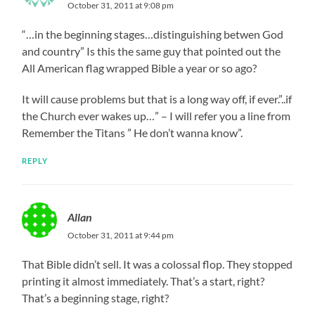
October 31, 2011 at 9:08 pm
“…in the beginning stages…distinguishing betwen God
and country” Is this the same guy that pointed out the
All American flag wrapped Bible a year or so ago?
It will cause problems but that is a long way off, if ever.”..if
the Church ever wakes up…” – I will refer you a line from
Remember the Titans ” He don’t wanna know”.
REPLY
Allan
October 31, 2011 at 9:44 pm
That Bible didn’t sell. It was a colossal flop. They stopped
printing it almost immediately. That’s a start, right?
That’s a beginning stage, right?