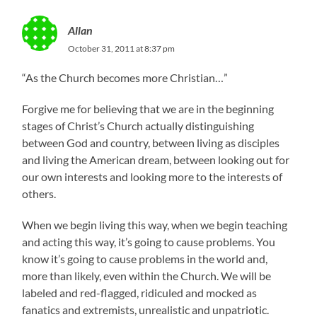
Allan
October 31, 2011 at 8:37 pm
“As the Church becomes more Christian…”
Forgive me for believing that we are in the beginning
stages of Christ’s Church actually distinguishing
between God and country, between living as disciples
and living the American dream, between looking out for
our own interests and looking more to the interests of
others.
When we begin living this way, when we begin teaching
and acting this way, it’s going to cause problems. You
know it’s going to cause problems in the world and,
more than likely, even within the Church. We will be
labeled and red-flagged, ridiculed and mocked as
fanatics and extremists, unrealistic and unpatriotic.