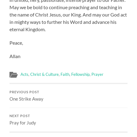
May we be bold to continue preaching and teaching in
the name of Christ Jesus, our King. And may our God act
in mighty ways to further his Word and advance his
eternal Kingdom.
Peace,
Allan
Acts
,
Christ & Culture
,
Faith
,
Fellowship
,
Prayer
PREVIOUS POST
One Strike Away
NEXT POST
Pray for Judy