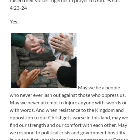
raised their voices together in prayer to God.” ~Acts
4:23-24
Yes.
May we be a people
who never ever lash out against those who oppress us.
May we never attempt to injure anyone with swords or
with words. And when resistance to the Kingdom and
opposition to our Christ gets worse in this land, may we
find our strength and our comfort with each other. May
we respond to political crisis and government hostility
in united, fiery, passionate, intense prayer to our Father.