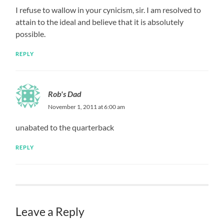
I refuse to wallow in your cynicism, sir. I am resolved to
attain to the ideal and believe that it is absolutely
possible.
REPLY
Rob's Dad
November 1, 2011 at 6:00 am
unabated to the quarterback
REPLY
Leave a Reply