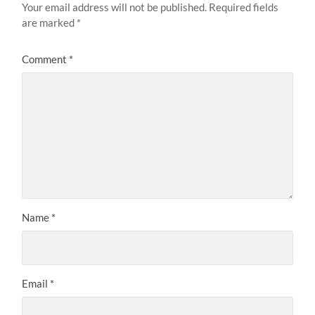
Your email address will not be published.
Required fields
are marked
*
Comment
*
Name
*
Email
*