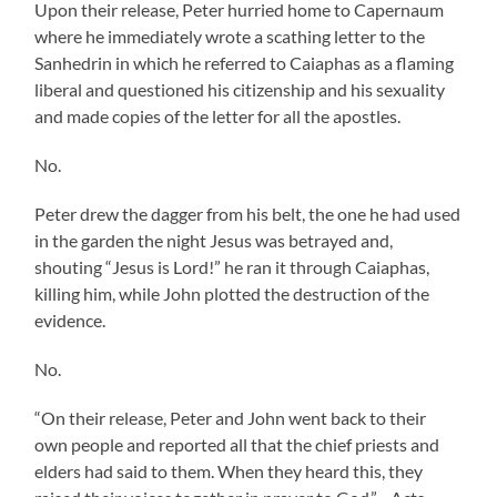
Upon their release, Peter hurried home to Capernaum
where he immediately wrote a scathing letter to the
Sanhedrin in which he referred to Caiaphas as a flaming
liberal and questioned his citizenship and his sexuality
and made copies of the letter for all the apostles.
No.
Peter drew the dagger from his belt, the one he had used
in the garden the night Jesus was betrayed and,
shouting “Jesus is Lord!” he ran it through Caiaphas,
killing him, while John plotted the destruction of the
evidence.
No.
“On their release, Peter and John went back to their
own people and reported all that the chief priests and
elders had said to them. When they heard this, they