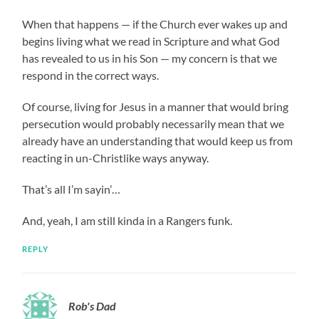
When that happens — if the Church ever wakes up and
begins living what we read in Scripture and what God
has revealed to us in his Son — my concern is that we
respond in the correct ways.
Of course, living for Jesus in a manner that would bring
persecution would probably necessarily mean that we
already have an understanding that would keep us from
reacting in un-Christlike ways anyway.
That’s all I’m sayin’…
And, yeah, I am still kinda in a Rangers funk.
REPLY
Rob's Dad