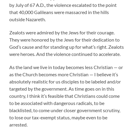
by July of 67 A.D., the violence escalated to the point
that 40,000 Galileans were massacred in the hills
outside Nazareth.
Zealots were admired by the Jews for their courage.
They were honored by the Jews for their dedication to
God’s cause and for standing up for what’s right. Zealots
were heroes. And the violence continued to accelerate.
As the land we live in today becomes less Christian — or
as the Church becomes more Christian — I believe it’s
absolutely realistic for us disciples to be labeled and/or
targeted by the government. As time goes on in this
country, I think it’s feasible that Christians could come
to be associated with dangerous radicals, to be
blacklisted, to come under closer government scrutiny,
to lose our tax-exempt status, maybe even to be
arrested.