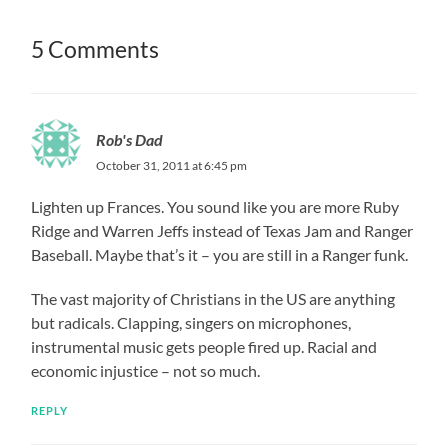
5 Comments
Rob's Dad
October 31, 2011 at 6:45 pm
Lighten up Frances. You sound like you are more Ruby
Ridge and Warren Jeffs instead of Texas Jam and Ranger
Baseball. Maybe that’s it – you are still in a Ranger funk.
The vast majority of Christians in the US are anything
but radicals. Clapping, singers on microphones,
instrumental music gets people fired up. Racial and
economic injustice – not so much.
REPLY