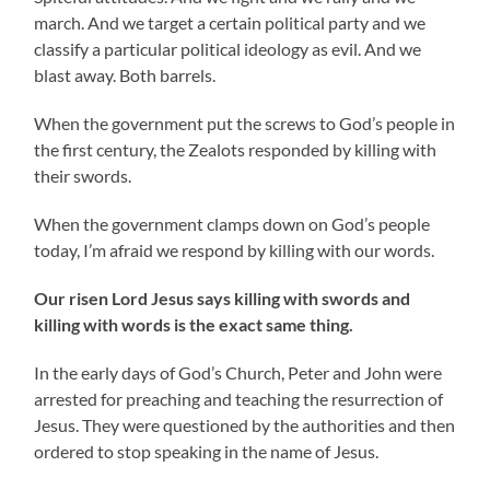
march. And we target a certain political party and we
classify a particular political ideology as evil. And we
blast away. Both barrels.
When the government put the screws to God’s people in
the first century, the Zealots responded by killing with
their swords.
When the government clamps down on God’s people
today, I’m afraid we respond by killing with our words.
Our risen Lord Jesus says killing with swords and
killing with words is the exact same thing.
In the early days of God’s Church, Peter and John were
arrested for preaching and teaching the resurrection of
Jesus. They were questioned by the authorities and then
ordered to stop speaking in the name of Jesus.