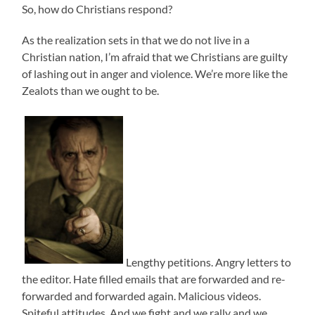
So, how do Christians respond?
As the realization sets in that we do not live in a
Christian nation, I’m afraid that we Christians are guilty
of lashing out in anger and violence. We’re more like the
Zealots than we ought to be.
Lengthy petitions. Angry letters to
the editor. Hate filled emails that are forwarded and re-
forwarded and forwarded again. Malicious videos.
Spiteful attitudes. And we fight and we rally and we