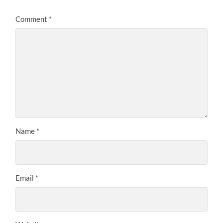
Comment
*
Name
*
Email
*