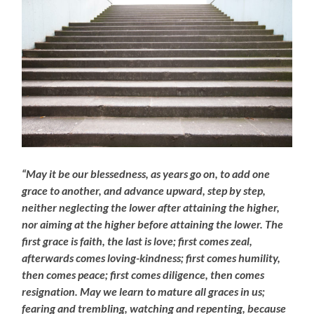
“May it be our blessedness, as years go on, to add one
grace to another, and advance upward, step by step,
neither neglecting the lower after attaining the higher,
nor aiming at the higher before attaining the lower. The
first grace is faith, the last is love; first comes zeal,
afterwards comes loving-kindness; first comes humility,
then comes peace; first comes diligence, then comes
resignation. May we learn to mature all graces in us;
fearing and trembling, watching and repenting, because