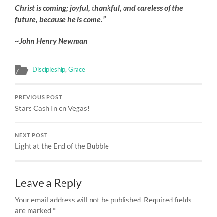
Christ is coming; joyful, thankful, and careless of the
future, because he is come.”
~John Henry Newman
Discipleship
,
Grace
PREVIOUS POST
Stars Cash In on Vegas!
NEXT POST
Light at the End of the Bubble
Leave a Reply
Your email address will not be published.
Required fields
are marked
*