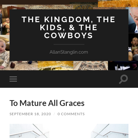
THE KINGDOM, THE
KIDS, & THE
COWBOYS
AllanStanglin.com
Toggle
Toggle
search
mobile
field
menu
To Mature All Graces
SEPTEMBER 18, 2020
/
0 COMMENTS