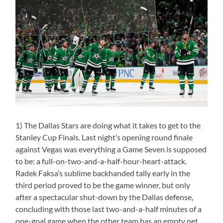
1) The Dallas Stars are doing what it takes to get to the
Stanley Cup Finals. Last night’s opening round finale
against Vegas was everything a Game Seven is supposed
to be: a full-on-two-and-a-half-hour-heart-attack.
Radek Faksa’s sublime backhanded tally early in the
third period proved to be the game winner, but only
after a spectacular shut-down by the Dallas defense,
concluding with those last two-and-a-half minutes of a
one-goal game when the other team has an empty net