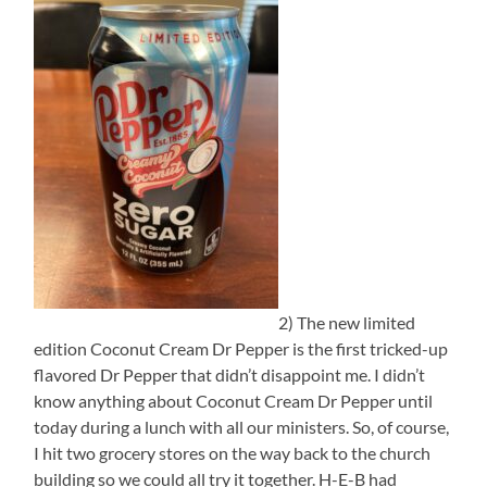
2) The new limited
edition Coconut Cream Dr Pepper is the first tricked-up
flavored Dr Pepper that didn’t disappoint me. I didn’t
know anything about Coconut Cream Dr Pepper until
today during a lunch with all our ministers. So, of course,
I hit two grocery stores on the way back to the church
building so we could all try it together. H-E-B had