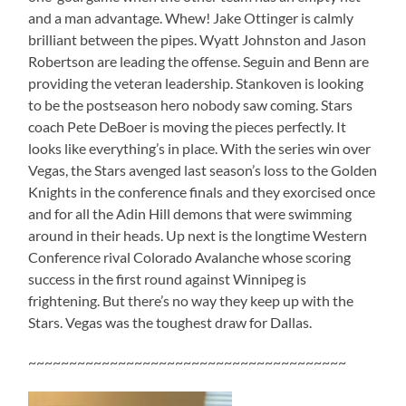
and a man advantage. Whew! Jake Ottinger is calmly
brilliant between the pipes. Wyatt Johnston and Jason
Robertson are leading the offense. Seguin and Benn are
providing the veteran leadership. Stankoven is looking
to be the postseason hero nobody saw coming. Stars
coach Pete DeBoer is moving the pieces perfectly. It
looks like everything’s in place. With the series win over
Vegas, the Stars avenged last season’s loss to the Golden
Knights in the conference finals and they exorcised once
and for all the Adin Hill demons that were swimming
around in their heads. Up next is the longtime Western
Conference rival Colorado Avalanche whose scoring
success in the first round against Winnipeg is
frightening. But there’s no way they keep up with the
Stars. Vegas was the toughest draw for Dallas.
~~~~~~~~~~~~~~~~~~~~~~~~~~~~~~~~~~~~~~~