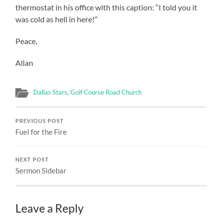
thermostat in his office with this caption: “I told you it
was cold as hell in here!”
Peace,
Allan
Dallas Stars
,
Golf Course Road Church
PREVIOUS POST
Fuel for the Fire
NEXT POST
Sermon Sidebar
Leave a Reply