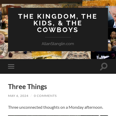
THE KINGDOM, THE
KIDS, & THE
COWBOYS
AllanStanglin.com
Toggle
Toggle
search
mobile
field
menu
Three Things
MAY 6, 2024
/
0 COMMENTS
Three unconnected thoughts on a Monday afternoon.