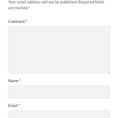
Your email address will not be published.
Required fields
are marked
*
Comment
*
Name
*
Email
*