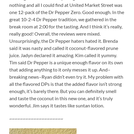
nothing and all I could find at United Market Street was
one 12-pack of the Dr Pepper Zero. Good enough. In the
great 10-2-4 Dr Pepper tradition, we gathered in the
break room at 2:00 for the tasting. And I think it’s really,
really good! Overall, the reviews were mixed.
Unsurprisingly, the Dr Pepper haters hated it. Brenda
said it was nasty and called it coconut-flavored prune
juice. Jadyn declared it amazing. Kim called it yummy.
Tim said Dr Pepper is a unique enough flavor on its own
that adding anything to it only messes it up. And–
breaking news–Ryan didn’t even try it. My problem with
all the flavored DPs is that the added flavor isn’t strong
enough, it’s barely there. But you can definitely smell
and taste the coconut in this new one, and it’s truly
wonderful. Jim says it tastes like suntan lotion.
~~~~~~~~~~~~~~~~~~~~