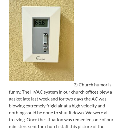
3) Church humor is
funny. The HVAC system in our church offices blew a
gasket late last week and for two days the AC was
blowing extremely frigid air at a high velocity and
nothing could be done to shut it down. We were all
freezing. Once the situation was remedied, one of our
ministers sent the church staff this picture of the