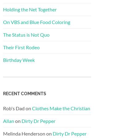
Holding the Net Together
On VBS and Blue Food Coloring
The Status is Not Quo
Their First Rodeo
Birthday Week
RECENT COMMENTS
Rob's Dad
on
Clothes Make the Christian
Allan
on
Dirty Dr Pepper
Melinda Henderson
on
Dirty Dr Pepper