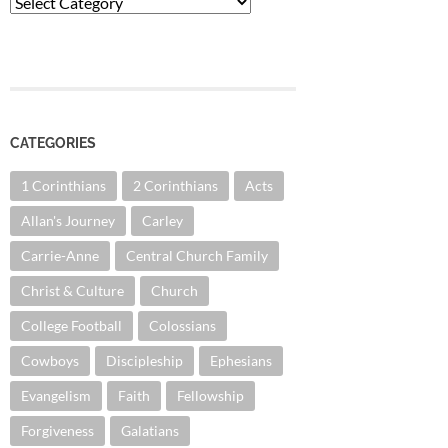
Categories
CATEGORIES
1 Corinthians
2 Corinthians
Acts
Allan's Journey
Carley
Carrie-Anne
Central Church Family
Christ & Culture
Church
College Football
Colossians
Cowboys
Discipleship
Ephesians
Evangelism
Faith
Fellowship
Forgiveness
Galatians