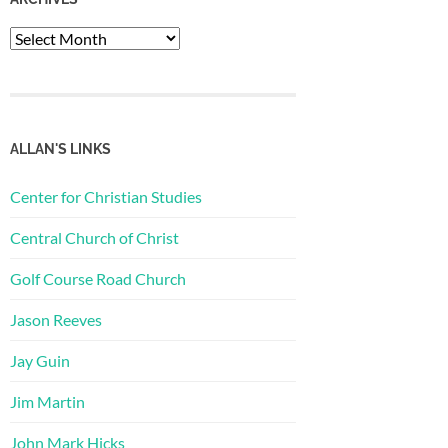
Archives
ALLAN'S LINKS
Center for Christian Studies
Central Church of Christ
Golf Course Road Church
Jason Reeves
Jay Guin
Jim Martin
John Mark Hicks