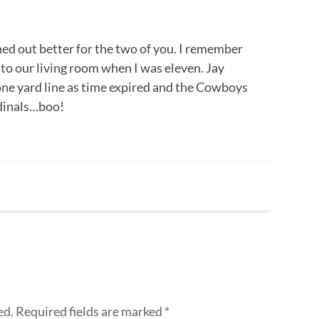
ned out better for the two of you. I remember
to our living room when I was eleven. Jay
one yard line as time expired and the Cowboys
rdinals…boo!
ed.
Required fields are marked
*