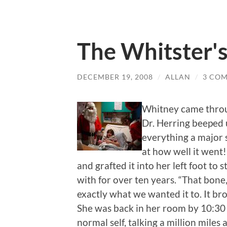
The Whitster'
DECEMBER 19, 2008
/
ALLAN
/
3 CO
Whitney came throug
Dr. Herring beeped 
everything a major 
at how well it went
and grafted it into her left foot to 
with for over ten years. “That bone,” 
exactly what we wanted it to. It bro
She was back in her room by 10:30
normal self, talking a million mile