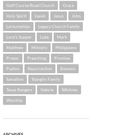
Golf Course Road Church
Grace
Holy Spirit
Isaiah
Jesus
John
Lectureships
Legacy Church Family
Lord's Supper
Luke
Mark
Matthew
Ministry
Philippians
Prayer
Preaching
Promise
Psalms
Resurrection
Romans
Salvation
Stanglin Family
Texas Rangers
Valerie
Whitney
Worship
ARCHIVES