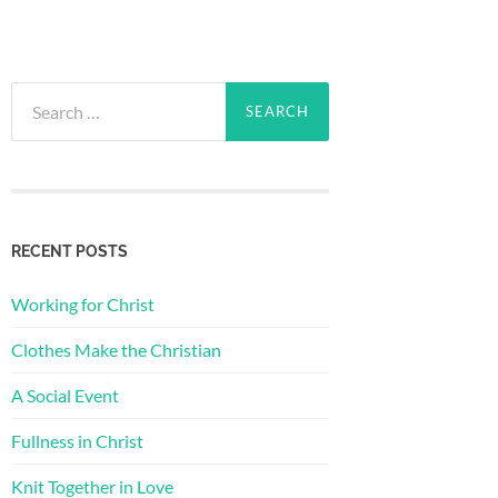
Search
for:
RECENT POSTS
Working for Christ
Clothes Make the Christian
A Social Event
Fullness in Christ
Knit Together in Love