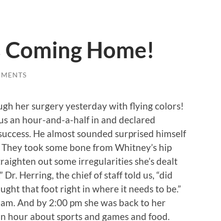
s Coming Home!
MMENTS
h her surgery yesterday with flying colors!
us an hour-and-a-half in and declared
success. He almost sounded surprised himself
! They took some bone from Whitney’s hip
straighten out some irregularities she’s dealt
Dr. Herring, the chief of staff told us, “did
ught that foot right in where it needs to be.”
 am. And by 2:00 pm she was back to her
s an hour about sports and games and food.