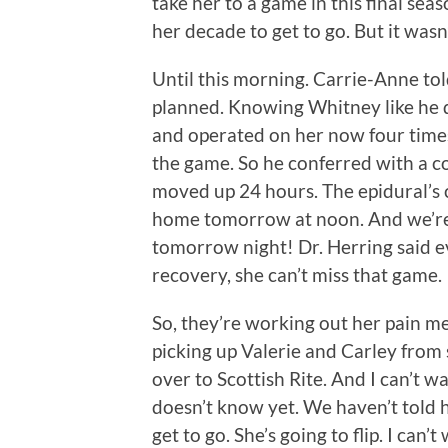
take her to a game in this final seas
her decade to get to go. But it wasn
Until this morning. Carrie-Anne tol
planned. Knowing Whitney like he 
and operated on her now four time
the game. So he conferred with a c
moved up 24 hours. The epidural’s 
home tomorrow at noon. And we’re
tomorrow night! Dr. Herring said eve
recovery, she can’t miss that game.
So, they’re working out her pain med
picking up Valerie and Carley from
over to Scottish Rite. And I can’t w
doesn’t know yet. We haven’t told 
get to go. She’s going to flip. I can’t 