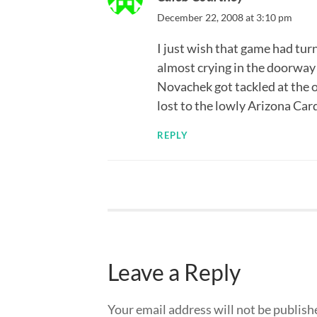
December 22, 2008 at 3:10 pm
I just wish that game had tur
almost crying in the doorway 
Novachek got tackled at the 
lost to the lowly Arizona Ca
REPLY
Leave a Reply
Your email address will not be publish