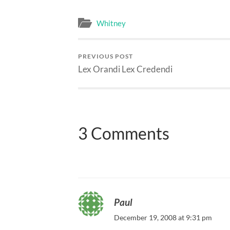
Whitney
PREVIOUS POST
Lex Orandi Lex Credendi
3 Comments
Paul
December 19, 2008 at 9:31 pm