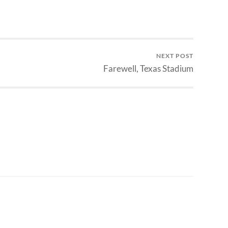
NEXT POST
Farewell, Texas Stadium