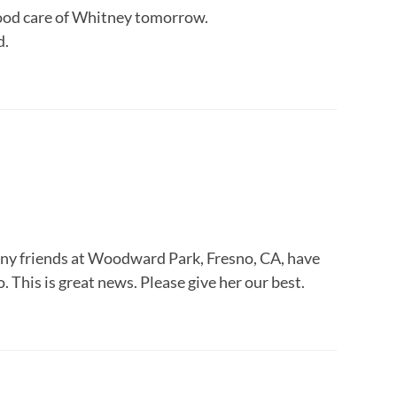
good care of Whitney tomorrow.
d.
y friends at Woodward Park, Fresno, CA, have
 This is great news. Please give her our best.