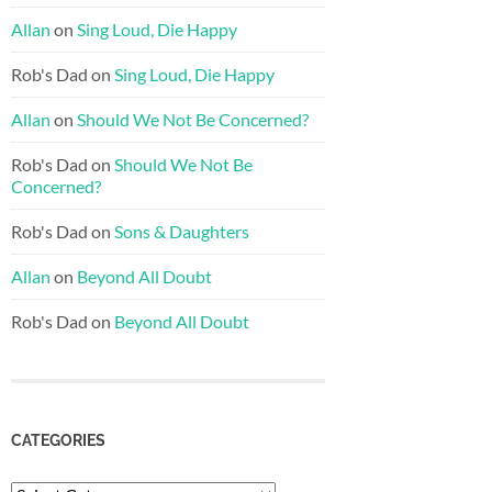
Allan
on
Sing Loud, Die Happy
Rob's Dad
on
Sing Loud, Die Happy
Allan
on
Should We Not Be Concerned?
Rob's Dad
on
Should We Not Be
Concerned?
Rob's Dad
on
Sons & Daughters
Allan
on
Beyond All Doubt
Rob's Dad
on
Beyond All Doubt
CATEGORIES