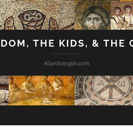
GDOM, THE KIDS, & THE
AllanStanglin.com