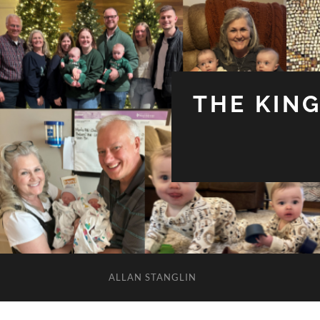
THE KIN
ALLAN STANGLIN