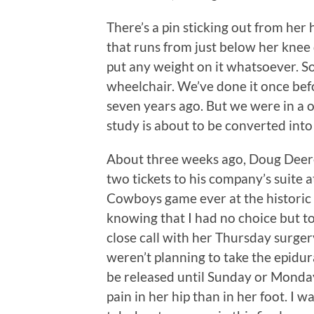
There’s a pin sticking out from her 
that runs from just below her knee 
put any weight on it whatsoever. So
wheelchair. We’ve done it once bef
seven years ago. But we were in a o
study is about to be converted int
About three weeks ago, Doug Deere,
two tickets to his company’s suite 
Cowboys game ever at the historic 
knowing that I had no choice but to
close call with her Thursday surge
weren’t planning to take the epidur
be released until Sunday or Monda
pain in her hip than in her foot. I