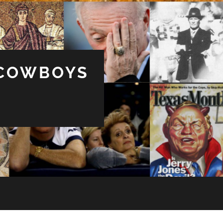
 COWBOYS