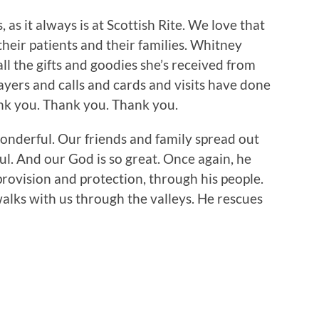
as it always is at Scottish Rite. We love that
their patients and their families. Whitney
ll the gifts and goodies she’s received from
ayers and calls and cards and visits have done
nk you. Thank you. Thank you.
wonderful. Our friends and family spread out
l. And our God is so great. Once again, he
provision and protection, through his people.
alks with us through the valleys. He rescues