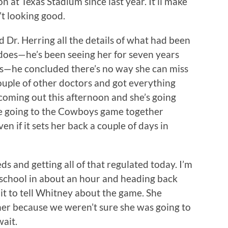
on at Texas Stadium since last year. It’ll make
’t looking good.
d Dr. Herring all the details of what had been
does—he’s been seeing her for seven years
s—he concluded there’s no way she can miss
ouple of other doctors and got everything
coming out this afternoon and she’s going
 going to the Cowboys game together
n if it sets her back a couple of days in
s and getting all of that regulated today. I’m
 school in about an hour and heading back
ait to tell Whitney about the game. She
her because we weren’t sure she was going to
wait.