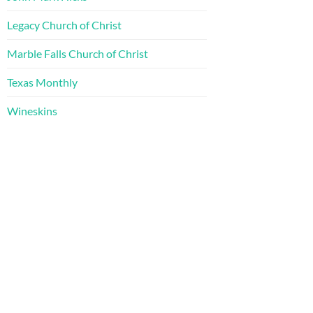
Legacy Church of Christ
Marble Falls Church of Christ
Texas Monthly
Wineskins