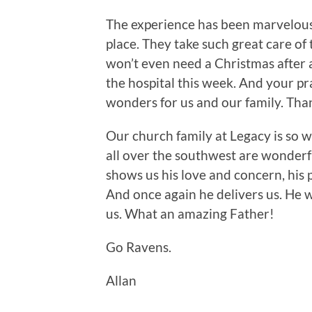
The experience has been marvelous, 
place. They take such great care of 
won’t even need a Christmas after a
the hospital this week. And your pr
wonders for us and our family. Tha
Our church family at Legacy is so 
all over the southwest are wonderfu
shows us his love and concern, his 
And once again he delivers us. He w
us. What an amazing Father!
Go Ravens.
Allan