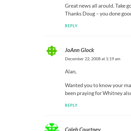
Great news all arould. Take 
Thanks Doug – you done goo
REPLY
JoAnn Glock
December 22, 2008 at 1:19 am
Alan,
Wanted you to know your man
been praying for Whitney also.
REPLY
Caleb Courtney