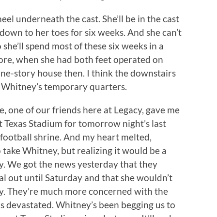
heel underneath the cast. She’ll be in the cast
down to her toes for six weeks. And she can’t
 she’ll spend most of these six weeks in a
ore, when she had both feet operated on
ne-story house then. I think the downstairs
o Whitney’s temporary quarters.
 one of our friends here at Legacy, gave me
at Texas Stadium for tomorrow night’s last
football shrine. And my heart melted,
 take Whitney, but realizing it would be a
ry. We got the news yesterday that they
al out until Saturday and that she wouldn’t
y. They’re much more concerned with the
 was devastated. Whitney’s been begging us to