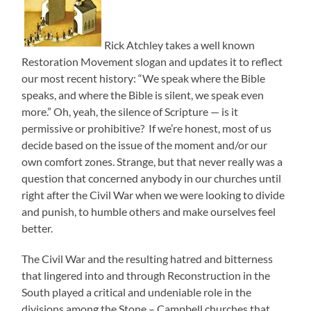
Rick Atchley takes a well known
Restoration Movement slogan and updates it to reflect
our most recent history: “We speak where the Bible
speaks, and where the Bible is silent, we speak even
more.” Oh, yeah, the silence of Scripture — is it
permissive or prohibitive? If we’re honest, most of us
decide based on the issue of the moment and/or our
own comfort zones. Strange, but that never really was a
question that concerned anybody in our churches until
right after the Civil War when we were looking to divide
and punish, to humble others and make ourselves feel
better.
The Civil War and the resulting hatred and bitterness
that lingered into and through Reconstruction in the
South played a critical and undeniable role in the
divisions among the Stone – Campbell churches that