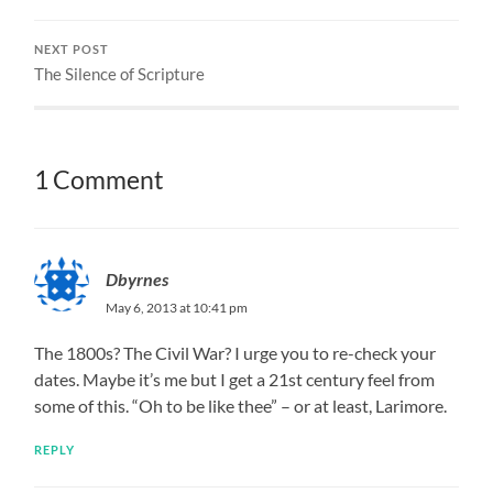
NEXT POST
The Silence of Scripture
1 Comment
Dbyrnes
May 6, 2013 at 10:41 pm
The 1800s? The Civil War? I urge you to re-check your
dates. Maybe it’s me but I get a 21st century feel from
some of this. “Oh to be like thee” – or at least, Larimore.
REPLY