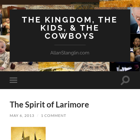
THE KINGDOM, THE
KIDS, & THE
COWBOYS
AllanStanglin.com
Toggle
Toggle
search
mobile
field
menu
The Spirit of Larimore
MAY 6, 2013
/
1 COMMENT