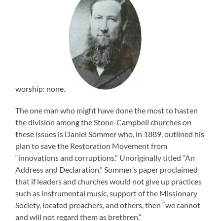
worship: none.
The one man who might have done the most to hasten
the division among the Stone-Campbell churches on
these issues is Daniel Sommer who, in 1889, outlined his
plan to save the Restoration Movement from
“innovations and corruptions.” Unoriginally titled “An
Address and Declaration,” Sommer’s paper proclaimed
that if leaders and churches would not give up practices
such as instrumental music, support of the Missionary
Society, located preachers, and others, then “we cannot
and will not regard them as brethren.”