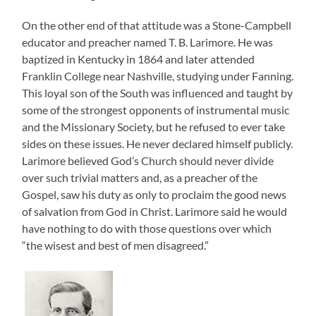
On the other end of that attitude was a Stone-Campbell
educator and preacher named T. B. Larimore. He was
baptized in Kentucky in 1864 and later attended
Franklin College near Nashville, studying under Fanning.
This loyal son of the South was influenced and taught by
some of the strongest opponents of instrumental music
and the Missionary Society, but he refused to ever take
sides on these issues. He never declared himself publicly.
Larimore believed God’s Church should never divide
over such trivial matters and, as a preacher of the
Gospel, saw his duty as only to proclaim the good news
of salvation from God in Christ. Larimore said he would
have nothing to do with those questions over which
“the wisest and best of men disagreed.”