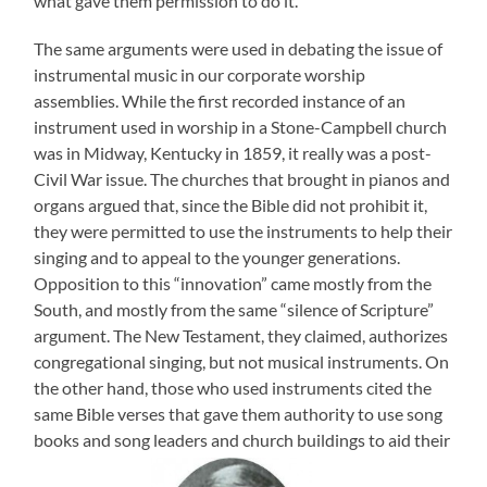
what gave them permission to do it.
The same arguments were used in debating the issue of
instrumental music in our corporate worship
assemblies. While the first recorded instance of an
instrument used in worship in a Stone-Campbell church
was in Midway, Kentucky in 1859, it really was a post-
Civil War issue. The churches that brought in pianos and
organs argued that, since the Bible did not prohibit it,
they were permitted to use the instruments to help their
singing and to appeal to the younger generations.
Opposition to this “innovation” came mostly from the
South, and mostly from the same “silence of Scripture”
argument. The New Testament, they claimed, authorizes
congregational singing, but not musical instruments. On
the other hand, those who used instruments cited the
same Bible verses that gave them authority to use song
books and song leaders and church buildings to aid their