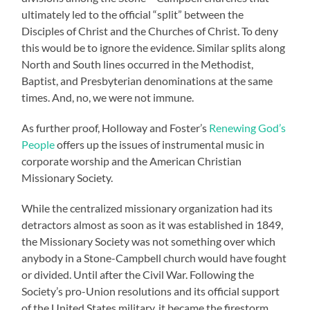
ultimately led to the official “split” between the
Disciples of Christ and the Churches of Christ. To deny
this would be to ignore the evidence. Similar splits along
North and South lines occurred in the Methodist,
Baptist, and Presbyterian denominations at the same
times. And, no, we were not immune.
As further proof, Holloway and Foster’s
Renewing God’s
People
offers up the issues of instrumental music in
corporate worship and the American Christian
Missionary Society.
While the centralized missionary organization had its
detractors almost as soon as it was established in 1849,
the Missionary Society was not something over which
anybody in a Stone-Campbell church would have fought
or divided. Until after the Civil War. Following the
Society’s pro-Union resolutions and its official support
of the United States military, it became the firestorm