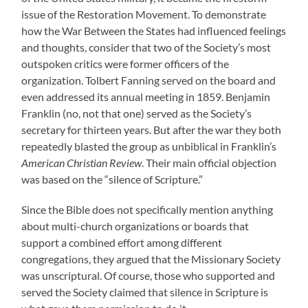
issue of the Restoration Movement. To demonstrate
how the War Between the States had influenced feelings
and thoughts, consider that two of the Society’s most
outspoken critics were former officers of the
organization. Tolbert Fanning served on the board and
even addressed its annual meeting in 1859. Benjamin
Franklin (no, not that one) served as the Society’s
secretary for thirteen years. But after the war they both
repeatedly blasted the group as unbiblical in Franklin’s
American Christian Review
. Their main official objection
was based on the “silence of Scripture.”
Since the Bible does not specifically mention anything
about multi-church organizations or boards that
support a combined effort among different
congregations, they argued that the Missionary Society
was unscriptural. Of course, those who supported and
served the Society claimed that silence in Scripture is