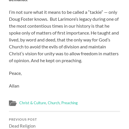
I’m not sure what it means to be called a “tackie” — only
Doug Foster knows. But Larimore’s legacy during one of
the most contentious times in our history is that he
spoke only of matters of first importance. He taught and
lived, by word and deed, that the only way for God’s
Church to avoid the evils of division and maintain
Christ’s vision for unity was to allow freedom in matters
of opinion. And he kept on preaching.
Peace,
Allan
Christ & Culture
,
Church
,
Preaching
PREVIOUS POST
Dead Religion