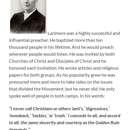
Larimore was a highly successful and
influential preacher. He baptized more than ten
thousand people in his lifetime. And he would preach
wherever people would listen. He was invited by both
Churches of Christ and Disciples of Christ and he
honored each invitation. He wrote articles and religious
papers for both groups. As his popularity grew he was
pressured more and more to take sides on the issues
that divided the Movement, but he never did. He only
spoke well of people in both camps. In his words:
“I never call Christians or others ‘anti’s,’ ‘digressives,’
‘mossback,’ ‘tackies,’ or ‘trash.’ I concede to all, and accord
to all, the same sincerity and courtesy as the Golden Rule
demands.”