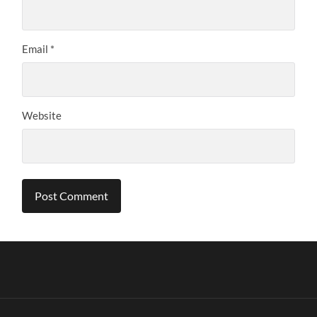
Email
*
Website