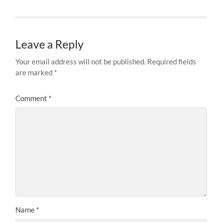
Leave a Reply
Your email address will not be published.
Required fields
are marked
*
Comment
*
Name
*