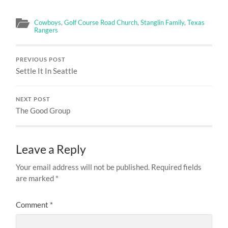
Cowboys
,
Golf Course Road Church
,
Stanglin Family
,
Texas
Rangers
PREVIOUS POST
Settle It In Seattle
NEXT POST
The Good Group
Leave a Reply
Your email address will not be published.
Required fields
are marked
*
Comment
*