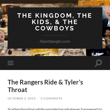
THE KINGDOM, THE
KIDS, & THE
COWBOYS
AllanStanglin.com
Toggle
Toggle
search
mobile
field
menu
The Rangers Ride & Tyler’s
Throat
OCTOBER 3, 2023
/
0 COMMENTS
Scattershooting while wondering whatever happened to