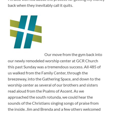
back when they inevitably call it quits.
Our move from the gym back into
our newly remodeled worship center at GCR Church
this past Sunday was a tremendous success. All 485 of
us walked from the Family Center, through the
breezeway, into the Gathering Space, and down to the
worship center as several of our brothers and sisters
read aloud from the Psalms of Ascent. As we
approached the south rotunda, we could hear the
sounds of the Christians singing songs of praise from
the inside. Jim and Brenda and a few others welcomed