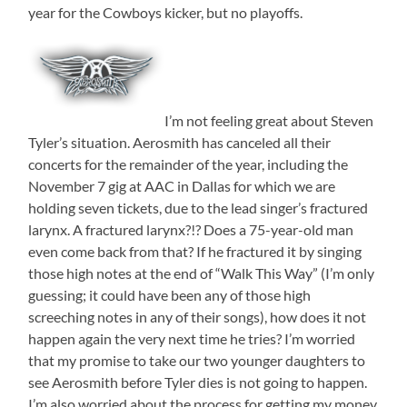
year for the Cowboys kicker, but no playoffs.
I’m not feeling great about Steven
Tyler’s situation. Aerosmith has canceled all their
concerts for the remainder of the year, including the
November 7 gig at AAC in Dallas for which we are
holding seven tickets, due to the lead singer’s fractured
larynx. A fractured larynx?!? Does a 75-year-old man
even come back from that? If he fractured it by singing
those high notes at the end of “Walk This Way” (I’m only
guessing; it could have been any of those high
screeching notes in any of their songs), how does it not
happen again the very next time he tries? I’m worried
that my promise to take our two younger daughters to
see Aerosmith before Tyler dies is not going to happen.
I’m also worried about the process for getting my money