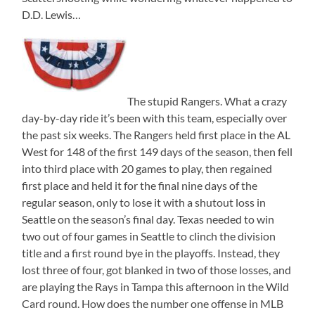
D.D. Lewis…
The stupid Rangers. What a crazy
day-by-day ride it’s been with this team, especially over
the past six weeks. The Rangers held first place in the AL
West for 148 of the first 149 days of the season, then fell
into third place with 20 games to play, then regained
first place and held it for the final nine days of the
regular season, only to lose it with a shutout loss in
Seattle on the season’s final day. Texas needed to win
two out of four games in Seattle to clinch the division
title and a first round bye in the playoffs. Instead, they
lost three of four, got blanked in two of those losses, and
are playing the Rays in Tampa this afternoon in the Wild
Card round. How does the number one offense in MLB