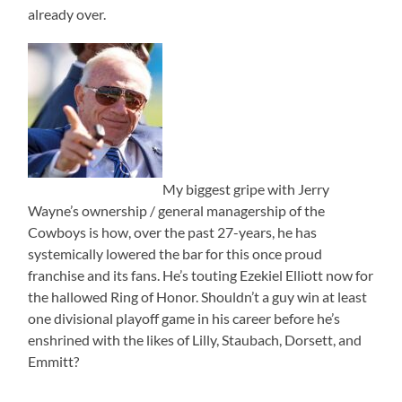
already over.
My biggest gripe with Jerry
Wayne’s ownership / general managership of the
Cowboys is how, over the past 27-years, he has
systemically lowered the bar for this once proud
franchise and its fans. He’s touting Ezekiel Elliott now for
the hallowed Ring of Honor. Shouldn’t a guy win at least
one divisional playoff game in his career before he’s
enshrined with the likes of Lilly, Staubach, Dorsett, and
Emmitt?