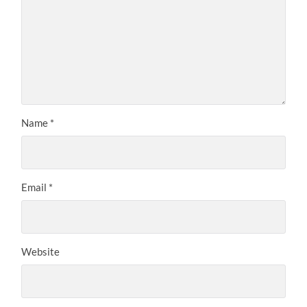
Name
*
Email
*
Website