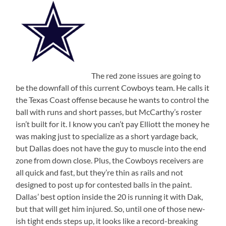
The red zone issues are going to
be the downfall of this current Cowboys team. He calls it
the Texas Coast offense because he wants to control the
ball with runs and short passes, but McCarthy’s roster
isn’t built for it. I know you can’t pay Elliott the money he
was making just to specialize as a short yardage back,
but Dallas does not have the guy to muscle into the end
zone from down close. Plus, the Cowboys receivers are
all quick and fast, but they’re thin as rails and not
designed to post up for contested balls in the paint.
Dallas’ best option inside the 20 is running it with Dak,
but that will get him injured. So, until one of those new-
ish tight ends steps up, it looks like a record-breaking