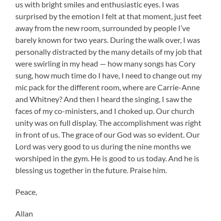
us with bright smiles and enthusiastic eyes. I was
surprised by the emotion I felt at that moment, just feet
away from the new room, surrounded by people I’ve
barely known for two years. During the walk over, I was
personally distracted by the many details of my job that
were swirling in my head — how many songs has Cory
sung, how much time do I have, I need to change out my
mic pack for the different room, where are Carrie-Anne
and Whitney? And then I heard the singing, I saw the
faces of my co-ministers, and I choked up. Our church
unity was on full display. The accomplishment was right
in front of us. The grace of our God was so evident. Our
Lord was very good to us during the nine months we
worshiped in the gym. He is good to us today. And he is
blessing us together in the future. Praise him.
Peace,
Allan