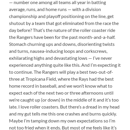
— number one among all teams all year in batting
average, runs, and home runs — with a division
championship and playoff positioning on the line, get
shutout by a team that got eliminated from the race the
day before? That’s the nature of the roller coaster ride
the Rangers have been for the past month-and-a-half.
Stomach churning ups and downs, disorienting twists
and turns, nausea-inducing loops and corkscrews,
exhilarating highs and devastating lows — I’ve never
experienced anything quite like this. And I’m expecting it
to continue. The Rangers will play a best two-out-of-
three at Tropicana Field, where the Rays had the best
home record in baseball, and we won’t know what to
expect each of the next two or three afternoons until
we’re caught up (or down) in the middle of it and it’s too
late. I love roller coasters. But there’s a dread in my head
and my gut tells me this one crashes and burns quickly.
Maybe I’m tamping down my own expectations so I’m
not too fried when it ends. But most of me feels like it’s