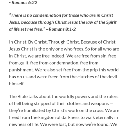
~Romans 6:22
“There is no condemnation for those who are in Christ
Jesus, because through Christ Jesus the law of the Spirit
of life set me free!” ~Romans 8:1-2
In Christ. By Christ. Through Christ. Because of Christ.
Jesus Christ is the only one who frees. So for all who are
in Christ, we are free indeed! We are free from sin, free
from guilt, free from condemnation, free from
punishment. We’re also set free from the grip this world
has on us and we’re freed from the clutches of the devil
himself.
The Bible talks about the worldly powers and the rulers
of hell being stripped of their clothes and weapons —
they’re humiliated by Christ’s work on the cross. We are
freed from the kingdom of darkness to walk eternally in
newness of life. We were lost, but now we’re found. We