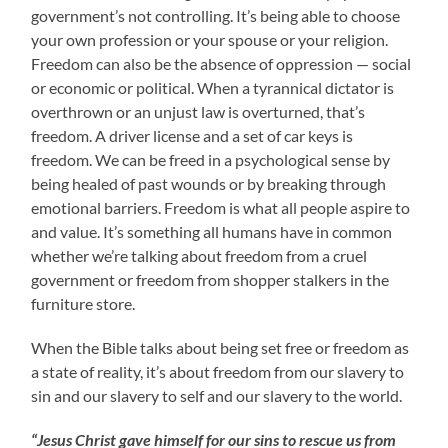
government’s not controlling. It’s being able to choose
your own profession or your spouse or your religion.
Freedom can also be the absence of oppression — social
or economic or political. When a tyrannical dictator is
overthrown or an unjust law is overturned, that’s
freedom. A driver license and a set of car keys is
freedom. We can be freed in a psychological sense by
being healed of past wounds or by breaking through
emotional barriers. Freedom is what all people aspire to
and value. It’s something all humans have in common
whether we’re talking about freedom from a cruel
government or freedom from shopper stalkers in the
furniture store.
When the Bible talks about being set free or freedom as
a state of reality, it’s about freedom from our slavery to
sin and our slavery to self and our slavery to the world.
“Jesus Christ gave himself for our sins to rescue us from