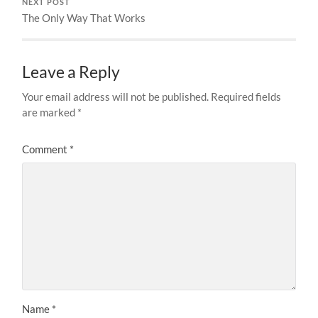
NEXT POST
The Only Way That Works
Leave a Reply
Your email address will not be published.
Required fields
are marked
*
Comment
*
Name
*