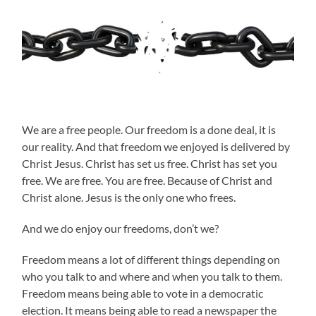
We are a free people. Our freedom is a done deal, it is
our reality. And that freedom we enjoyed is delivered by
Christ Jesus. Christ has set us free. Christ has set you
free. We are free. You are free. Because of Christ and
Christ alone. Jesus is the only one who frees.
And we do enjoy our freedoms, don’t we?
Freedom means a lot of different things depending on
who you talk to and where and when you talk to them.
Freedom means being able to vote in a democratic
election. It means being able to read a newspaper the