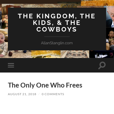
THE KINGDOM, THE
KIDS, & THE
COWBOYS
AllanStanglin.com
Toggle
Toggle
search
mobile
field
menu
The Only One Who Frees
AUGUST 21, 2018
/
0 COMMENTS