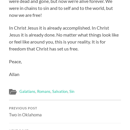
were dead and gone, but now we’re alive forever. We
were in chains to sin and to self and to the world, but
now we are free!
In Christ Jesus it is already accomplished. In Christ
Jesus it is already done. No matter what things look like
or feel like around you, this is your reality. It is for
freedom that Christ has set us free.
Peace,
Allan
Galatians
,
Romans
,
Salvation
,
Sin
PREVIOUS POST
Two in Oklahoma