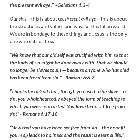
the present evil age.” ~Galatians 1:3-4
Our sins
– this is about us.
Present evil age
– this is about
the structures and values and ways of this fallen world.
We are in bondage to these things and Jesus is the only
one who sets us free.
“We know that our old self was crucified with him so that
the body of sin might be done away with, that we should
no longer be slaves to sin — because anyone who has died
has been freed from sin.” ~Romans 6:6-7
“Thanks be to God that, though you used to be slaves to
sin, you wholeheartedly obeyed the form of teaching to
which you were entrusted. You have been set free from
sin!” ~Romans 6:17-18
“Now that you have been set free from sin… the benefit
you reap leads to holiness and the result is eternal life.”