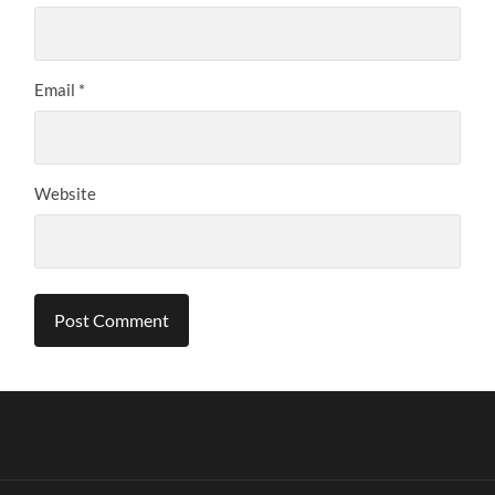
Email
*
Website