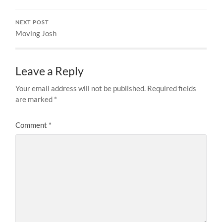
NEXT POST
Moving Josh
Leave a Reply
Your email address will not be published.
Required fields
are marked
*
Comment
*