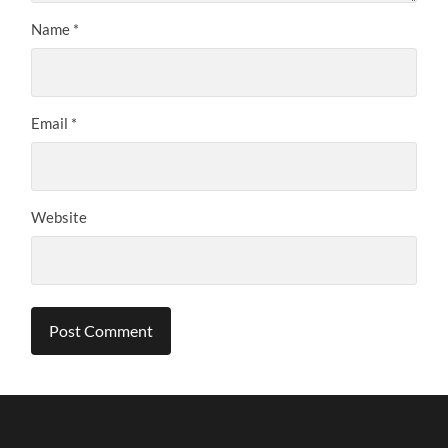
Name
*
Email
*
Website