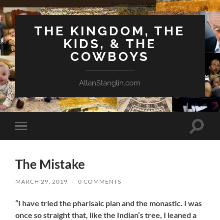
THE KINGDOM, THE
KIDS, & THE
COWBOYS
AllanStanglin.com
Toggle
Toggle
search
mobile
field
menu
The Mistake
MARCH 29, 2019
/
0 COMMENTS
“I have tried the pharisaic plan and the monastic. I was
once so straight that, like the Indian’s tree, I leaned a