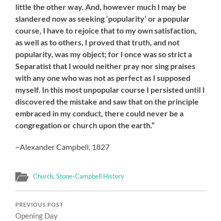
little the other way. And, however much I may be
slandered now as seeking ‘popularity’ or a popular
course, I have to rejoice that to my own satisfaction,
as well as to others, I proved that truth, and not
popularity, was my object; for I once was so strict a
Separatist that I would neither pray nor sing praises
with any one who was not as perfect as I supposed
myself. In this most unpopular course I persisted until I
discovered the mistake and saw that on the principle
embraced in my conduct, there could never be a
congregation or church upon the earth.”
~Alexander Campbell, 1827
Church
,
Stone-Campbell History
PREVIOUS POST
Opening Day