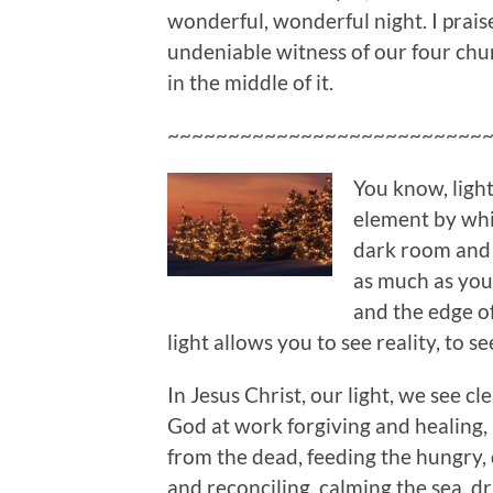
wonderful, wonderful night. I prais
undeniable witness of our four chur
in the middle of it.
~~~~~~~~~~~~~~~~~~~~~~~~~~
You know, light 
element by whi
dark room and f
as much as you s
and the edge of
light allows you to see reality, to s
In Jesus Christ, our light, we see c
God at work forgiving and healing, 
from the dead, feeding the hungry,
and reconciling, calming the sea, d