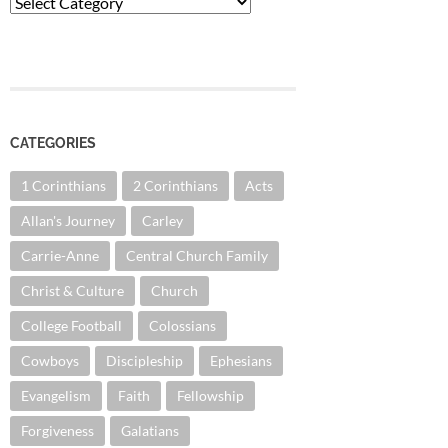
Categories
CATEGORIES
1 Corinthians
2 Corinthians
Acts
Allan's Journey
Carley
Carrie-Anne
Central Church Family
Christ & Culture
Church
College Football
Colossians
Cowboys
Discipleship
Ephesians
Evangelism
Faith
Fellowship
Forgiveness
Galatians