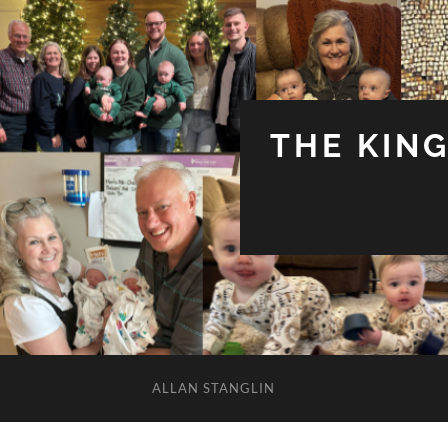
THE KIN
ALLAN STANGLIN