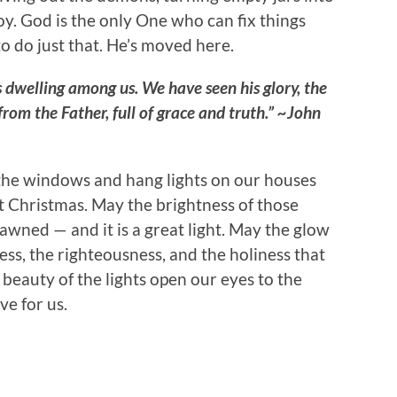
oy. God is the only One who can fix things
to do just that. He’s moved here.
dwelling among us. We have seen his glory, the
rom the Father, full of grace and truth.” ~John
 the windows and hang lights on our houses
at Christmas. May the brightness of those
dawned — and it is a great light. May the glow
ness, the righteousness, and the holiness that
 beauty of the lights open our eyes to the
e for us.