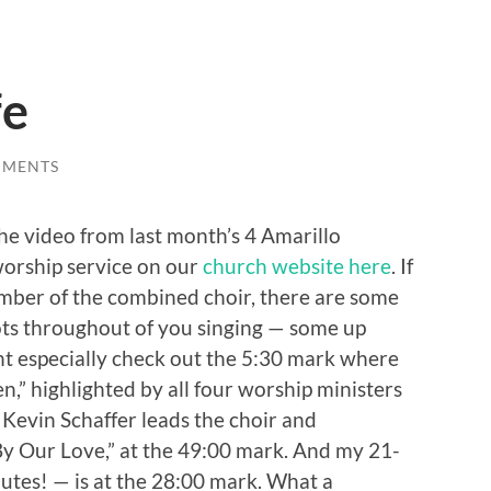
fe
MMENTS
he video from last month’s 4 Amarillo
orship service on our
church website here
. If
ber of the combined choir, there are some
ots throughout of you singing — some up
ht especially check out the 5:30 mark where
,” highlighted by all four worship ministers
. Kevin Schaffer leads the choir and
“By Our Love,” at the 49:00 mark. And my 21-
utes! — is at the 28:00 mark. What a