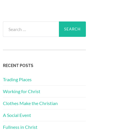
Search
for:
RECENT POSTS
Trading Places
Working for Christ
Clothes Make the Christian
A Social Event
Fullness in Christ