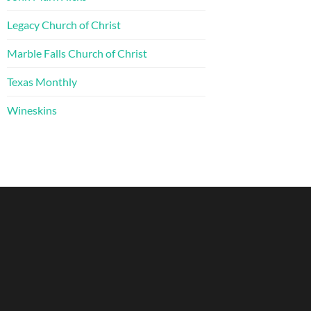
Legacy Church of Christ
Marble Falls Church of Christ
Texas Monthly
Wineskins