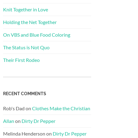
Knit Together in Love
Holding the Net Together
On VBS and Blue Food Coloring
The Status is Not Quo
Their First Rodeo
RECENT COMMENTS
Rob's Dad
on
Clothes Make the Christian
Allan
on
Dirty Dr Pepper
Melinda Henderson
on
Dirty Dr Pepper