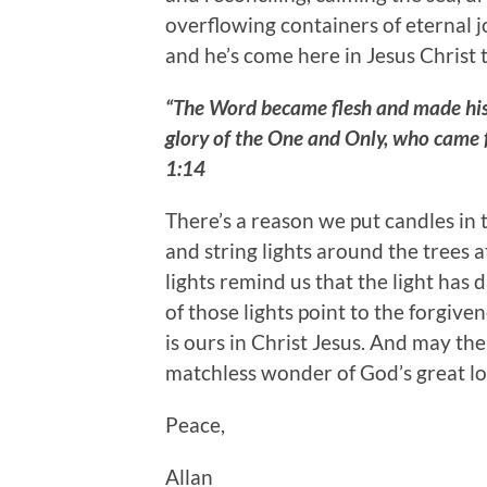
overflowing containers of eternal j
and he’s come here in Jesus Christ 
“The Word became flesh and made his 
glory of the One and Only, who came f
1:14
There’s a reason we put candles in
and string lights around the trees 
lights remind us that the light has 
of those lights point to the forgive
is ours in Christ Jesus. And may the
matchless wonder of God’s great lov
Peace,
Allan