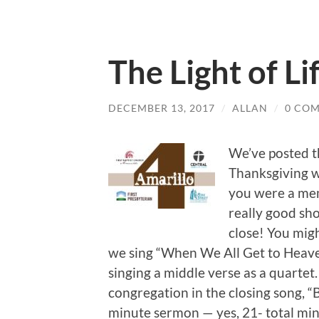
The Light of Li
DECEMBER 13, 2017
/
ALLAN
/
0 CO
We’ve posted t
Thanksgiving w
you were a mem
really good sh
close! You mig
we sing “When We All Get to Heaven
singing a middle verse as a quartet
congregation in the closing song, 
minute sermon — yes, 21- total min