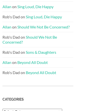
Allan
on
Sing Loud, Die Happy
Rob's Dad
on
Sing Loud, Die Happy
Allan
on
Should We Not Be Concerned?
Rob's Dad
on
Should We Not Be
Concerned?
Rob's Dad
on
Sons & Daughters
Allan
on
Beyond All Doubt
Rob's Dad
on
Beyond All Doubt
CATEGORIES