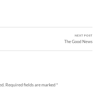
NEXT POST
The Good News
ed.
Required fields are marked
*