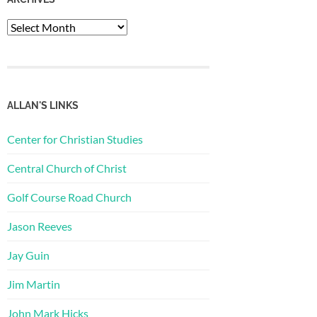
Archives
ALLAN'S LINKS
Center for Christian Studies
Central Church of Christ
Golf Course Road Church
Jason Reeves
Jay Guin
Jim Martin
John Mark Hicks