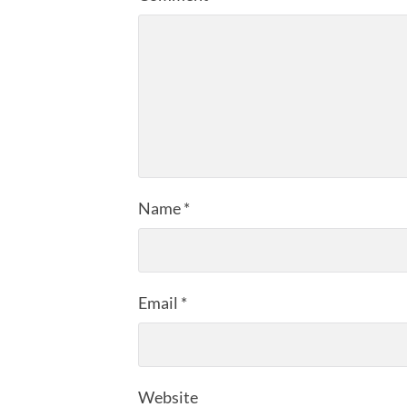
Name
*
Email
*
Website