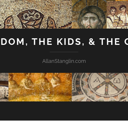
GDOM, THE KIDS, & THE
AllanStanglin.com