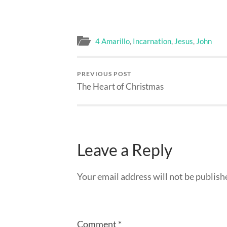
4 Amarillo
,
Incarnation
,
Jesus
,
John
PREVIOUS POST
The Heart of Christmas
Leave a Reply
Your email address will not be publish
Comment
*