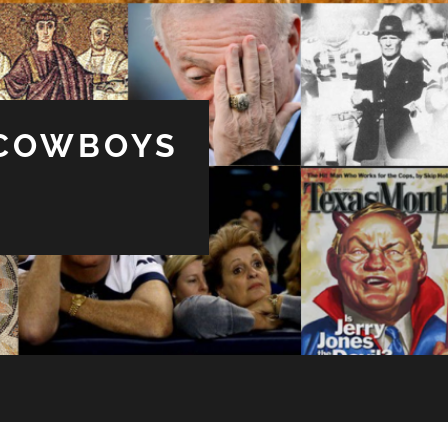
 COWBOYS