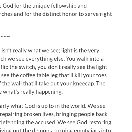
e God for the unique fellowship and
ches and for the distinct honor to serve right
~~~~
isn’t really what we see; light is the very
ch we see everything else. You walk into a
lip the switch, you don’t really see the light
ee the coffee table leg that’ll kill your toes
 the wall that’ll take out your kneecap. The
ee what’s really happening.
learly what God is up to in the world. We see
repairing broken lives, bringing people back
 defending the accused. We see God restoring
riving out the demons, turning empty jars into