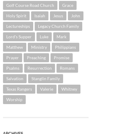
Golf Course Road Church
Grace
Holy Spirit
Isaiah
Jesus
John
Lectureships
Legacy Church Family
Lord's Supper
Luke
Mark
Matthew
Ministry
Philippians
Prayer
Preaching
Promise
Psalms
Resurrection
Romans
Salvation
Stanglin Family
Texas Rangers
Valerie
Whitney
Worship
ARCHIVES