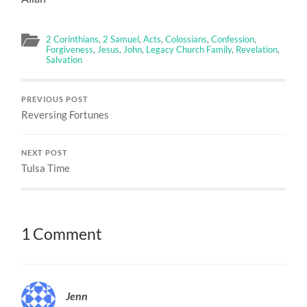
2 Corinthians
,
2 Samuel
,
Acts
,
Colossians
,
Confession
,
Forgiveness
,
Jesus
,
John
,
Legacy Church Family
,
Revelation
,
Salvation
PREVIOUS POST
Reversing Fortunes
NEXT POST
Tulsa Time
1 Comment
Jenn