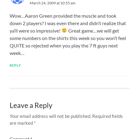
March 24, 2009 at 10:55 am
Wow…Aaron Green provided the muscle and took
down 2 players? I was even there and didn’t realize that
ya’ll were so impressive!
Great game…we will get
some numbers on the shirts this week so you won’t feel
QUITE so rejected when you play the 7 ft guys next
week…
REPLY
Leave a Reply
Your email address will not be published.
Required fields
are marked
*
Comment
*