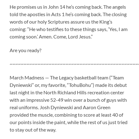
He promises us in John 14 he’s coming back. The angels
told the apostles in Acts 1 he’s coming back. The closing
words of our holy Scriptures assure us the King’s
coming: “He who testifies to these things says, ‘Yes, I am
coming soon.’ Amen. Come, Lord Jesus.”
Are you ready?
~~~~~~~~~~~~~~~~~~~~~~~~~~~~~~~~~~~~~~~~~~~~~~
March Madness — The Legacy basketball team (“Team
Dyniewski” or, my favorite, “TohuBohu”) made its debut
last night in the North Richland Hills recreation center
with an impressive 52-49 win over a bunch of guys with
real uniforms. Josh Dyniewski and Aaron Green
provided the muscle, combining to score at least 40 of
our points inside the paint, while the rest of us just tried
to stay out of the way.