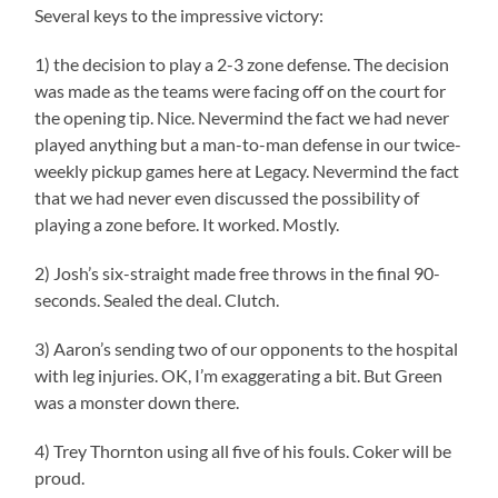
Several keys to the impressive victory:
1) the decision to play a 2-3 zone defense. The decision
was made as the teams were facing off on the court for
the opening tip. Nice. Nevermind the fact we had never
played anything but a man-to-man defense in our twice-
weekly pickup games here at Legacy. Nevermind the fact
that we had never even discussed the possibility of
playing a zone before. It worked. Mostly.
2) Josh’s six-straight made free throws in the final 90-
seconds. Sealed the deal. Clutch.
3) Aaron’s sending two of our opponents to the hospital
with leg injuries. OK, I’m exaggerating a bit. But Green
was a monster down there.
4) Trey Thornton using all five of his fouls. Coker will be
proud.