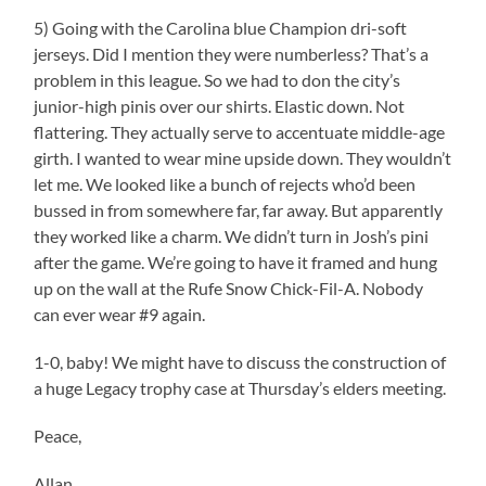
5) Going with the Carolina blue Champion dri-soft
jerseys. Did I mention they were numberless? That’s a
problem in this league. So we had to don the city’s
junior-high pinis over our shirts. Elastic down. Not
flattering. They actually serve to accentuate middle-age
girth. I wanted to wear mine upside down. They wouldn’t
let me. We looked like a bunch of rejects who’d been
bussed in from somewhere far, far away. But apparently
they worked like a charm. We didn’t turn in Josh’s pini
after the game. We’re going to have it framed and hung
up on the wall at the Rufe Snow Chick-Fil-A. Nobody
can ever wear #9 again.
1-0, baby! We might have to discuss the construction of
a huge Legacy trophy case at Thursday’s elders meeting.
Peace,
Allan