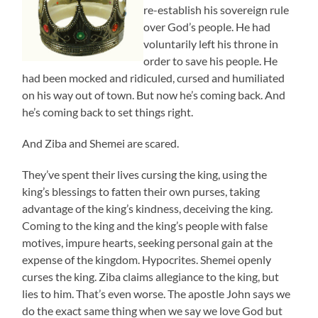
re-establish his sovereign rule
over God’s people. He had
voluntarily left his throne in
order to save his people. He
had been mocked and ridiculed, cursed and humiliated
on his way out of town. But now he’s coming back. And
he’s coming back to set things right.
And Ziba and Shemei are scared.
They’ve spent their lives cursing the king, using the
king’s blessings to fatten their own purses, taking
advantage of the king’s kindness, deceiving the king.
Coming to the king and the king’s people with false
motives, impure hearts, seeking personal gain at the
expense of the kingdom. Hypocrites. Shemei openly
curses the king. Ziba claims allegiance to the king, but
lies to him. That’s even worse. The apostle John says we
do the exact same thing when we say we love God but