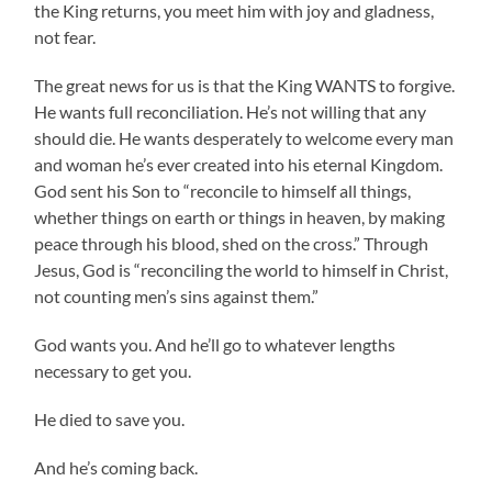
the King returns, you meet him with joy and gladness,
not fear.
The great news for us is that the King WANTS to forgive.
He wants full reconciliation. He’s not willing that any
should die. He wants desperately to welcome every man
and woman he’s ever created into his eternal Kingdom.
God sent his Son to “reconcile to himself all things,
whether things on earth or things in heaven, by making
peace through his blood, shed on the cross.” Through
Jesus, God is “reconciling the world to himself in Christ,
not counting men’s sins against them.”
God wants you. And he’ll go to whatever lengths
necessary to get you.
He died to save you.
And he’s coming back.