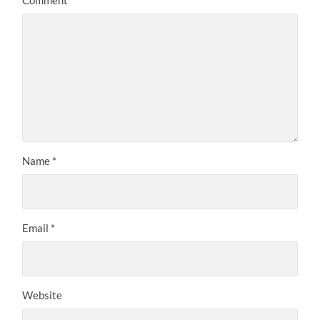
Name
*
Email
*
Website