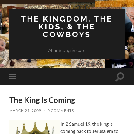
THE KINGDOM, THE
KIDS, & THE
COWBOYS
AllanStanglin.com
Toggle
Toggle
search
mobile
field
menu
The King Is Coming
MARCH 24, 2009
/
0 COMMENTS
In 2 Samuel 19, the king is
coming back to Jerusalem to