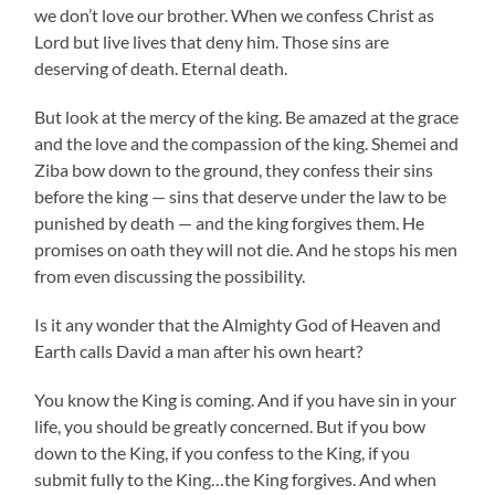
we don’t love our brother. When we confess Christ as
Lord but live lives that deny him. Those sins are
deserving of death. Eternal death.
But look at the mercy of the king. Be amazed at the grace
and the love and the compassion of the king. Shemei and
Ziba bow down to the ground, they confess their sins
before the king — sins that deserve under the law to be
punished by death — and the king forgives them. He
promises on oath they will not die. And he stops his men
from even discussing the possibility.
Is it any wonder that the Almighty God of Heaven and
Earth calls David a man after his own heart?
You know the King is coming. And if you have sin in your
life, you should be greatly concerned. But if you bow
down to the King, if you confess to the King, if you
submit fully to the King…the King forgives. And when