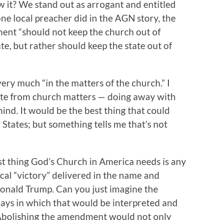
w it? We stand out as arrogant and entitled
ne local preacher did in the AGN story, the
t “should not keep the church out of
ate, but rather should keep the state out of
very much “in the matters of the church.” I
tate from church matters — doing away with
mind. It would be the best thing that could
States; but something tells me that’s not
ast thing God’s Church in America needs is any
tical “victory” delivered in the name and
onald Trump. Can you just imagine the
ays in which that would be interpreted and
Abolishing the amendment would not only