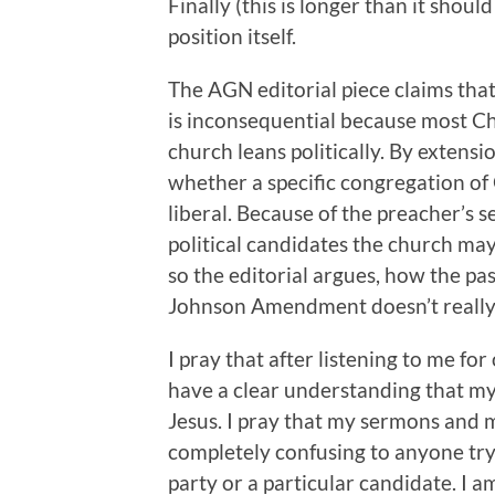
Finally (this is longer than it shoul
position itself.
The AGN editorial piece claims th
is inconsequential because most C
church leans politically. By extens
whether a specific congregation of G
liberal. Because of the preacher’s s
political candidates the church may 
so the editorial argues, how the past
Johnson Amendment doesn’t really
I pray that after listening to me fo
have a clear understanding that my p
Jesus. I pray that my sermons and 
completely confusing to anyone tryi
party or a particular candidate. I a