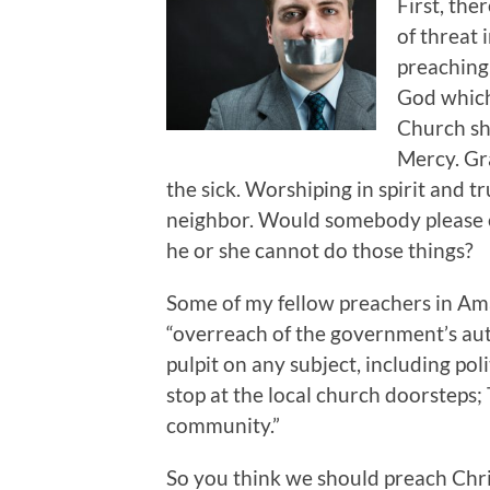
First, the
of threat 
preaching 
God which,
Church sh
Mercy. Gra
the sick. Worshiping in spirit and 
neighbor. Would somebody please ex
he or she cannot do those things?
Some of my fellow preachers in Amar
“overreach of the government’s auth
pulpit on any subject, including pol
stop at the local church doorsteps;
community.”
So you think we should preach Chri