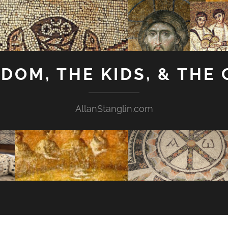
GDOM, THE KIDS, & THE
AllanStanglin.com