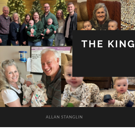
THE KIN
ALLAN STANGLIN