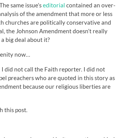
The same issue’s
editorial
contained an over-
 analysis of the amendment that more or less
h churches are politically conservative and
eral, the Johnson Amendment doesn’t really
a big deal about it?
renity now…
 I did not call the Faith reporter. I did not
pel preachers who are quoted in this story as
endment because our religious liberties are
h this post.