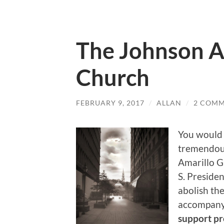
The Johnson 
Church
FEBRUARY 9, 2017
/
ALLAN
/
2 COM
You would 
tremendous
Amarillo 
S. Preside
abolish th
accompany
support pre