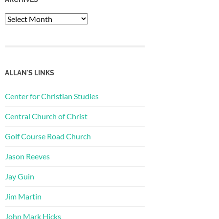
Archives
ALLAN'S LINKS
Center for Christian Studies
Central Church of Christ
Golf Course Road Church
Jason Reeves
Jay Guin
Jim Martin
John Mark Hicks