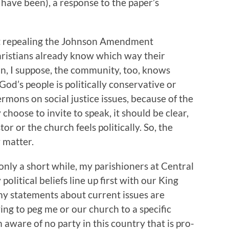
d have been), a response to the paper’s
at repealing the Johnson Amendment
hristians already know which way their
ion, I suppose, the community, too, knows
od’s people is politically conservative or
ermons on social justice issues, because of the
choose to invite to speak, it should be clear,
or or the church feels politically. So, the
 matter.
r only a short while, my parishioners at Central
olitical beliefs line up first with our King
my statements about current issues are
ng to peg me or our church to a specific
m aware of no party in this country that is pro-