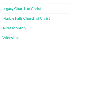
Legacy Church of Christ
Marble Falls Church of Christ
Texas Monthly
Wineskins