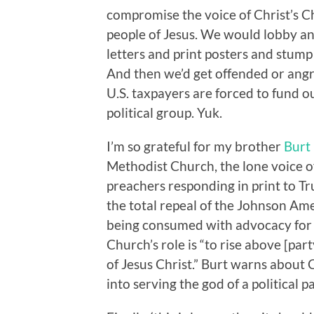
compromise the voice of Christ’s Ch
people of Jesus. We would lobby an
letters and print posters and stump 
And then we’d get offended or angry
U.S. taxpayers are forced to fund o
political group. Yuk.
I’m so grateful for my brother
Burt
Methodist Church, the lone voice 
preachers responding in print to T
the total repeal of the Johnson Am
being consumed with advocacy for a
Church’s role is “to rise above [par
of Jesus Christ.” Burt warns about 
into serving the god of a political pa