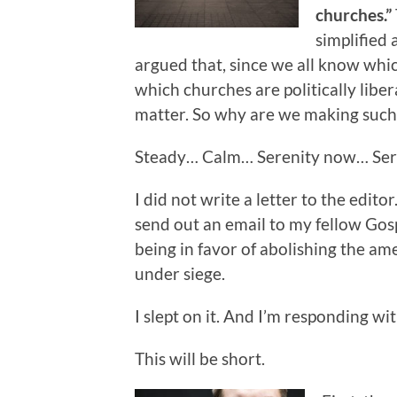
churches.”
simplified
argued that, since we all know whic
which churches are politically lib
matter. So why are we making such 
Steady… Calm… Serenity now… Se
I did not write a letter to the editor.
send out an email to my fellow Gos
being in favor of abolishing the am
under siege.
I slept on it. And I’m responding wit
This will be short.