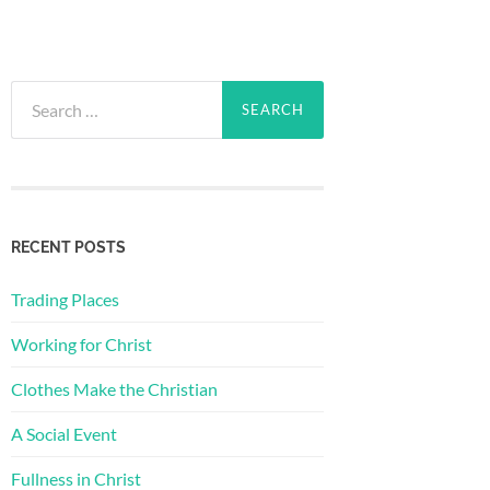
Search
for:
RECENT POSTS
Trading Places
Working for Christ
Clothes Make the Christian
A Social Event
Fullness in Christ