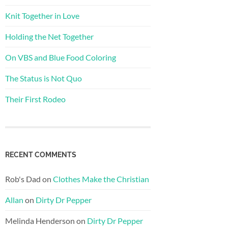
Knit Together in Love
Holding the Net Together
On VBS and Blue Food Coloring
The Status is Not Quo
Their First Rodeo
RECENT COMMENTS
Rob's Dad
on
Clothes Make the Christian
Allan
on
Dirty Dr Pepper
Melinda Henderson
on
Dirty Dr Pepper