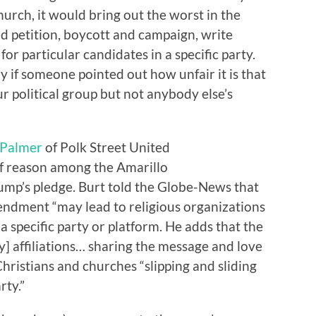
urch, it would bring out the worst in the
d petition, boycott and campaign, write
for particular candidates in a specific party.
 if someone pointed out how unfair it is that
ur political group but not anybody else’s
 Palmer
of Polk Street United
of reason among the Amarillo
rump’s pledge. Burt told the Globe-News that
endment “may lead to religious organizations
 specific party or platform. He adds that the
ty] affiliations… sharing the message and love
Christians and churches “slipping and sliding
rty.”