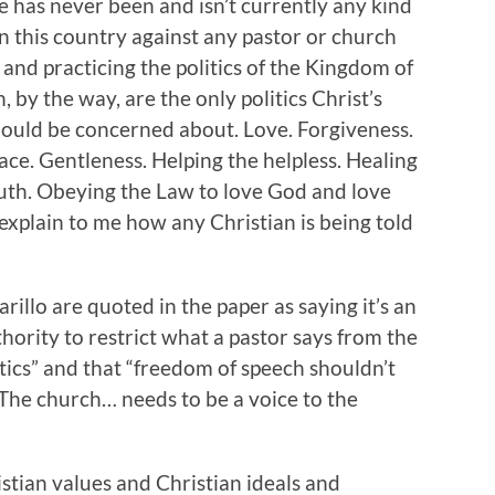
re has never been and isn’t currently any kind
in this country against any pastor or church
and practicing the politics of the Kingdom of
 by the way, are the only politics Christ’s
ould be concerned about. Love. Forgiveness.
ce. Gentleness. Helping the helpless. Healing
truth. Obeying the Law to love God and love
plain to me how any Christian is being told
illo are quoted in the paper as saying it’s an
ority to restrict what a pastor says from the
itics” and that “freedom of speech shouldn’t
 The church… needs to be a voice to the
stian values and Christian ideals and