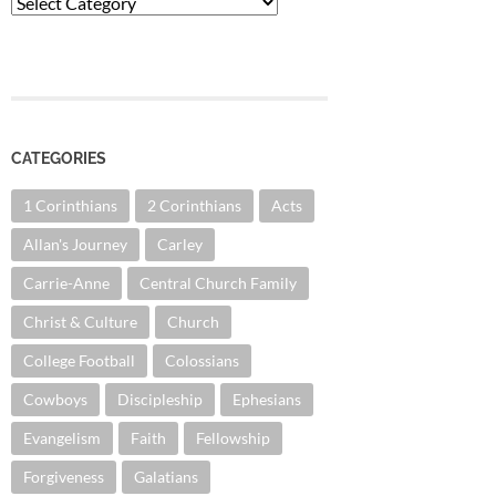
Categories
CATEGORIES
1 Corinthians
2 Corinthians
Acts
Allan's Journey
Carley
Carrie-Anne
Central Church Family
Christ & Culture
Church
College Football
Colossians
Cowboys
Discipleship
Ephesians
Evangelism
Faith
Fellowship
Forgiveness
Galatians