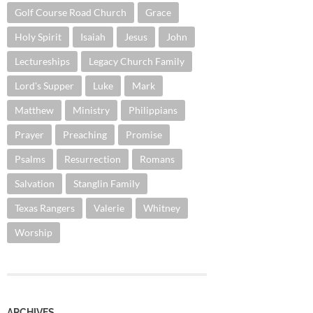
Golf Course Road Church
Grace
Holy Spirit
Isaiah
Jesus
John
Lectureships
Legacy Church Family
Lord's Supper
Luke
Mark
Matthew
Ministry
Philippians
Prayer
Preaching
Promise
Psalms
Resurrection
Romans
Salvation
Stanglin Family
Texas Rangers
Valerie
Whitney
Worship
ARCHIVES