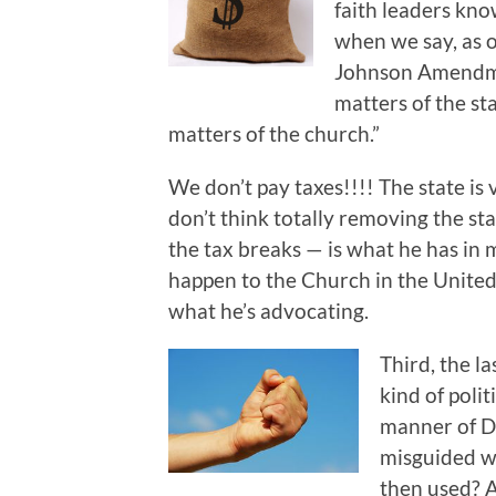
faith leaders kno
when we say, as o
Johnson Amendmen
matters of the st
matters of the church.”
We don’t pay taxes!!!! The state is 
don’t think totally removing the s
the tax breaks — is what he has in 
happen to the Church in the United 
what he’s advocating.
Third, the l
kind of poli
manner of D
misguided w
then used? 