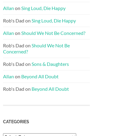
Allan
on
Sing Loud, Die Happy
Rob's Dad
on
Sing Loud, Die Happy
Allan
on
Should We Not Be Concerned?
Rob's Dad
on
Should We Not Be
Concerned?
Rob's Dad
on
Sons & Daughters
Allan
on
Beyond All Doubt
Rob's Dad
on
Beyond All Doubt
CATEGORIES