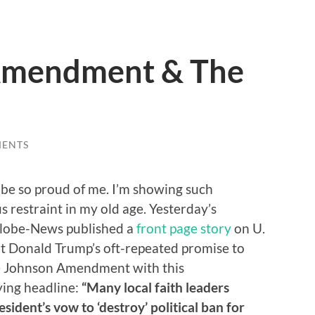
Amendment & The
MENTS
be so proud of me. I’m showing such
 restraint in my old age. Yesterday’s
Globe-News published a
front page story
on U.
nt Donald Trump’s oft-repeated promise to
e Johnson Amendment with this
ing headline:
“Many local faith leaders
sident’s vow to ‘destroy’ political ban for