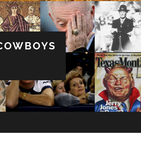
 COWBOYS