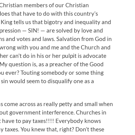
 Christian members of our Christian
oes that have to do with this country’s
 King tells us that bigotry and inequality and
pression — SIN! — are solved by love and
ans and votes and laws. Salvation from God in
’s wrong with you and me and the Church and
her can’t do in his or her pulpit is advocate
 My question is, as a preacher of the Good
ou ever? Touting somebody or some thing
 sin would seem to disqualify one as a
s come across as really petty and small when
out government interference. Churches in
’t have to pay taxes!!!! Everybody knows
y taxes. You knew that, right? Don’t these