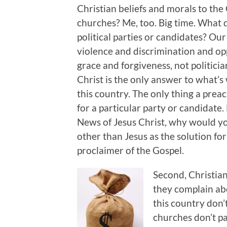
Christian beliefs and morals to the
churches? Me, too. Big time. What d
political parties or candidates? Our
violence and discrimination and op
grace and forgiveness, not politici
Christ is the only answer to what
this country. The only thing a preac
for a particular party or candidate.
News of Jesus Christ, why would y
other than Jesus as the solution for
proclaimer of the Gospel.
Second, Christian
they complain ab
this country don
churches don’t pa