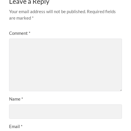
Leave a Reply
Your email address will not be published.
Required fields
are marked
*
Comment
*
Name
*
Email
*