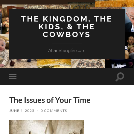
THE KINGDOM, THE
KIDS, & THE
COWBOYS
AllanStanglin.com
Toggle
Toggle
search
mobile
field
menu
The Issues of Your Time
JUNE 4, 2025
/
0 COMMENTS