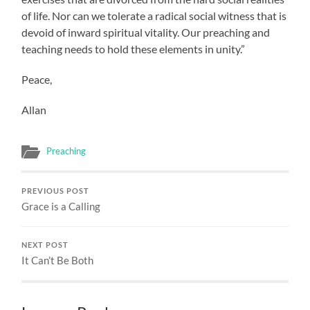
of life. Nor can we tolerate a radical social witness that is
devoid of inward spiritual vitality. Our preaching and
teaching needs to hold these elements in unity.”
Peace,
Allan
Preaching
PREVIOUS POST
Grace is a Calling
NEXT POST
It Can’t Be Both