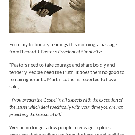
From my lectionary readings this morning, a passage
from Richard J. Foster’s
Freedom of Simplicity:
“Pastors need to take courage and share boldly and
tenderly. People need the truth. It does them no good to
remain ignorant… Martin Luther is reported to have
said,
‘If you preach the Gospel in all aspects with the exception of
the issues which deal specifically with your time you are not
preaching the Gospel at all.’
We can no longer allow people to engage in pious
exercises that are divorced from the hard social realities