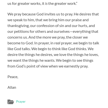
us for greater works, it
is
the greater work.”
We pray because God invites us to pray. He desires that
we speak to him, that we bring him our praise and
thanksgiving, our confession of sin and our hurts, and
our petitions for others and ourselves—everything that
concerns us. And the more we pray, the closer we
become to God. In prayer, in
real
prayer, we begin to talk
like God talks. We begin to think like God thinks. We
desire the things he desires, we love the things he loves,
we want the things he wants. We begin to see things
from God’s point of view when we earnestly pray.
Peace,
Allan
Prayer