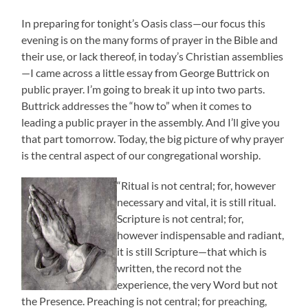
In preparing for tonight’s Oasis class—our focus this
evening is on the many forms of prayer in the Bible and
their use, or lack thereof, in today’s Christian assemblies
—I came across a little essay from George Buttrick on
public prayer. I’m going to break it up into two parts.
Buttrick addresses the “how to” when it comes to
leading a public prayer in the assembly. And I’ll give you
that part tomorrow. Today, the big picture of why prayer
is the central aspect of our congregational worship.
“Ritual is not central; for, however
necessary and vital, it is still ritual.
Scripture is not central; for,
however indispensable and radiant,
it is still Scripture—that which is
written, the record not the
experience, the very Word but not
the Presence. Preaching is not central; for preaching,