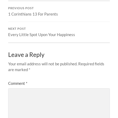
PREVIOUS POST
1 Corinthians 13 For Parents
NEXT POST
Every Little Spot Upon Your Happiness
Leave a Reply
Your email address will not be published.
Required fields
are marked
*
Comment
*