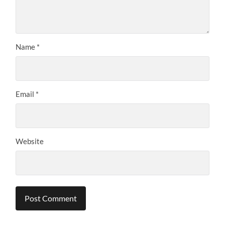
Name
*
Email
*
Website