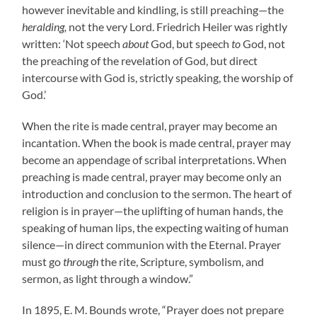
however inevitable and kindling, is still preaching—the
heralding,
not the very Lord. Friedrich Heiler was rightly
written: ‘Not speech
about
God, but speech
to
God, not
the preaching of the revelation of God, but direct
intercourse with God is, strictly speaking, the worship of
God.’
When the rite is made central, prayer may become an
incantation. When the book is made central, prayer may
become an appendage of scribal interpretations. When
preaching is made central, prayer may become only an
introduction and conclusion to the sermon. The heart of
religion is in prayer—the uplifting of human hands, the
speaking of human lips, the expecting waiting of human
silence—in direct communion with the Eternal. Prayer
must go
through
the rite, Scripture, symbolism, and
sermon, as light through a window.”
In 1895, E. M. Bounds wrote, “Prayer does not prepare