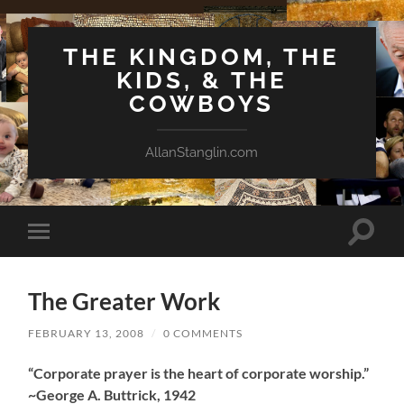
THE KINGDOM, THE
KIDS, & THE
COWBOYS
AllanStanglin.com
Toggle
Toggle
search
mobile
field
menu
The Greater Work
FEBRUARY 13, 2008
/
0 COMMENTS
“Corporate prayer is the heart of corporate worship.”
~George A. Buttrick, 1942