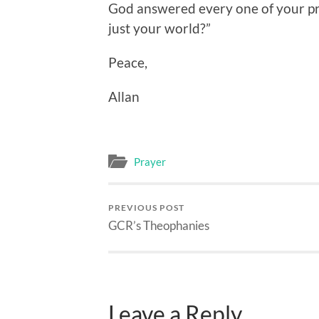
God answered every one of your p
just your world?”
Peace,
Allan
Prayer
PREVIOUS POST
GCR’s Theophanies
Leave a Reply