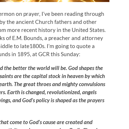
sermon on prayer, I’ve been reading through
 by the ancient Church fathers and other
om more recent history in the United States.
rks of E.M. Bounds, a preacher and attorney
ddle to late1800s. I’m going to quote a
ounds in 1895, at GCR this Sunday:
d the better the world will be. God shapes the
saints are the capital stock in heaven by which
 earth. The great throes and mighty convulsions
ers. Earth is changed, revolutionized, angels
ngs, and God’s policy is shaped as the prayers
s that come to God’s cause are created and