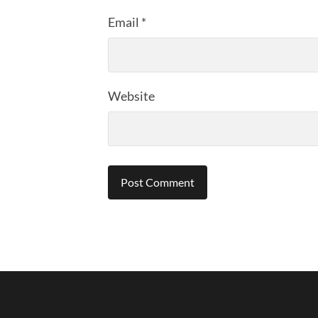
Email
*
Website