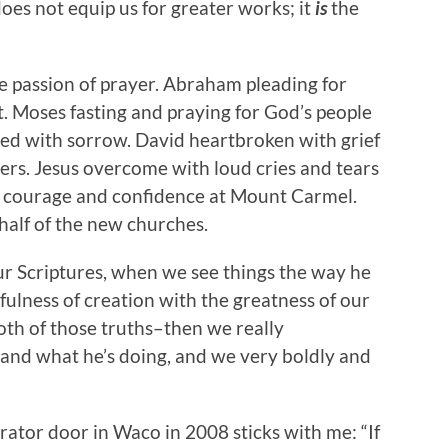
es not equip us for greater works; it
is
the
 passion of prayer. Abraham pleading for
. Moses fasting and praying for God’s people
ted with sorrow. David heartbroken with grief
rs. Jesus overcome with loud cries and tears
th courage and confidence at Mount Carmel.
half of the new churches.
 Scriptures, when we see things the way he
fulness of creation with the greatness of our
h of those truths–then we really
and what he’s doing, and we very boldly and
erator door in Waco in 2008 sticks with me: “If