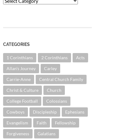
Categories
CATEGORIES
1 Corinthians
2 Corinthians
Acts
Allan's Journey
Carley
Carrie-Anne
Central Church Family
Christ & Culture
Church
College Football
Colossians
Cowboys
Discipleship
Ephesians
Evangelism
Faith
Fellowship
Forgiveness
Galatians