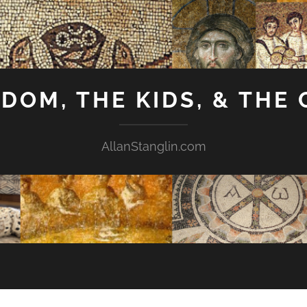
GDOM, THE KIDS, & THE
AllanStanglin.com