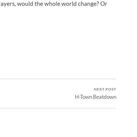
rayers, would the whole world change? Or
NEXT POST
H-Town Beatdown