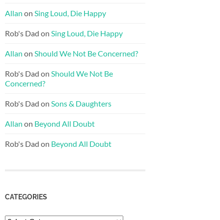
Allan
on
Sing Loud, Die Happy
Rob's Dad
on
Sing Loud, Die Happy
Allan
on
Should We Not Be Concerned?
Rob's Dad
on
Should We Not Be
Concerned?
Rob's Dad
on
Sons & Daughters
Allan
on
Beyond All Doubt
Rob's Dad
on
Beyond All Doubt
CATEGORIES