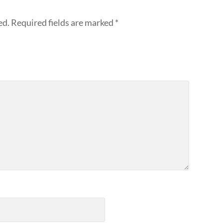
ed.
Required fields are marked
*