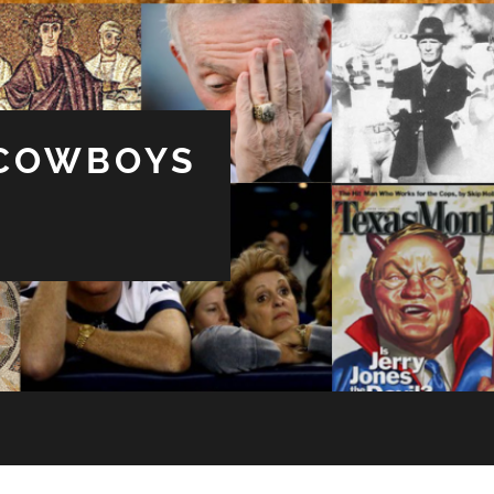
 COWBOYS