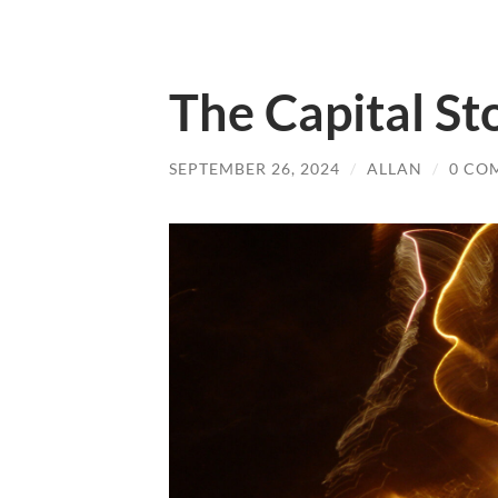
The Capital St
SEPTEMBER 26, 2024
/
ALLAN
/
0 CO