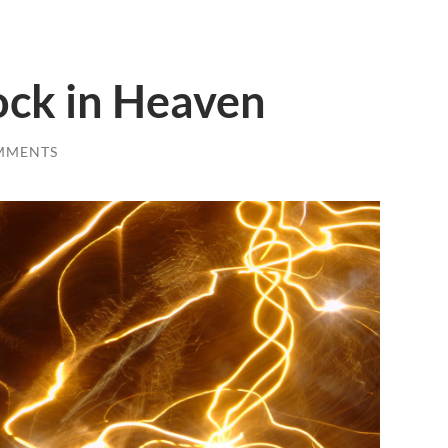
ock in Heaven
MMENTS