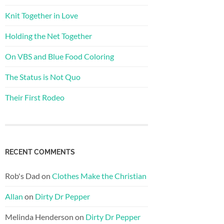
Knit Together in Love
Holding the Net Together
On VBS and Blue Food Coloring
The Status is Not Quo
Their First Rodeo
RECENT COMMENTS
Rob's Dad
on
Clothes Make the Christian
Allan
on
Dirty Dr Pepper
Melinda Henderson
on
Dirty Dr Pepper