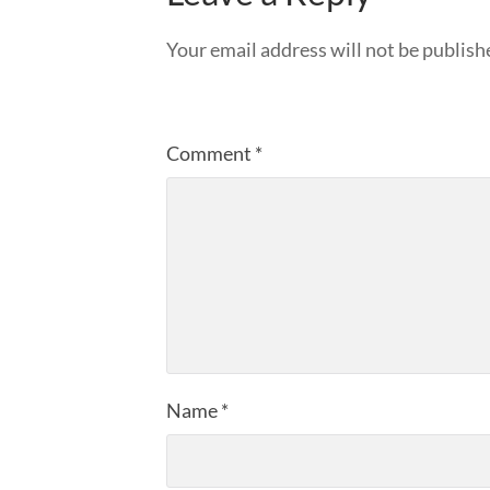
Your email address will not be publish
Comment
*
Name
*