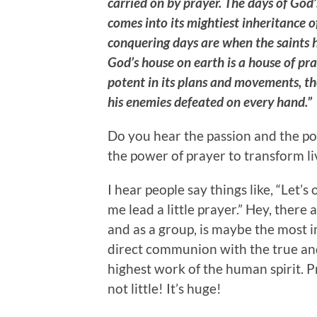
carried on by prayer. The days of God
comes into its mightiest inheritance o
conquering days are when the saints 
God’s house on earth is a house of pra
potent in its plans and movements, th
his enemies defeated on every hand.”
Do you hear the passion and the po
the power of prayer to transform l
I hear people say things like, “Let’s
me lead a little prayer.” Hey, there 
and as a group, is maybe the most i
direct communion with the true and 
highest work of the human spirit. Pra
not little! It’s huge!