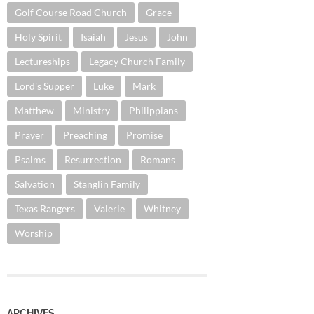
Golf Course Road Church
Grace
Holy Spirit
Isaiah
Jesus
John
Lectureships
Legacy Church Family
Lord's Supper
Luke
Mark
Matthew
Ministry
Philippians
Prayer
Preaching
Promise
Psalms
Resurrection
Romans
Salvation
Stanglin Family
Texas Rangers
Valerie
Whitney
Worship
ARCHIVES