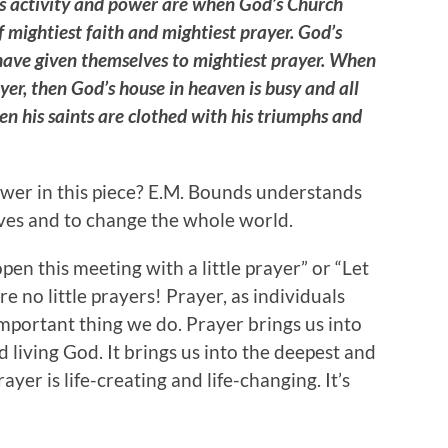
’s activity and power are when God’s Church
f mightiest faith and mightiest prayer. God’s
have given themselves to mightiest prayer. When
yer, then God’s house in heaven is busy and all
en his saints are clothed with his triumphs and
wer in this piece? E.M. Bounds understands
ives and to change the whole world.
 open this meeting with a little prayer” or “Let
are no little prayers! Prayer, as individuals
mportant thing we do. Prayer brings us into
living God. It brings us into the deepest and
yer is life-creating and life-changing. It’s