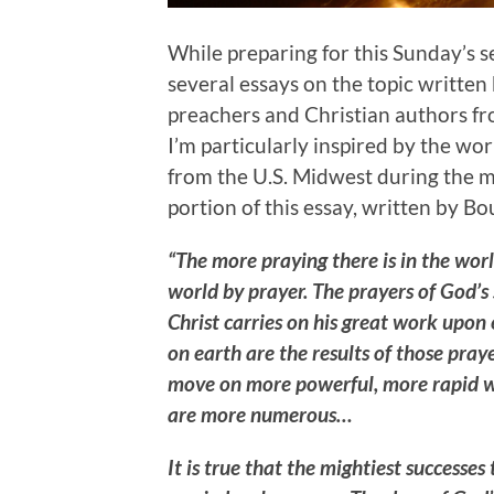
While preparing for this Sunday’s 
several essays on the topic written
preachers and Christian authors fr
I’m particularly inspired by the wo
from the U.S. Midwest during the mi
portion of this essay, written by B
“The more praying there is in the worl
world by prayer. The prayers of God’s 
Christ carries on his great work upon
on earth are the results of those pray
move on more powerful, more rapid wi
are more numerous…
It is true that the mightiest successe