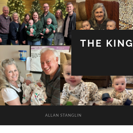
THE KIN
ALLAN STANGLIN