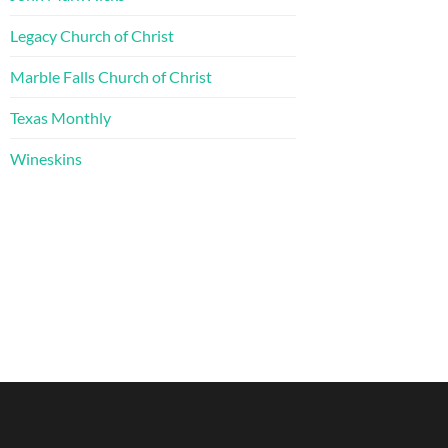
Legacy Church of Christ
Marble Falls Church of Christ
Texas Monthly
Wineskins