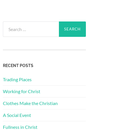
Search
for:
RECENT POSTS
Trading Places
Working for Christ
Clothes Make the Christian
A Social Event
Fullness in Christ