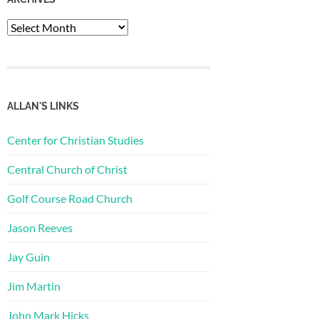
Archives
ALLAN'S LINKS
Center for Christian Studies
Central Church of Christ
Golf Course Road Church
Jason Reeves
Jay Guin
Jim Martin
John Mark Hicks