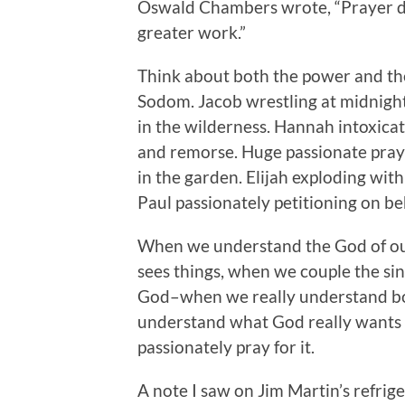
Oswald Chambers wrote, “Prayer do
greater work.”
Think about both the power and the
Sodom. Jacob wrestling at midnight
in the wilderness. Hannah intoxica
and remorse. Huge passionate praye
in the garden. Elijah exploding wi
Paul passionately petitioning on be
When we understand the God of our
sees things, when we couple the sin
God–when we really understand bot
understand what God really wants 
passionately pray for it.
A note I saw on Jim Martin’s refrig