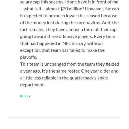
salary cap this season. I don’t have it in front of me
– what is it – almost $20 million? However, the cap
is expected to be much lower this season because
of the money lost during the coronavirus. And, the
fact remains, they have almost a third of their cap
going toward three offensive players. Every time
that has happened in NFL history, without
exception, that team has failed to make the
playoffs.
This team is unchanged from the team they fielded
a year ago. It’s the same roster. One year older and
a little less reliable in the quarterback’s ankle
department.
REPLY