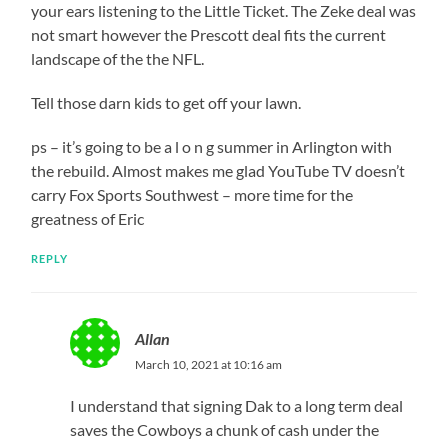
your ears listening to the Little Ticket. The Zeke deal was
not smart however the Prescott deal fits the current
landscape of the the NFL.
Tell those darn kids to get off your lawn.
ps – it’s going to be a l o n g summer in Arlington with
the rebuild. Almost makes me glad YouTube TV doesn’t
carry Fox Sports Southwest – more time for the
greatness of Eric
REPLY
Allan
March 10, 2021 at 10:16 am
I understand that signing Dak to a long term deal
saves the Cowboys a chunk of cash under the