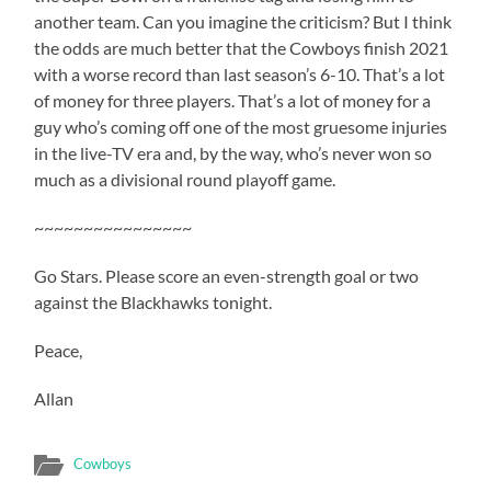
another team. Can you imagine the criticism? But I think
the odds are much better that the Cowboys finish 2021
with a worse record than last season’s 6-10. That’s a lot
of money for three players. That’s a lot of money for a
guy who’s coming off one of the most gruesome injuries
in the live-TV era and, by the way, who’s never won so
much as a divisional round playoff game.
~~~~~~~~~~~~~~~~
Go Stars. Please score an even-strength goal or two
against the Blackhawks tonight.
Peace,
Allan
Cowboys