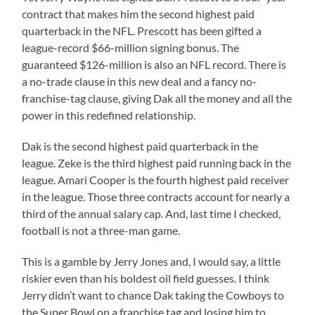
contract that makes him the second highest paid
quarterback in the NFL. Prescott has been gifted a
league-record $66-million signing bonus. The
guaranteed $126-million is also an NFL record. There is
a no-trade clause in this new deal and a fancy no-
franchise-tag clause, giving Dak all the money and all the
power in this redefined relationship.
Dak is the second highest paid quarterback in the
league. Zeke is the third highest paid running back in the
league. Amari Cooper is the fourth highest paid receiver
in the league. Those three contracts account for nearly a
third of the annual salary cap. And, last time I checked,
football is not a three-man game.
This is a gamble by Jerry Jones and, I would say, a little
riskier even than his boldest oil field guesses. I think
Jerry didn’t want to chance Dak taking the Cowboys to
the Super Bowl on a franchise tag and losing him to