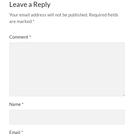
Leave a Reply
Your email address will not be published.
Required fields
are marked
*
Comment
*
Name
*
Email
*