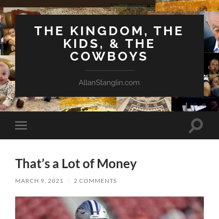
THE KINGDOM, THE
KIDS, & THE
COWBOYS
AllanStanglin.com
Toggle
Toggle
search
mobile
field
menu
That’s a Lot of Money
MARCH 9, 2021
/
2 COMMENTS