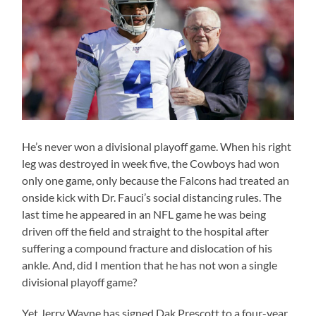
He’s never won a divisional playoff game. When his right
leg was destroyed in week five, the Cowboys had won
only one game, only because the Falcons had treated an
onside kick with Dr. Fauci’s social distancing rules. The
last time he appeared in an NFL game he was being
driven off the field and straight to the hospital after
suffering a compound fracture and dislocation of his
ankle. And, did I mention that he has not won a single
divisional playoff game?
Yet Jerry Wayne has signed Dak Prescott to a four-year