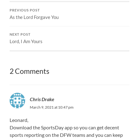
PREVIOUS POST
As the Lord Forgave You
NEXT POST
Lord, I Am Yours
2 Comments
Chris Drake
March 9, 2021 at 10:47 pm
Leonard,
Download the SportsDay app so you can get decent
sports reporting on the DFW teams and you can keep