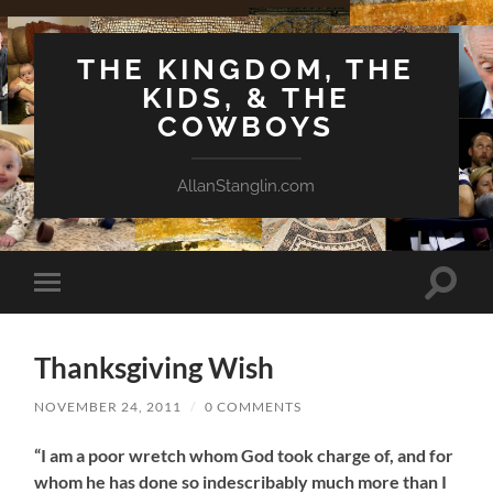
THE KINGDOM, THE
KIDS, & THE
COWBOYS
AllanStanglin.com
Toggle
Toggle
search
mobile
field
menu
Thanksgiving Wish
NOVEMBER 24, 2011
/
0 COMMENTS
“I am a poor wretch whom God took charge of, and for
whom he has done so indescribably much more than I