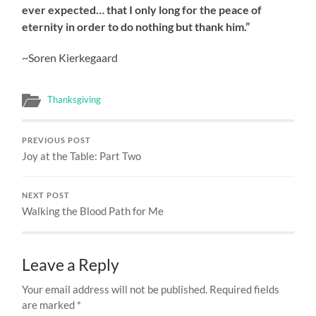
ever expected… that I only long for the peace of
eternity in order to do nothing but thank him.”
~Soren Kierkegaard
Thanksgiving
PREVIOUS POST
Joy at the Table: Part Two
NEXT POST
Walking the Blood Path for Me
Leave a Reply
Your email address will not be published.
Required fields
are marked
*