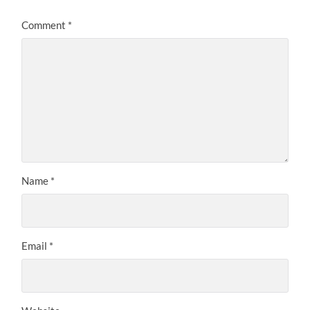
Comment
*
Name
*
Email
*