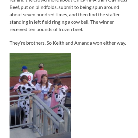
Beef, put on blindfolds, submit to being spun around
about seven hundred times, and then find the staffer
standing in left field ringing a cow bell. The winner
received ten pounds of frozen beef.
They’re brothers. So Keith and Amanda won either way.