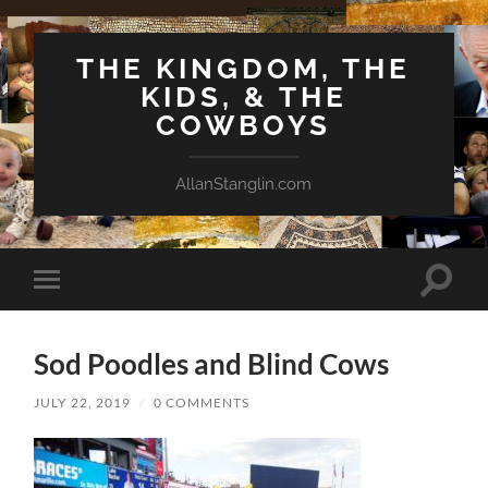
THE KINGDOM, THE
KIDS, & THE
COWBOYS
AllanStanglin.com
Toggle
Toggle
search
mobile
field
menu
Sod Poodles and Blind Cows
JULY 22, 2019
/
0 COMMENTS