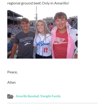
regional ground beef. Only in Amarillo!
Peace,
Allan
Amarillo Baseball
,
Stanglin Family