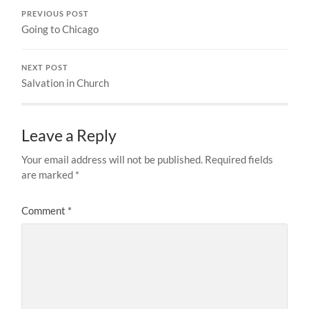
PREVIOUS POST
Going to Chicago
NEXT POST
Salvation in Church
Leave a Reply
Your email address will not be published.
Required fields
are marked
*
Comment
*