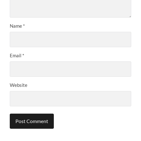
Name
*
Email
*
Website