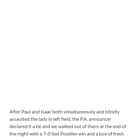
After Paul and Isaac both simultaneously and blindly
assaulted the lady in left field, the P.A. announcer
declared it a tie and we walked out of there at the end of
the night with a 7-0 Sod Poodles win and a box of fresh