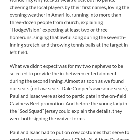
cheering the local players by their first names, loving the
evening weather in Amarillo, running into more than
three-dozen people from church, explaining
“HodgeVision,” expecting at least two or three
homeruns, singing that awful song during the seventh-
inning stretch, and throwing tennis balls at the target in
left field.
What we didn’t expect was for my two nephews to be
selected to provide the in-between entertainment
during the second inning. Almost as soon as we found
our seats (not
our
seats; Dale Cooper’s awesome seats),
Paul and Isaac were asked to participate in the on-field
Caviness Beef promotion. And before the young lady in
the “Sod Squad” jersey could explain the details, they
were both signing the waiver forms.
Paul and Isaac had to put on cow costumes that serve to
remind the crowd more about Chick-fil-A than Caviness