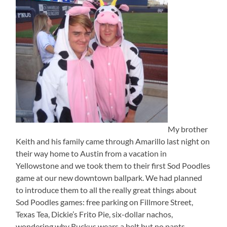
My brother
Keith and his family came through Amarillo last night on
their way home to Austin from a vacation in
Yellowstone and we took them to their first Sod Poodles
game at our new downtown ballpark. We had planned
to introduce them to all the really great things about
Sod Poodles games: free parking on Fillmore Street,
Texas Tea, Dickie’s Frito Pie, six-dollar nachos,
wondering why Ruckus wears a belt but no pants,