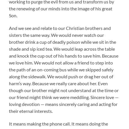
working to purge the evil from us and transform us by
the renewing of our minds into the image of his great
Son.
And we see and relate to our Christian brothers and
sisters the same way. We would never watch our
brother drink a cup of deadly poison while we sit in the
shade and sip iced tea. We would leap across the table
and knock the cup out of his hands to save him. Because
we love him. We would not allow a friend to step into
the path of an on-coming bus while we skipped safely
along the sidewalk. We would push or drag her out of
harm’s way. Because we really care about her. Even
though our brother might not understand at the time or
our friend might think we were meddling. Sincere love —
loving devotion — means sincerely caring and acting for
their eternal interests.
It means making the phone call. It means doing the