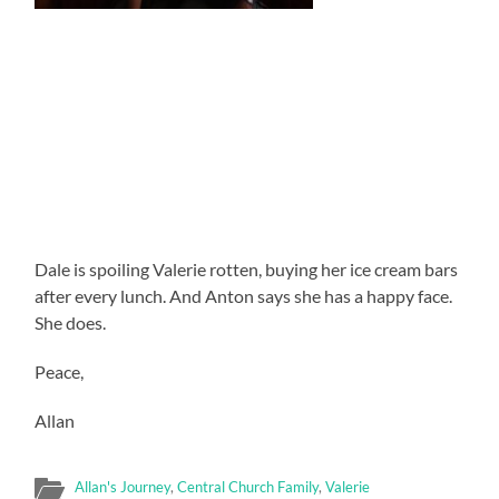
Dale is spoiling Valerie rotten, buying her ice cream bars
after every lunch. And Anton says she has a happy face.
She does.
Peace,
Allan
Allan's Journey
,
Central Church Family
,
Valerie