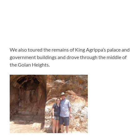
We also toured the remains of King Agrippa’s palace and
government buildings and drove through the middle of
the Golan Heights.