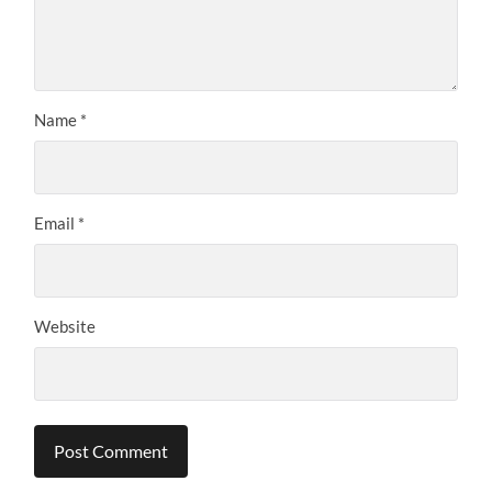
Name
*
Email
*
Website