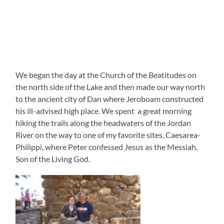
We began the day at the Church of the Beatitudes on
the north side of the Lake and then made our way north
to the ancient city of Dan where Jeroboam constructed
his ill-advised high place. We spent a great morning
hiking the trails along the headwaters of the Jordan
River on the way to one of my favorite sites, Caesarea-
Philippi, where Peter confessed Jesus as the Messiah,
Son of the Living God.