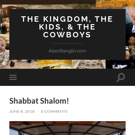
THE KINGDOM, THE
KIDS, & THE
COWBOYS
AllanStanglin.com
Toggle
Toggle
search
mobile
field
menu
Shabbat Shalom!
JUNE 8, 2018
/
0 COMMENTS