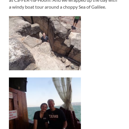
a windy boat tour around a choppy Sea of Galilee.