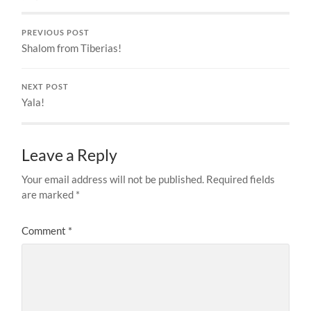
PREVIOUS POST
Shalom from Tiberias!
NEXT POST
Yala!
Leave a Reply
Your email address will not be published.
Required fields
are marked
*
Comment
*