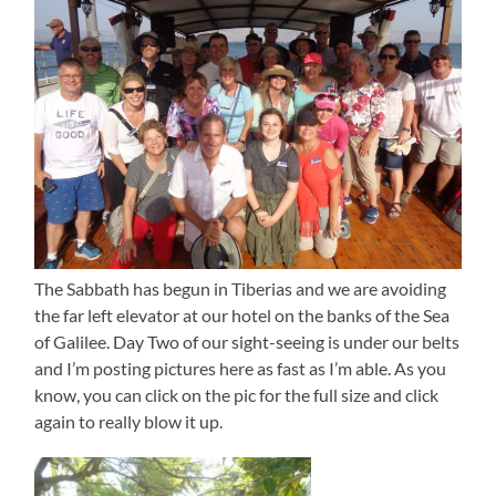
The Sabbath has begun in Tiberias and we are avoiding
the far left elevator at our hotel on the banks of the Sea
of Galilee. Day Two of our sight-seeing is under our belts
and I’m posting pictures here as fast as I’m able. As you
know, you can click on the pic for the full size and click
again to really blow it up.