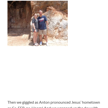
Then we giggled as Anton pronounced Jesus’ hometown
as Ca-FER-na-Hoom! And we wrapped up the day with