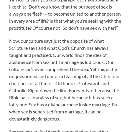
like this: “Don’t you know that the purpose of sex is
always one flesh — to become united to another person
in every area of life? Is that what you’re seeking with the
prostitute? Of course not! So don’t have sex with her!”
Now, our culture says just the opposite of what
Scripture says and what God’s Church has always
taught and practiced. Our world finds the idea of
abstinence from sex until marriage as ludicrous. Our
culture can’t even comprehend the idea. Yet this is the
unquestioned and uniform teaching of all the Christian
churches for all time — Orthodox, Protestant, and
Catholic. Right down the line. Forever. Not because the
Bible has a low view of sex, but because it has such a
lofty one. Sex has a divine purpose inside marriage. But
when sex is separated from marriage, it can be
devastatingly dangerous.
Sex makes you feel deeply connected to the other