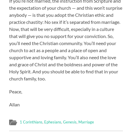
If you’re not married, the instruction from Scripture and
the expectation of your church — and this won’t surprise
anybody — is that you adopt the Christian ethic and
practice chastity: No sex if it’s separated from marriage.
Now, that will be very difficult, especially in a culture
that will give you no support for your conviction. So,
you’ll need the Christian community. You’ll need your
church to act as a people and a place of open and
supportive and loving family. You’ll also need the love
and grace of Christ and the boldness and power of the
Holy Spirit. And you should be able to find that in your
church family, too.
Peace,
Allan
1 Corinthians
,
Ephesians
,
Genesis
,
Marriage