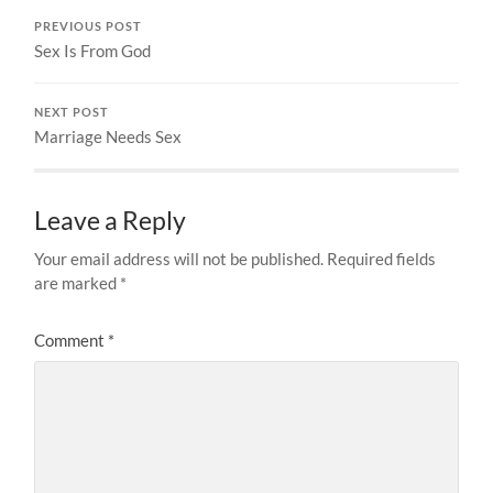
PREVIOUS POST
Sex Is From God
NEXT POST
Marriage Needs Sex
Leave a Reply
Your email address will not be published.
Required fields
are marked
*
Comment
*