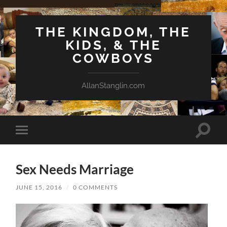
THE KINGDOM, THE
KIDS, & THE
COWBOYS
AllanStanglin.com
Toggle
Toggle
search
mobile
field
menu
Sex Needs Marriage
JUNE 15, 2016
/
0 COMMENTS