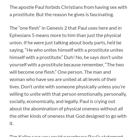
The apostle Paul forbids Christians from having sex with
a prostitute. But the reason he gives is fascinating.
The “one flesh” in Genesis 2 that Paul uses here and in
Ephesians 5 means more to him than just the physical
union. If he were just talking about body parts, he’d be
saying, “He who unites himself with a prostitute unites
himself with a prostitute.” Duh! No, he says don’t unite
yourself with a prostitute because remember, “The two
will become one flesh.” One person. The man and
woman who have sex are united at all levels of their
lives. Don’t unite with someone physically unless you’re
willing to unite with that person emotionally, personally,
socially, economically, and legally. Paul is crying out
about the abomination of physical oneness without all
the other kinds of oneness that God designed to go with
it.
Tim Keller says you could paraphrase Paul’s statement