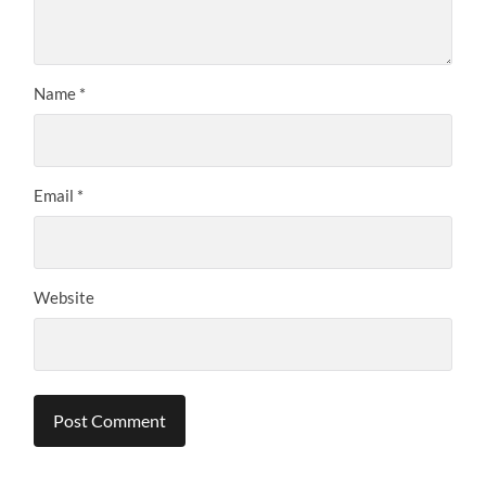
Name
*
Email
*
Website