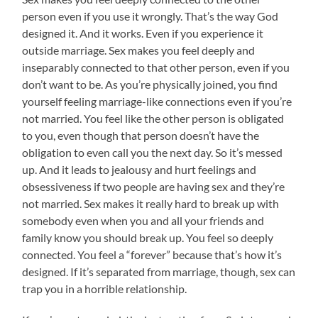
person even if you use it wrongly. That’s the way God
designed it. And it works. Even if you experience it
outside marriage. Sex makes you feel deeply and
inseparably connected to that other person, even if you
don’t want to be. As you’re physically joined, you find
yourself feeling marriage-like connections even if you’re
not married. You feel like the other person is obligated
to you, even though that person doesn’t have the
obligation to even call you the next day. So it’s messed
up. And it leads to jealousy and hurt feelings and
obsessiveness if two people are having sex and they’re
not married. Sex makes it really hard to break up with
somebody even when you and all your friends and
family know you should break up. You feel so deeply
connected. You feel a “forever” because that’s how it’s
designed. If it’s separated from marriage, though, sex can
trap you in a horrible relationship.