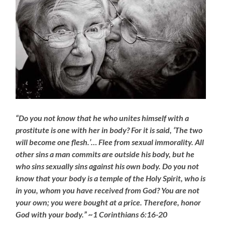
“Do you not know that he who unites himself with a
prostitute is one with her in body? For it is said, ‘The two
will become one flesh.’… Flee from sexual immorality. All
other sins a man commits are outside his body, but he
who sins sexually sins against his own body. Do you not
know that your body is a temple of the Holy Spirit, who is
in you, whom you have received from God? You are not
your own; you were bought at a price. Therefore, honor
God with your body.” ~1 Corinthians 6:16-20