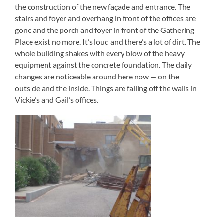
the construction of the new façade and entrance. The
stairs and foyer and overhang in front of the offices are
gone and the porch and foyer in front of the Gathering
Place exist no more. It’s loud and there’s a lot of dirt. The
whole building shakes with every blow of the heavy
equipment against the concrete foundation. The daily
changes are noticeable around here now — on the
outside and the inside. Things are falling off the walls in
Vickie’s and Gail’s offices.