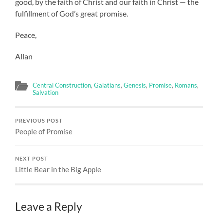
good, by the faith of Christ and our faith in Christ — the
fulfillment of God’s great promise.
Peace,
Allan
Central Construction
,
Galatians
,
Genesis
,
Promise
,
Romans
,
Salvation
PREVIOUS POST
People of Promise
NEXT POST
Little Bear in the Big Apple
Leave a Reply