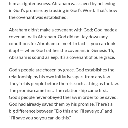
him as righteousness. Abraham was saved by believing
in God’s promise, by trusting in God’s Word. That’s how
the covenant was established.
Abraham didn’t make a covenant with God; God made a
covenant with Abraham. God did not lay down any
conditions for Abraham to meet. In fact — you can look
it up! — when God ratifies the covenant in Genesis 15,
Abraham is sound asleep. It’s a covenant of pure grace.
God’s people are chosen by grace. God establishes the
relationship by his own initiative apart from any law.
They’re his people before there is such a thing as the law.
The promise came first. The relationship came first.
God’s people never obeyed the law in order to be saved.
God had already saved them by his promise. There’s a
big difference between “Do this and I’ll save you” and
“I’ll save you so you can do this.”