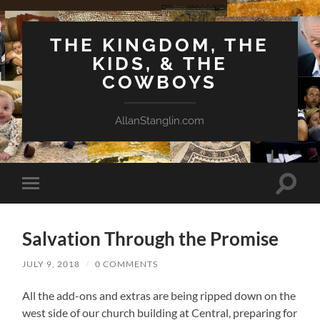
THE KINGDOM, THE
KIDS, & THE
COWBOYS
AllanStanglin.com
Toggle
Toggle
search
mobile
field
menu
Salvation Through the Promise
JULY 9, 2018
/
0 COMMENTS
All the add-ons and extras are being ripped down on the
west side of our church building at Central, preparing for