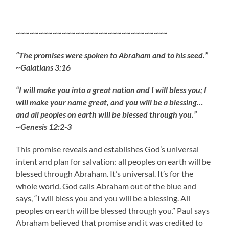
~~~~~~~~~~~~~~~~~~~~~~~~~~~~~~~~~
“The promises were spoken to Abraham and to his seed.”
~Galatians 3:16
“I will make you into a great nation and I will bless you; I
will make your name great, and you will be a blessing…
and all peoples on earth will be blessed through you.”
~Genesis 12:2-3
This promise reveals and establishes God’s universal
intent and plan for salvation: all peoples on earth will be
blessed through Abraham. It’s universal. It’s for the
whole world. God calls Abraham out of the blue and
says, “I will bless you and you will be a blessing. All
peoples on earth will be blessed through you.” Paul says
Abraham believed that promise and it was credited to