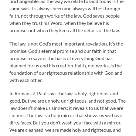
unchangeable. So the way we relate to God today is the
same was it’s always been and always will be: through
faith, not through works of the law. God saves people
when they trust his Word, when they believe his
promise, not when they keep all the details of the law.
The law is not God’s most important revelation. It’s the
promise. God’s eternal promise and our faith in that
promise to save is the basis of everything God has
planned for us and his creation. Faith, not works, is the
foundation of our righteous relationship with God and
with each other.
In Romans 7, Paul says the law is holy, righteous, and
good. But we are unholy, unrighteous, and not good. The
law doesn’t make us sinners; it reveals to us that we are
sinners. The law is a holy mirror that shows us we have
dirty faces. But you don’t wash your face with a mirror.
We are cleansed, we are made holy and righteous, and