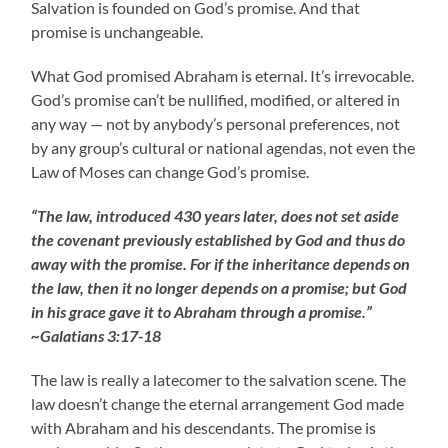
Salvation is founded on God’s promise. And that
promise is unchangeable.
What God promised Abraham is eternal. It’s irrevocable.
God’s promise can’t be nullified, modified, or altered in
any way — not by anybody’s personal preferences, not
by any group’s cultural or national agendas, not even the
Law of Moses can change God’s promise.
“The law, introduced 430 years later, does not set aside
the covenant previously established by God and thus do
away with the promise. For if the inheritance depends on
the law, then it no longer depends on a promise; but God
in his grace gave it to Abraham through a promise.”
~Galatians 3:17-18
The law is really a latecomer to the salvation scene. The
law doesn’t change the eternal arrangement God made
with Abraham and his descendants. The promise is