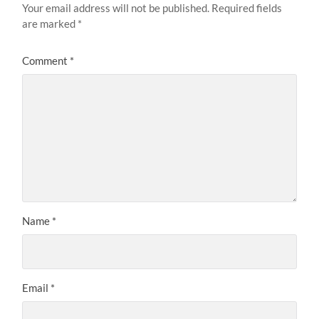
Your email address will not be published.
Required fields
are marked
*
Comment
*
Name
*
Email
*