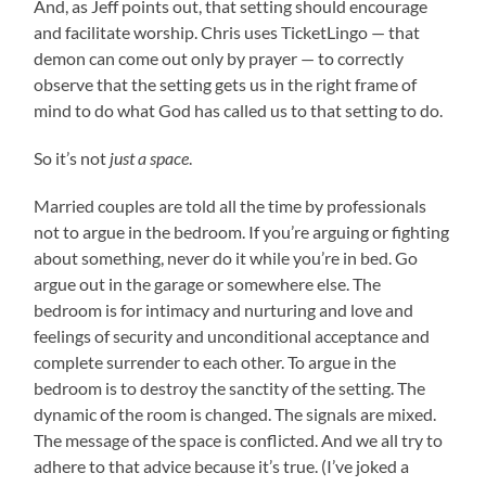
And, as Jeff points out, that setting should encourage
and facilitate worship. Chris uses TicketLingo — that
demon can come out only by prayer — to correctly
observe that the setting gets us in the right frame of
mind to do what God has called us to that setting to do.
So it’s not
just a space
.
Married couples are told all the time by professionals
not to argue in the bedroom. If you’re arguing or fighting
about something, never do it while you’re in bed. Go
argue out in the garage or somewhere else. The
bedroom is for intimacy and nurturing and love and
feelings of security and unconditional acceptance and
complete surrender to each other. To argue in the
bedroom is to destroy the sanctity of the setting. The
dynamic of the room is changed. The signals are mixed.
The message of the space is conflicted. And we all try to
adhere to that advice because it’s true. (I’ve joked a