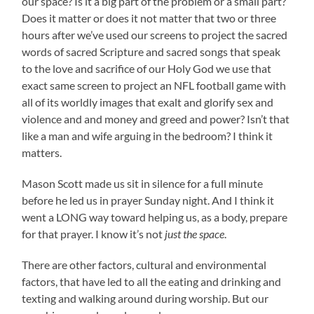
our space? Is it a big part of the problem or a small part?
Does it matter or does it not matter that two or three
hours after we’ve used our screens to project the sacred
words of sacred Scripture and sacred songs that speak
to the love and sacrifice of our Holy God we use that
exact same screen to project an NFL football game with
all of its worldly images that exalt and glorify sex and
violence and and money and greed and power? Isn’t that
like a man and wife arguing in the bedroom? I think it
matters.
Mason Scott made us sit in silence for a full minute
before he led us in prayer Sunday night. And I think it
went a LONG way toward helping us, as a body, prepare
for that prayer. I know it’s not
just the space
.
There are other factors, cultural and environmental
factors, that have led to all the eating and drinking and
texting and walking around during worship. But our