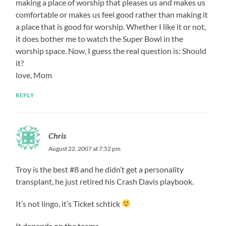
making a place of worship that pleases us and makes us
comfortable or makes us feel good rather than making it
a place that is good for worship. Whether I like it or not,
it does bother me to watch the Super Bowl in the
worship space. Now, I guess the real question is: Should
it?
love, Mom
REPLY
Chris
August 22, 2007 at 7:52 pm
Troy is the best #8 and he didn’t get a personality
transplant, he just retired his Crash Davis playbook.
It’s not lingo, it’s Ticket schtick
It depends on the teams.