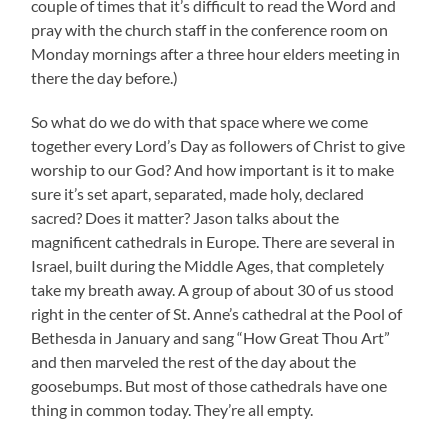
couple of times that it’s difficult to read the Word and
pray with the church staff in the conference room on
Monday mornings after a three hour elders meeting in
there the day before.)
So what do we do with that space where we come
together every Lord’s Day as followers of Christ to give
worship to our God? And how important is it to make
sure it’s set apart, separated, made holy, declared
sacred? Does it matter? Jason talks about the
magnificent cathedrals in Europe. There are several in
Israel, built during the Middle Ages, that completely
take my breath away. A group of about 30 of us stood
right in the center of St. Anne’s cathedral at the Pool of
Bethesda in January and sang “How Great Thou Art”
and then marveled the rest of the day about the
goosebumps. But most of those cathedrals have one
thing in common today. They’re all empty.