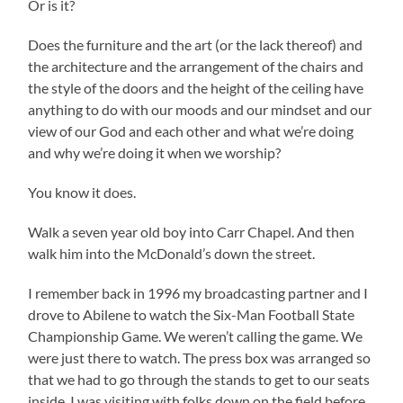
Or is it?
Does the furniture and the art (or the lack thereof) and
the architecture and the arrangement of the chairs and
the style of the doors and the height of the ceiling have
anything to do with our moods and our mindset and our
view of our God and each other and what we’re doing
and why we’re doing it when we worship?
You know it does.
Walk a seven year old boy into Carr Chapel. And then
walk him into the McDonald’s down the street.
I remember back in 1996 my broadcasting partner and I
drove to Abilene to watch the Six-Man Football State
Championship Game. We weren’t calling the game. We
were just there to watch. The press box was arranged so
that we had to go through the stands to get to our seats
inside. I was visiting with folks down on the field before