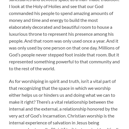
I look at the Holy of Holies and see that our God
commanded his people to spend amazing amounts of
money and time and energy to build the most
elaborately decorated and beautiful room to house a
luxurious throne to represent his presence among his
people. And that room was only used once a year. And it
was only used by one person on that one day. Millions of
God’s people never stepped foot inside that room. But it
represented something powerful to that community and
to the rest of the world.
As for worshiping in spirit and truth, isn’t a vital part of
that recognizing that the space in which we worship
either helps us or hinders us and doing what we can to
make it right? There’s a vital relationship between the
internal and the external, a relationship honored by the
very act of God’s Incarnation. Christian worship is the
internal experience of salvation in Jesus being