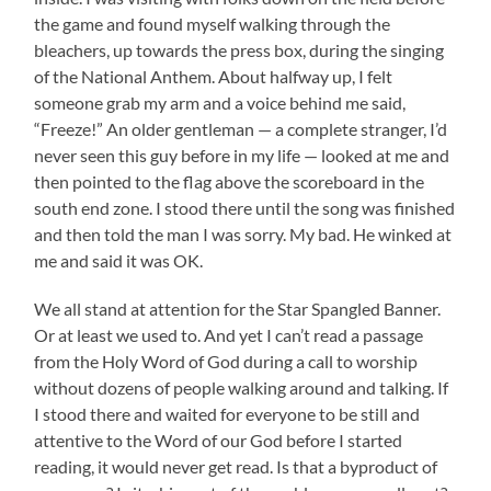
the game and found myself walking through the
bleachers, up towards the press box, during the singing
of the National Anthem. About halfway up, I felt
someone grab my arm and a voice behind me said,
“Freeze!” An older gentleman — a complete stranger, I’d
never seen this guy before in my life — looked at me and
then pointed to the flag above the scoreboard in the
south end zone. I stood there until the song was finished
and then told the man I was sorry. My bad. He winked at
me and said it was OK.
We all stand at attention for the Star Spangled Banner.
Or at least we used to. And yet I can’t read a passage
from the Holy Word of God during a call to worship
without dozens of people walking around and talking. If
I stood there and waited for everyone to be still and
attentive to the Word of our God before I started
reading, it would never get read. Is that a byproduct of