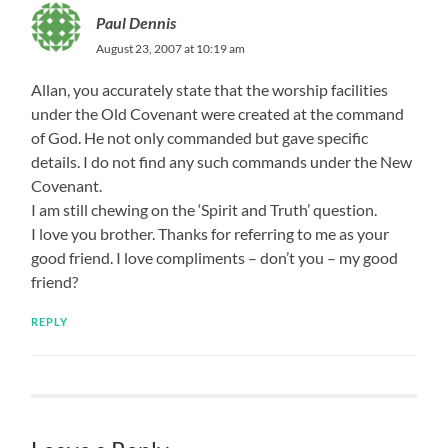
Paul Dennis
August 23, 2007 at 10:19 am
Allan, you accurately state that the worship facilities
under the Old Covenant were created at the command
of God. He not only commanded but gave specific
details. I do not find any such commands under the New
Covenant.
I am still chewing on the ‘Spirit and Truth’ question.
I love you brother. Thanks for referring to me as your
good friend. I love compliments – don’t you – my good
friend?
REPLY