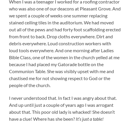
When I was a teenager I worked for a roofing contractor
who was also one of our deacons at Pleasant Grove. And
we spent a couple of weeks one summer replacing
stained ceiling tiles in the auditorium. We had moved
out all of the pews and had forty foot scaffolding erected
from front to back. Drop cloths everywhere. Dirt and
debris everywhere. Loud construction workers with
loud tools everywhere. And one morning after Ladies
Bible Class, one of the women in the church yelled at me
because I had placed my Gatorade bottle on the
Communion Table. She was visibly upset with me and
chastised me for not showing respect to God or the
people of the church.
I never understood that. In fact I was angry about that.
And up until just a couple of years ago I was arrogant
about that. This poor old lady is whacked! She doesn’t
have a clue! Where has she been?
It’s just a table!