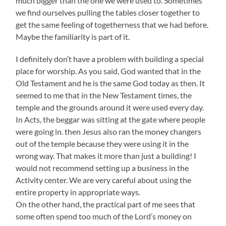
much bigger than the one we were used to. Sometimes
we find ourselves pulling the tables closer together to
get the same feeling of togetherness that we had before.
Maybe the familiarity is part of it.
I definitely don’t have a problem with building a special
place for worship. As you said, God wanted that in the
Old Testament and he is the same God today as then. It
seemed to me that in the New Testament times, the
temple and the grounds around it were used every day.
In Acts, the beggar was sitting at the gate where people
were going in. then Jesus also ran the money changers
out of the temple because they were using it in the
wrong way. That makes it more than just a building! I
would not recommend setting up a business in the
Activity center. We are very careful about using the
entire property in appropriate ways.
On the other hand, the practical part of me sees that
some often spend too much of the Lord’s money on