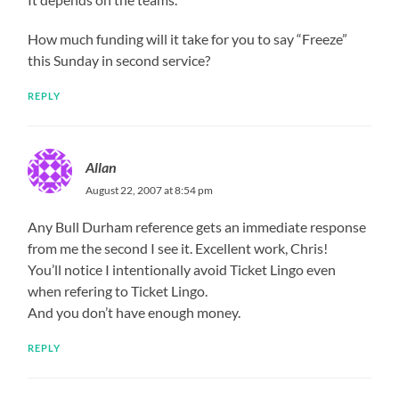
How much funding will it take for you to say “Freeze”
this Sunday in second service?
REPLY
Allan
August 22, 2007 at 8:54 pm
Any Bull Durham reference gets an immediate response
from me the second I see it. Excellent work, Chris!
You’ll notice I intentionally avoid Ticket Lingo even
when refering to Ticket Lingo.
And you don’t have enough money.
REPLY