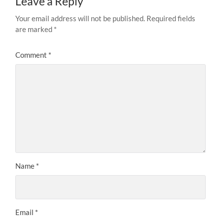
Leave a Reply
Your email address will not be published.
Required fields
are marked
*
Comment
*
Name
*
Email
*