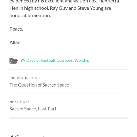
evidenced by his excellent analysis on Fox. Henrietta
Hen in high school. Ray Guy and Steve Young are
honorable mention.
Peace,
Allan
99 Days of Football
,
Cowboys
,
Worship
PREVIOUS POST
The Question of Sacred Space
NEXT POST
Sacred Space, Last Part