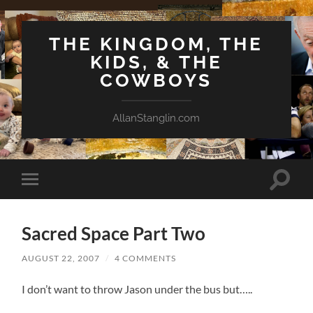
THE KINGDOM, THE
KIDS, & THE
COWBOYS
AllanStanglin.com
Toggle
Toggle
search
mobile
field
menu
Sacred Space Part Two
AUGUST 22, 2007
/
4 COMMENTS
I don’t want to throw Jason under the bus but…..