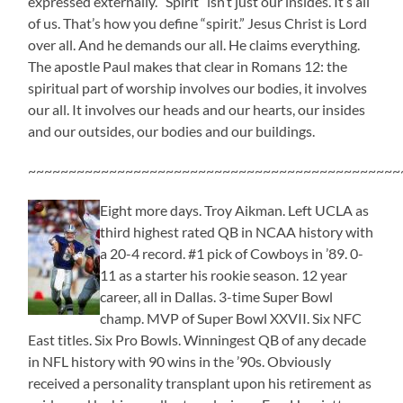
expressed externally. “Spirit” isn’t just our insides. It’s all
of us. That’s how you define “spirit.” Jesus Christ is Lord
over all. And he demands our all. He claims everything.
The apostle Paul makes that clear in Romans 12: the
spiritual part of worship involves our bodies, it involves
our all. It involves our heads and our hearts, our insides
and our outsides, our bodies and our buildings.
~~~~~~~~~~~~~~~~~~~~~~~~~~~~~~~~~~~~~~~~~~~~~~
Eight more days. Troy Aikman. Left UCLA as
third highest rated QB in NCAA history with
a 20-4 record. #1 pick of Cowboys in ’89. 0-
11 as a starter his rookie season. 12 year
career, all in Dallas. 3-time Super Bowl
champ. MVP of Super Bowl XXVII. Six NFC
East titles. Six Pro Bowls. Winningest QB of any decade
in NFL history with 90 wins in the ’90s. Obviously
received a personality transplant upon his retirement as