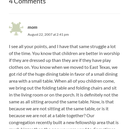
4 Comments
mom
August 22, 2007 at 2:41 pm
I see all your points, and I have that same struggle a lot
of the time. You know that children are better in worship
if they are dressed up than they are if they have play
clothes on. You know when we moved to East Texas, we
got rid of the huge dining table in favor of a small dining
area with a small table. When all of you children come,
we bring out the folding table and folding chairs and sit
in the living room or on the porch. It is definitely not the
same as all sitting around the same table. Now, is that
because we are not sitting at the same table, or is it
because we are not at a table together? Our
congregation recently built a new fellowship area that is