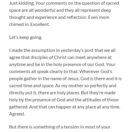
Just kidding. Your comments on the question of sacred
space are all wonderful and they all represent deep
thought and experience and reflection. Even mom
chimed in. Excellent.
Let’s keep going.
I made the assumption in yesterday’s post that we all
agree that disciples of Christ can meet anywhere at
anytime and be in the holy presence of our God. Your
comments all speak clearly to that. Wherever God’s
people gather in the name of Jesus, God is there and it is
sacred time and space. As my mother so perfectly and
directly put it, there
are
holy places. But they’re made
holy by the presence of God and the attitudes of those
gathered. And that can happen at any place at any time.
Agreed.
But there is something of a tension in most of your