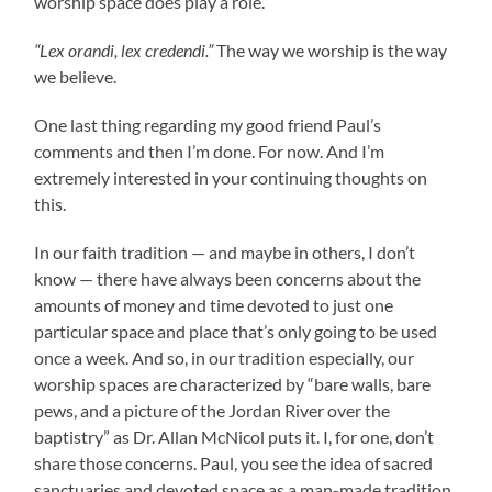
worship space does play a role.
“Lex orandi, lex credendi.”
The way we worship is the way
we believe.
One last thing regarding my good friend Paul’s
comments and then I’m done. For now. And I’m
extremely interested in your continuing thoughts on
this.
In our faith tradition — and maybe in others, I don’t
know — there have always been concerns about the
amounts of money and time devoted to just one
particular space and place that’s only going to be used
once a week. And so, in our tradition especially, our
worship spaces are characterized by “bare walls, bare
pews, and a picture of the Jordan River over the
baptistry” as Dr. Allan McNicol puts it. I, for one, don’t
share those concerns. Paul, you see the idea of sacred
sanctuaries and devoted space as a man-made tradition.