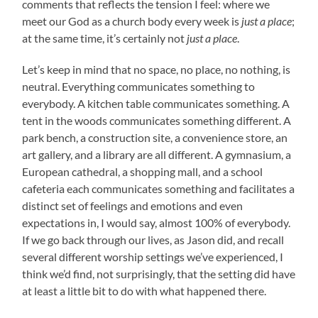
comments that reflects the tension I feel: where we
meet our God as a church body every week is
just a place
;
at the same time, it’s certainly not
just a place
.
Let’s keep in mind that no space, no place, no nothing, is
neutral. Everything communicates something to
everybody. A kitchen table communicates something. A
tent in the woods communicates something different. A
park bench, a construction site, a convenience store, an
art gallery, and a library are all different. A gymnasium, a
European cathedral, a shopping mall, and a school
cafeteria each communicates something and facilitates a
distinct set of feelings and emotions and even
expectations in, I would say, almost 100% of everybody.
If we go back through our lives, as Jason did, and recall
several different worship settings we’ve experienced, I
think we’d find, not surprisingly, that the setting did have
at least a little bit to do with what happened there.