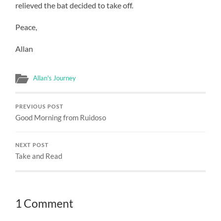
relieved the bat decided to take off.
Peace,
Allan
Allan's Journey
PREVIOUS POST
Good Morning from Ruidoso
NEXT POST
Take and Read
1 Comment