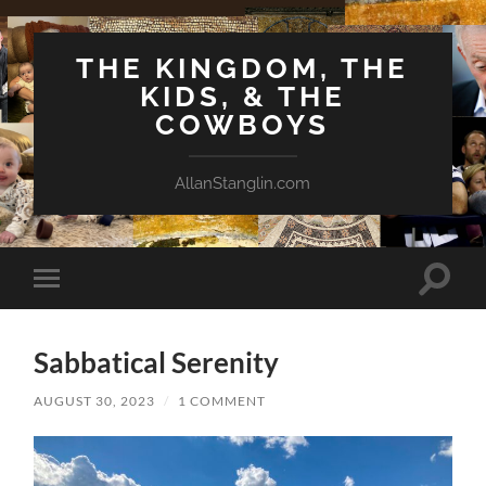
THE KINGDOM, THE
KIDS, & THE
COWBOYS
AllanStanglin.com
Toggle
Toggle
search
mobile
field
menu
Sabbatical Serenity
AUGUST 30, 2023
/
1 COMMENT