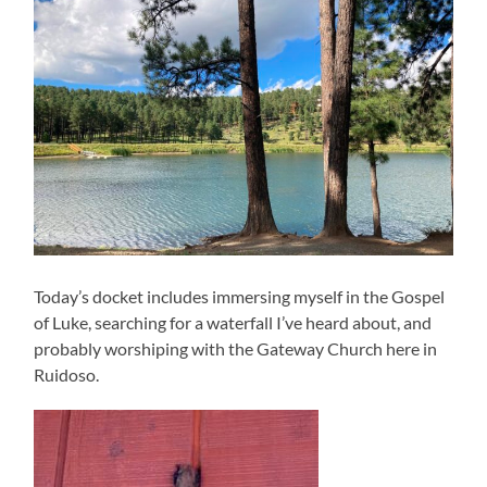
Today’s docket includes immersing myself in the Gospel
of Luke, searching for a waterfall I’ve heard about, and
probably worshiping with the Gateway Church here in
Ruidoso.