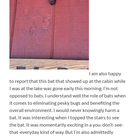
I am also happy
to report that this bat that showed up at the cabin while
I was at the lake was gone early this morning. I’m not
opposed to bats. I understand well the role of bats when
it comes to eliminating pesky bugs and benefiting the
overall environment. I would never knowingly harm a
bat. It was interesting when I topped the stairs to see
the bat. It was momentarily exciting in a you-don’t-see-
that-everyday kind of way. But I’m also admittedly