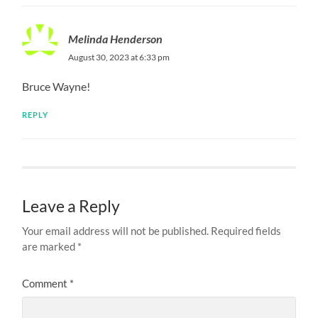
Melinda Henderson
August 30, 2023 at 6:33 pm
Bruce Wayne!
REPLY
Leave a Reply
Your email address will not be published.
Required fields
are marked
*
Comment
*