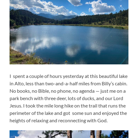
I spent a couple of hours yesterday at this beautiful lake
in Alto, less than two-and-a-half miles from Billy’s cabin.
No books, no Bible, no phone, no agenda — just me on a
park bench with three deer, lots of ducks, and our Lord
Jesus. I took the mile long hike on the trail that runs the
perimeter of the lake and got some sun and enjoyed the
heights of relaxing and reconnecting with God.