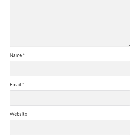
Name
*
Email
*
Website