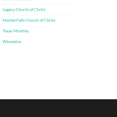
Legacy Church of Christ
Marble Falls Church of Christ
Texas Monthly
Wineskins