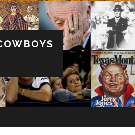
 COWBOYS