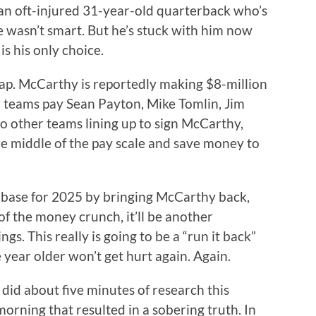
an oft-injured 31-year-old quarterback who’s
e wasn’t smart. But he’s stuck with him now
s his only choice.
ap. McCarthy is reportedly making $8-million
ir teams pay Sean Payton, Mike Tomlin, Jim
 other teams lining up to sign McCarthy,
he middle of the pay scale and save money to
n base for 2025 by bringing McCarthy back,
f the money crunch, it’ll be another
ngs. This really is going to be a “run it back”
year older won’t get hurt again. Again.
I did about five minutes of research this
morning that resulted in a sobering truth. In