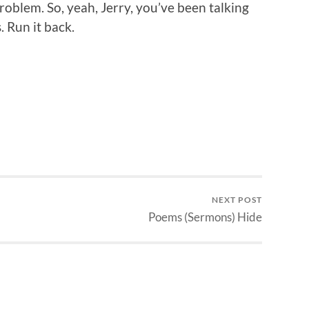
roblem. So, yeah, Jerry, you’ve been talking
. Run it back.
NEXT POST
Poems (Sermons) Hide