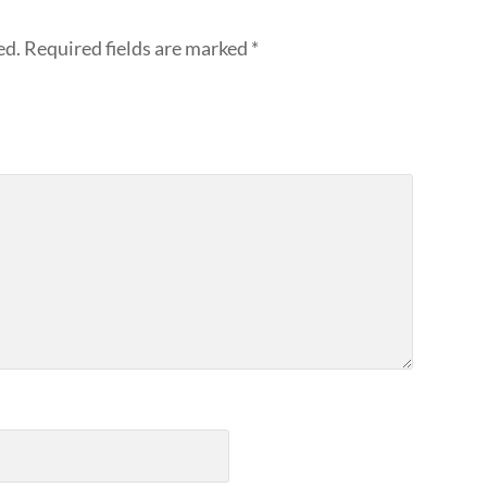
ed.
Required fields are marked
*