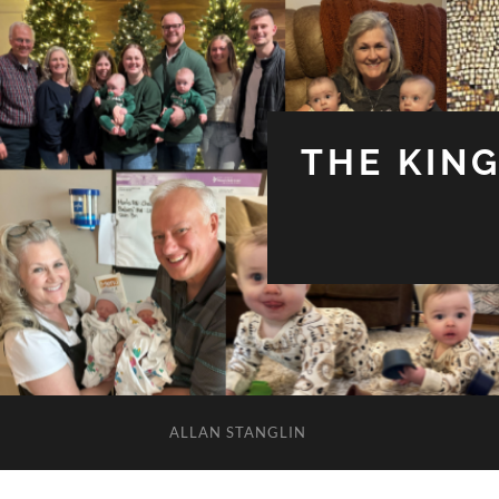
THE KIN
ALLAN STANGLIN