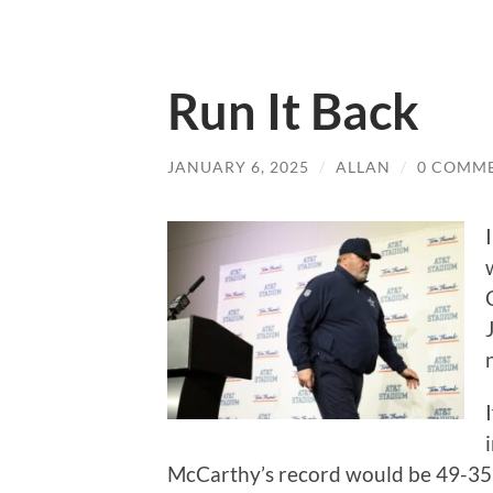
Run It Back
JANUARY 6, 2025
/
ALLAN
/
0 COMM
McCarthy’s record would be 49-35, 