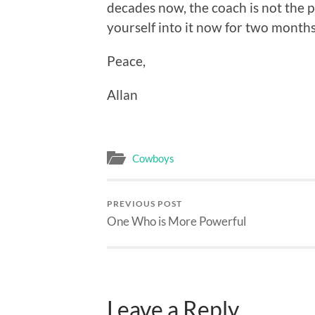
decades now, the coach is not the p
yourself into it now for two months
Peace,
Allan
Cowboys
PREVIOUS POST
One Who is More Powerful
Leave a Reply