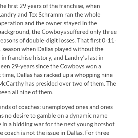
the first 29 years of the franchise, when
Landry and Tex Schramm ran the whole
operation and the owner stayed in the
background, the Cowboys suffered only three
seasons of double-digit losses. That first 0-11-
1 season when Dallas played without the
 in franchise history, and Landry’s last in
 been 29-years since the Cowboys won a
t time, Dallas has racked up a whopping nine
 McCarthy has presided over two of them. The
en all nine of them.
kinds of coaches: unemployed ones and ones
has no desire to gamble on a dynamic name
 in a bidding war for the next young hotshot
e coach is not the issue in Dallas. For three