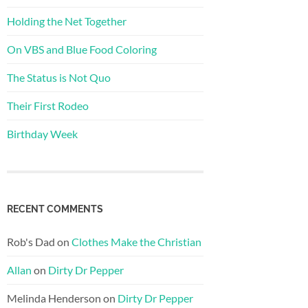
Holding the Net Together
On VBS and Blue Food Coloring
The Status is Not Quo
Their First Rodeo
Birthday Week
RECENT COMMENTS
Rob's Dad
on
Clothes Make the Christian
Allan
on
Dirty Dr Pepper
Melinda Henderson
on
Dirty Dr Pepper