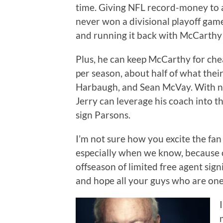
time. Giving NFL record-money to 
never won a divisional playoff gam
and running it back with McCarthy i
Plus, he can keep McCarthy for che
per season, about half of what the
Harbaugh, and Sean McVay. With no
Jerry can leverage his coach into t
sign Parsons.
I’m not sure how you excite the fa
especially when we know, because o
offseason of limited free agent signi
and hope all your guys who are one 