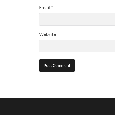
Email
*
Website