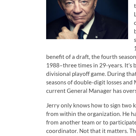
benefit of a draft, the fourth season
1988–three times in 29-years. It’s
divisional playoff game. During tha
seasons of double-digit losses and
current General Manager has overse
Jerry only knows how to sign two 
from within the organization. He 
from another team or to participate
coordinator. Not that it matters. Th