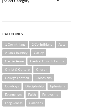
Categories
CATEGORIES
1 Corinthians
2 Corinthians
Acts
Allan's Journey
Carley
Carrie-Anne
Central Church Family
Christ & Culture
Church
College Football
Colossians
Cowboys
Discipleship
Ephesians
Evangelism
Faith
Fellowship
Forgiveness
Galatians