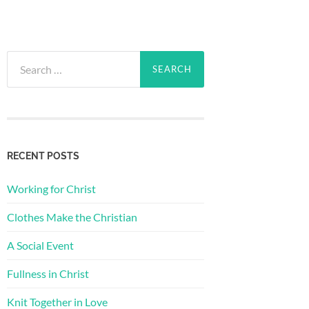
Search
for:
RECENT POSTS
Working for Christ
Clothes Make the Christian
A Social Event
Fullness in Christ
Knit Together in Love