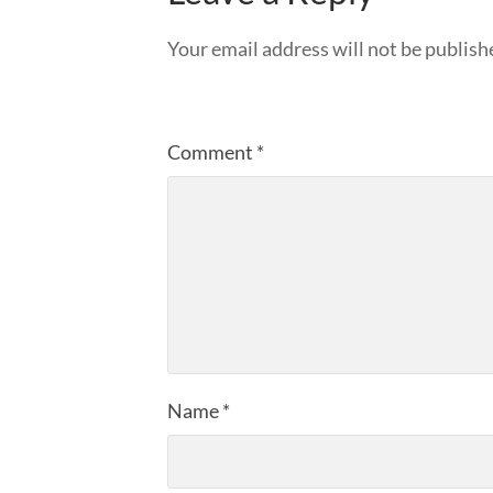
Your email address will not be publish
Comment
*
Name
*