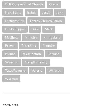
Golf Course Road Church
Grace
Holy Spirit
Isaiah
Jesus
John
Lectureships
Legacy Church Family
Lord's Supper
Luke
Mark
Matthew
Ministry
Philippians
Prayer
Preaching
Promise
Psalms
Resurrection
Romans
Salvation
Stanglin Family
Texas Rangers
Valerie
Whitney
Worship
ARCHIVES