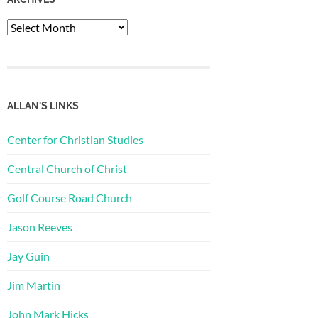
Archives
ALLAN'S LINKS
Center for Christian Studies
Central Church of Christ
Golf Course Road Church
Jason Reeves
Jay Guin
Jim Martin
John Mark Hicks