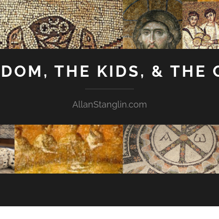
GDOM, THE KIDS, & THE
AllanStanglin.com