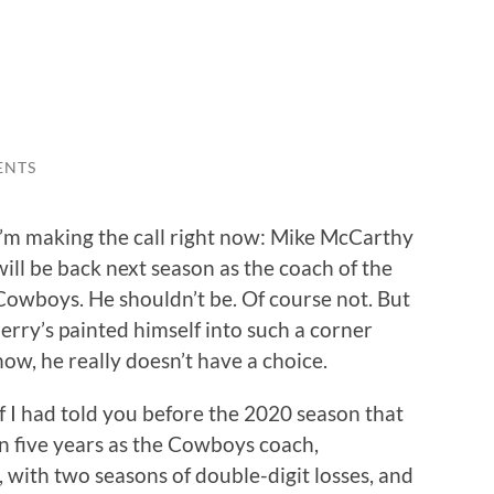
ENTS
I’m making the call right now: Mike McCarthy
will be back next season as the coach of the
Cowboys. He shouldn’t be. Of course not. But
Jerry’s painted himself into such a corner
now, he really doesn’t have a choice.
If I had told you before the 2020 season that
in five years as the Cowboys coach,
with two seasons of double-digit losses, and