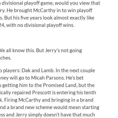
 divisional playoff game, would you view that
rry. He brought McCarthy in to win playoff
But his five years look almost exactly like
24, with no divisional playoff wins.
 all know this. But Jerry’s not going
ches.
o players: Dak and Lamb. In the next couple
oney will go to Micah Parsons. He’s bet
rs getting him to the Promised Land, but the
cally repaired Prescott is entering his tenth
. Firing McCarthy and bringing in a brand
 and a brand new scheme would mean starting
ess and Jerry simply doesn’t have that much