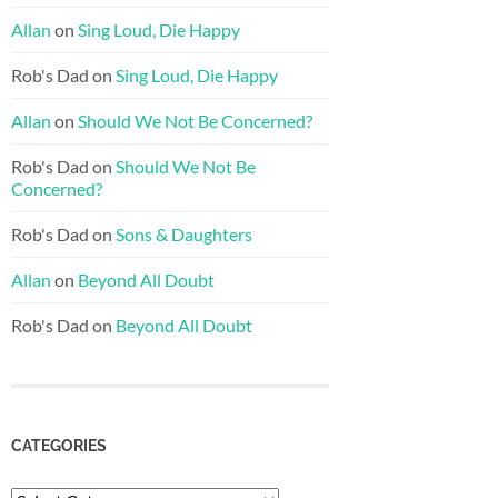
Allan
on
Sing Loud, Die Happy
Rob's Dad
on
Sing Loud, Die Happy
Allan
on
Should We Not Be Concerned?
Rob's Dad
on
Should We Not Be
Concerned?
Rob's Dad
on
Sons & Daughters
Allan
on
Beyond All Doubt
Rob's Dad
on
Beyond All Doubt
CATEGORIES