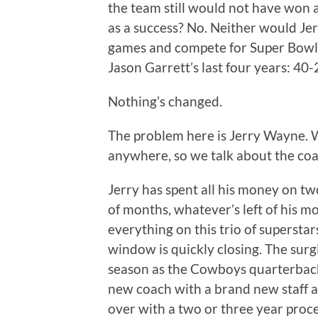
the team still would not have won a
as a success? No. Neither would Je
games and compete for Super Bowls. 
Jason Garrett’s last four years: 40-
Nothing’s changed.
The problem here is Jerry Wayne. We
anywhere, so we talk about the coa
Jerry has spent all his money on tw
of months, whatever’s left of his m
everything on this trio of supersta
window is quickly closing. The surgi
season as the Cowboys quarterback
new coach with a brand new staff
over with a two or three year proc