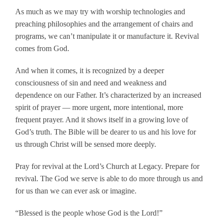
As much as we may try with worship technologies and
preaching philosophies and the arrangement of chairs and
programs, we can’t manipulate it or manufacture it. Revival
comes from God.
And when it comes, it is recognized by a deeper
consciousness of sin and need and weakness and
dependence on our Father. It’s characterized by an increased
spirit of prayer — more urgent, more intentional, more
frequent prayer. And it shows itself in a growing love of
God’s truth. The Bible will be dearer to us and his love for
us through Christ will be sensed more deeply.
Pray for revival at the Lord’s Church at Legacy. Prepare for
revival. The God we serve is able to do more through us and
for us than we can ever ask or imagine.
“Blessed is the people whose God is the Lord!”