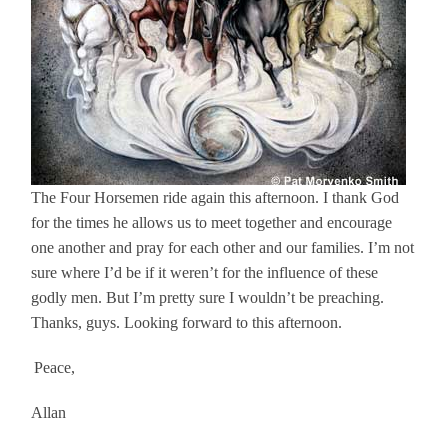
The Four Horsemen ride again this afternoon. I thank God
for the times he allows us to meet together and encourage
one another and pray for each other and our families. I’m not
sure where I’d be if it weren’t for the influence of these
godly men. But I’m pretty sure I wouldn’t be preaching.
Thanks, guys. Looking forward to this afternoon.
Peace,
Allan