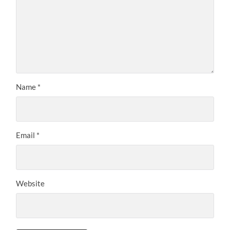
Name
*
Email
*
Website