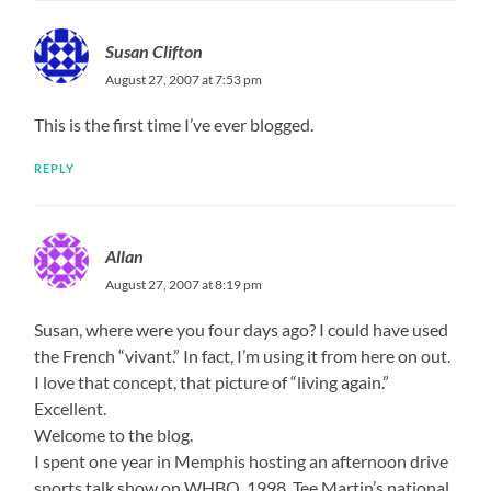
Susan Clifton
August 27, 2007 at 7:53 pm
This is the first time I’ve ever blogged.
REPLY
Allan
August 27, 2007 at 8:19 pm
Susan, where were you four days ago? I could have used
the French “vivant.” In fact, I’m using it from here on out.
I love that concept, that picture of “living again.”
Excellent.
Welcome to the blog.
I spent one year in Memphis hosting an afternoon drive
sports talk show on WHBQ. 1998. Tee Martin’s national