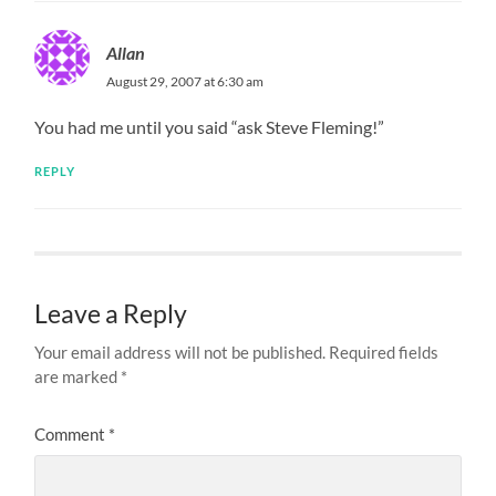
Allan
August 29, 2007 at 6:30 am
You had me until you said “ask Steve Fleming!”
REPLY
Leave a Reply
Your email address will not be published.
Required fields
are marked
*
Comment
*