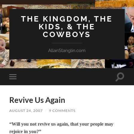
THE KINGDOM, THE
KIDS, & THE
COWBOYS
AllanStanglin.com
Toggle
Toggle
search
mobile
field
menu
Revive Us Again
AUGUST 24, 2007
/
9 COMMENTS
“Will you not revive us again, that your people may
rejoice in you?”