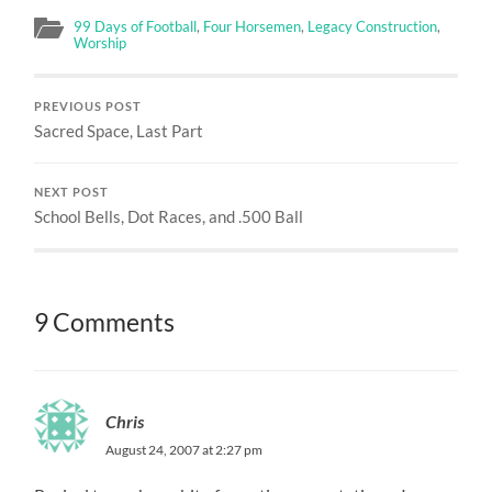
99 Days of Football
,
Four Horsemen
,
Legacy Construction
,
Worship
PREVIOUS POST
Sacred Space, Last Part
NEXT POST
School Bells, Dot Races, and .500 Ball
9 Comments
Chris
August 24, 2007 at 2:27 pm