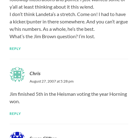
y’all at least thinking about it this w/end.
I don’t think Landeta’s a stretch. Come on! I had to have
a kicker/punter in there somewhere. And you can’t argue
w/his numbers. As a whole, he’s the best.
What’s the Jim Brown question? I’m lost.
REPLY
Chris
August 27, 2007 at 5:28 pm
Jim finished 5th in the Heisman voting the year Horning
won.
REPLY