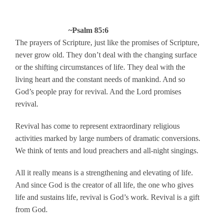
~Psalm 85:6
The prayers of Scripture, just like the promises of Scripture,
never grow old. They don’t deal with the changing surface
or the shifting circumstances of life. They deal with the
living heart and the constant needs of mankind. And so
God’s people pray for revival. And the Lord promises
revival.
Revival has come to represent extraordinary religious
activities marked by large numbers of dramatic conversions.
We think of tents and loud preachers and all-night singings.
All it really means is a strengthening and elevating of life.
And since God is the creator of all life, the one who gives
life and sustains life, revival is God’s work. Revival is a gift
from God.