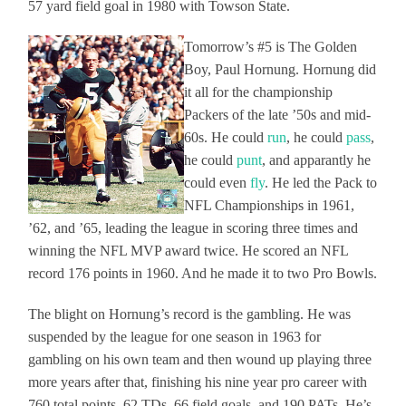
57 yard field goal in 1980 with Towson State.
Tomorrow’s #5 is The Golden
Boy, Paul Hornung. Hornung did
it all for the championship
Packers of the late ’50s and mid-
60s. He could
run
, he could
pass
,
he could
punt
, and apparantly he
could even
fly
. He led the Pack to
NFL Championships in 1961,
’62, and ’65, leading the league in scoring three times and
winning the NFL MVP award twice. He scored an NFL
record 176 points in 1960. And he made it to two Pro Bowls.
The blight on Hornung’s record is the gambling. He was
suspended by the league for one season in 1963 for
gambling on his own team and then wound up playing three
more years after that, finishing his nine year pro career with
760 total points, 62 TDs, 66 field goals, and 190 PATs. He’s