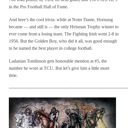
in the Pro Football Hall of Fame.
And here’s the cool trivia: while at Notre Dame, Hornung
became — and still is — the only Heisman Trophy winner to
ever come from a losing team. The Fighting Irish went 2-8 in
1956. But the Golden Boy, who did it all, was good enough
to be named the best player in college football.
Ladanian Tomlinson gets honorable mention at #5, the
number he wore at TCU. But let’s give him a little more
time.
~~~~~~~~~~~~~~~~~~~~~~~~~~~~~~~~~~~~~~~~~~~~~~