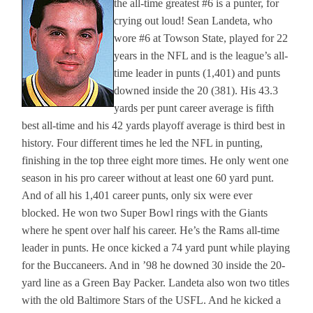
the all-time greatest #6 is a punter, for
crying out loud! Sean Landeta, who
wore #6 at Towson State, played for 22
years in the NFL and is the league’s all-
time leader in punts (1,401) and punts
downed inside the 20 (381). His 43.3
yards per punt career average is fifth
best all-time and his 42 yards playoff average is third best in
history. Four different times he led the NFL in punting,
finishing in the top three eight more times. He only went one
season in his pro career without at least one 60 yard punt.
And of all his 1,401 career punts, only six were ever
blocked. He won two Super Bowl rings with the Giants
where he spent over half his career. He’s the Rams all-time
leader in punts. He once kicked a 74 yard punt while playing
for the Buccaneers. And in ’98 he downed 30 inside the 20-
yard line as a Green Bay Packer. Landeta also won two titles
with the old Baltimore Stars of the USFL. And he kicked a