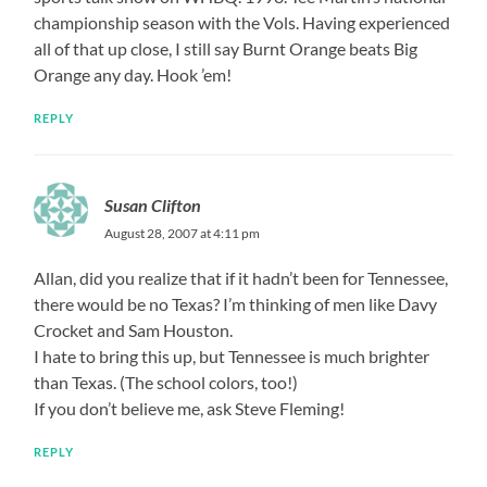
championship season with the Vols. Having experienced
all of that up close, I still say Burnt Orange beats Big
Orange any day. Hook ’em!
REPLY
Susan Clifton
August 28, 2007 at 4:11 pm
Allan, did you realize that if it hadn’t been for Tennessee,
there would be no Texas? I’m thinking of men like Davy
Crocket and Sam Houston.
I hate to bring this up, but Tennessee is much brighter
than Texas. (The school colors, too!)
If you don’t believe me, ask Steve Fleming!
REPLY