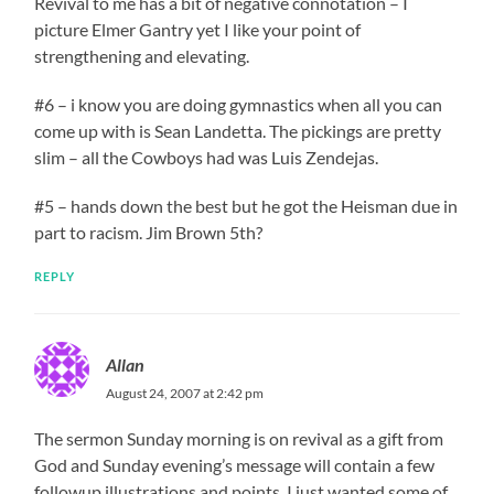
Revival to me has a bit of negative connotation – I
picture Elmer Gantry yet I like your point of
strengthening and elevating.
#6 – i know you are doing gymnastics when all you can
come up with is Sean Landetta. The pickings are pretty
slim – all the Cowboys had was Luis Zendejas.
#5 – hands down the best but he got the Heisman due in
part to racism. Jim Brown 5th?
REPLY
Allan
August 24, 2007 at 2:42 pm
The sermon Sunday morning is on revival as a gift from
God and Sunday evening’s message will contain a few
followup illustrations and points. I just wanted some of