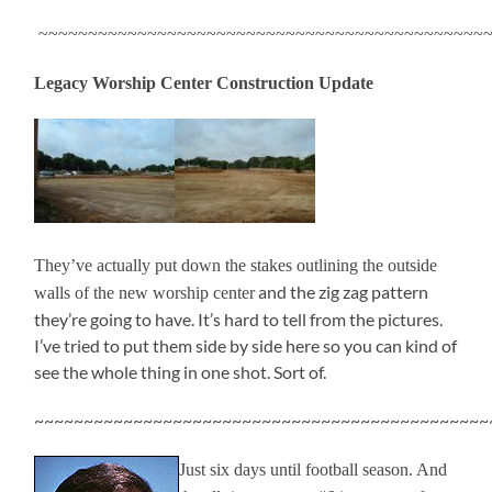
~~~~~~~~~~~~~~~~~~~~~~~~~~~~~~~~~~~~~~~~~~~~~~
Legacy Worship Center Construction Update
They’ve actually put down the stakes outlining the outside
and the zig zag pattern
walls of the new worship center
they’re going to have. It’s hard to tell from the pictures.
I’ve tried to put them side by side here so you can kind of
see the whole thing in one shot. Sort of.
~~~~~~~~~~~~~~~~~~~~~~~~~~~~~~~~~~~~~~~~~~~~~~
Just six days until football season. And