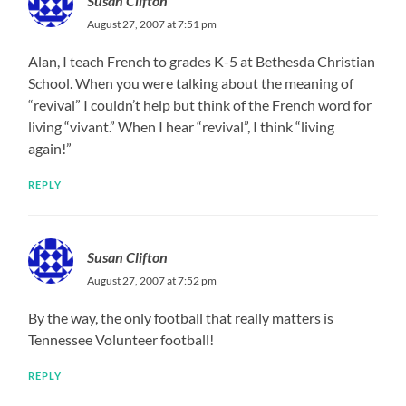
Susan Clifton
August 27, 2007 at 7:51 pm
Alan, I teach French to grades K-5 at Bethesda Christian
School. When you were talking about the meaning of
“revival” I couldn’t help but think of the French word for
living “vivant.” When I hear “revival”, I think “living
again!”
REPLY
Susan Clifton
August 27, 2007 at 7:52 pm
By the way, the only football that really matters is
Tennessee Volunteer football!
REPLY