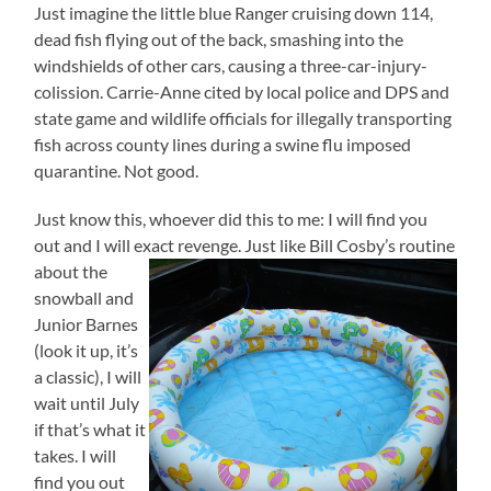
Just imagine the little blue Ranger cruising down 114,
dead fish flying out of the back, smashing into the
windshields of other cars, causing a three-car-injury-
colission. Carrie-Anne cited by local police and DPS and
state game and wildlife officials for illegally transporting
fish across county lines during a swine flu imposed
quarantine. Not good.
Just know this, whoever did this to me: I will find you
out and I will exact revenge. Just like Bill Cosby’s routine
about the
snowball and
Junior Barnes
(look it up, it’s
a classic), I will
wait until July
if that’s what it
takes. I will
find you out