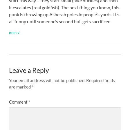
start this way – they start small (fake duckies) and then
it escalates (real goldfish). The next thing you know, this
punk is throwing up Asherah poles in people’s yards. It’s
all funny until someone’s second bull gets sacrificed.
REPLY
Leave a Reply
Your email address will not be published.
Required fields
are marked
*
Comment
*