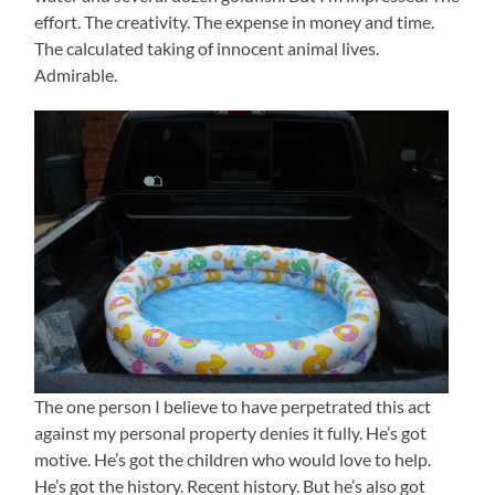
effort. The creativity. The expense in money and time.
The calculated taking of innocent animal lives.
Admirable.
The one person I believe to have perpetrated this act
against my personal property denies it fully. He’s got
motive. He’s got the children who would love to help.
He’s got the history. Recent history. But he’s also got