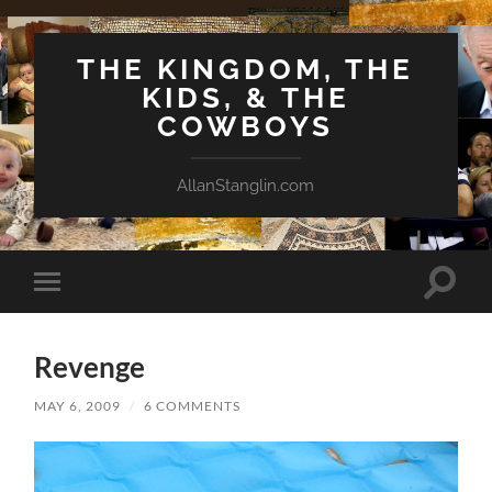
THE KINGDOM, THE
KIDS, & THE
COWBOYS
AllanStanglin.com
Toggle
Toggle
search
mobile
field
menu
Revenge
MAY 6, 2009
/
6 COMMENTS