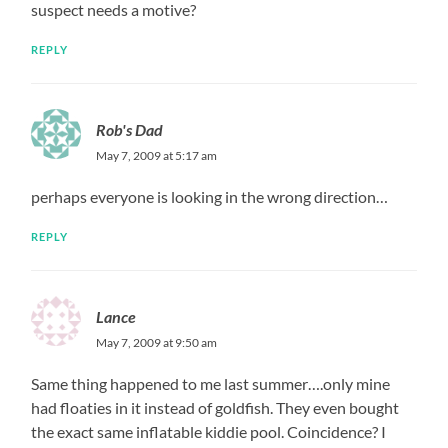
suspect needs a motive?
REPLY
Rob's Dad
May 7, 2009 at 5:17 am
perhaps everyone is looking in the wrong direction…
REPLY
Lance
May 7, 2009 at 9:50 am
Same thing happened to me last summer….only mine
had floaties in it instead of goldfish. They even bought
the exact same inflatable kiddie pool. Coincidence? I