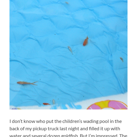
I don’t know who put the children’s wading pool in the
back of my pickup truck last night and filled it up with
water and several dozen goldfish. But I’m impressed. The