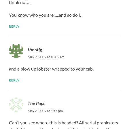
think not…
You know who you are…..and so do I.
REPLY
the stig
May 7, 2009 at 10:02 am
and a blow up lobster wrapped to your cab.
REPLY
The Pope
May 7, 2009 at 3:57 pm
Can’t you see where this is headed? All serial pranksters