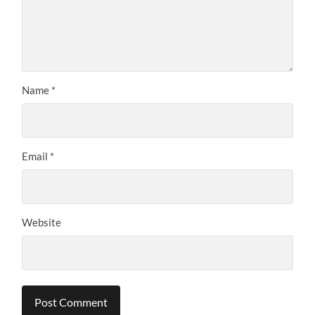
Name
*
Email
*
Website