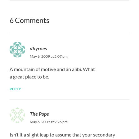
6 Comments
dbyrnes
May 6, 2009 at 5:07 pm
A mountain of motive and an alibi. What
a great place to be.
REPLY
The Pope
May 6, 2009 at 9:26 pm
Isn’t it a slight leap to assume that your secondary