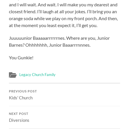
and I will wait. And wait. I will make you my dearest and
closest friend. I’ll laugh at all your jokes. I’ll bring you an
orange soda while we play on my front porch. And then,
at the moment you least expect it, I’ll get you.
Juuuuunior Baaaaarrrrrrnes. Where are you, Junior
Barnes? Ohhhhhhh, Junior Baaarrrnnnes.
You Gunkie!
Legacy Church Family
PREVIOUS POST
Kids' Church
NEXT POST
Diversions