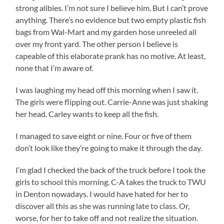
strong alibies. I’m not sure I believe him. But I can’t prove
anything. There’s no evidence but two empty plastic fish
bags from Wal-Mart and my garden hose unreeled all
over my front yard. The other person I believe is
capeable of this elaborate prank has no motive. At least,
none that I’m aware of.
I was laughing my head off this morning when I saw it.
The girls were flipping out. Carrie-Anne was just shaking
her head. Carley wants to keep all the fish.
I managed to save eight or nine. Four or five of them
don’t look like they’re going to make it through the day.
I’m glad I checked the back of the truck before I took the
girls to school this morning. C-A takes the truck to TWU
in Denton nowadays. I would have hated for her to
discover all this as she was running late to class. Or,
worse, for her to take off and not realize the situation.