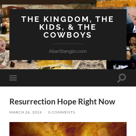
THE KINGDOM, THE
KIDS, & THE
COWBOYS
AllanStanglin.com
Toggle
Toggle
search
mobile
field
menu
Resurrection Hope Right Now
MARCH 26, 2024
/
0 COMMENTS