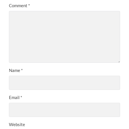
Comment
*
Name
*
Email
*
Website