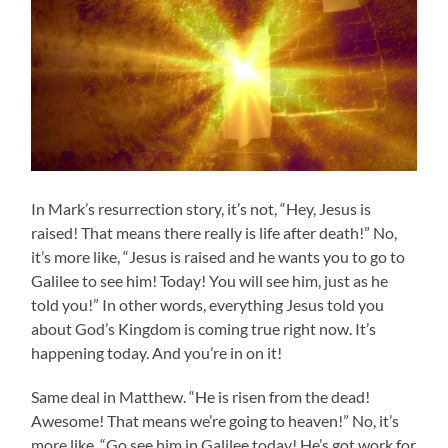
In Mark’s resurrection story, it’s not, “Hey, Jesus is
raised! That means there really is life after death!” No,
it’s more like, “Jesus is raised and he wants you to go to
Galilee to see him! Today! You will see him, just as he
told you!” In other words, everything Jesus told you
about God’s Kingdom is coming true right now. It’s
happening today. And you’re in on it!
Same deal in Matthew. “He is risen from the dead!
Awesome! That means we’re going to heaven!” No, it’s
more like, “Go see him in Galilee today! He’s got work for