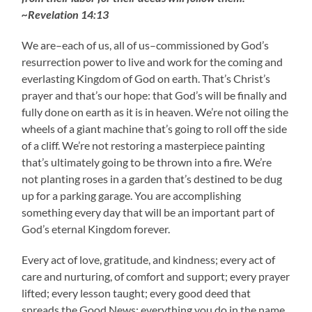
~Revelation 14:13
We are–each of us, all of us–commissioned by God’s
resurrection power to live and work for the coming and
everlasting Kingdom of God on earth. That’s Christ’s
prayer and that’s our hope: that God’s will be finally and
fully done on earth as it is in heaven. We’re not oiling the
wheels of a giant machine that’s going to roll off the side
of a cliff. We’re not restoring a masterpiece painting
that’s ultimately going to be thrown into a fire. We’re
not planting roses in a garden that’s destined to be dug
up for a parking garage. You are accomplishing
something every day that will be an important part of
God’s eternal Kingdom forever.
Every act of love, gratitude, and kindness; every act of
care and nurturing, of comfort and support; every prayer
lifted; every lesson taught; every good deed that
spreads the Good News; everything you do in the name