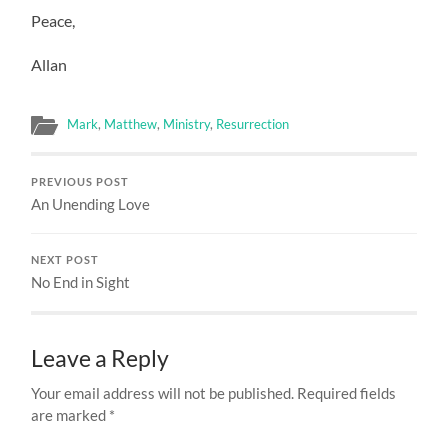
Peace,
Allan
Mark
,
Matthew
,
Ministry
,
Resurrection
PREVIOUS POST
An Unending Love
NEXT POST
No End in Sight
Leave a Reply
Your email address will not be published.
Required fields
are marked
*