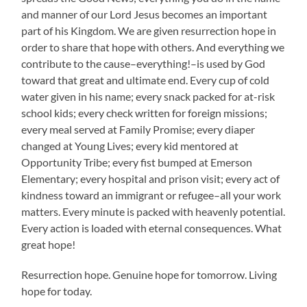
and manner of our Lord Jesus becomes an important
part of his Kingdom. We are given resurrection hope in
order to share that hope with others. And everything we
contribute to the cause–everything!–is used by God
toward that great and ultimate end. Every cup of cold
water given in his name; every snack packed for at-risk
school kids; every check written for foreign missions;
every meal served at Family Promise; every diaper
changed at Young Lives; every kid mentored at
Opportunity Tribe; every fist bumped at Emerson
Elementary; every hospital and prison visit; every act of
kindness toward an immigrant or refugee–all your work
matters. Every minute is packed with heavenly potential.
Every action is loaded with eternal consequences. What
great hope!
Resurrection hope. Genuine hope for tomorrow. Living
hope for today.