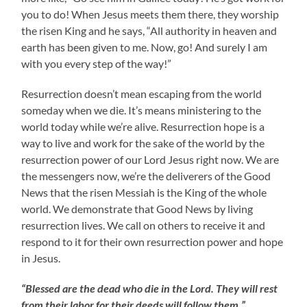
you to do! When Jesus meets them there, they worship
the risen King and he says, “All authority in heaven and
earth has been given to me. Now, go! And surely I am
with you every step of the way!”
Resurrection doesn’t mean escaping from the world
someday when we die. It’s means ministering to the
world today while we’re alive. Resurrection hope is a
way to live and work for the sake of the world by the
resurrection power of our Lord Jesus right now. We are
the messengers now, we’re the deliverers of the Good
News that the risen Messiah is the King of the whole
world. We demonstrate that Good News by living
resurrection lives. We call on others to receive it and
respond to it for their own resurrection power and hope
in Jesus.
“Blessed are the dead who die in the Lord. They will rest
from their labor for their deeds will follow them.”