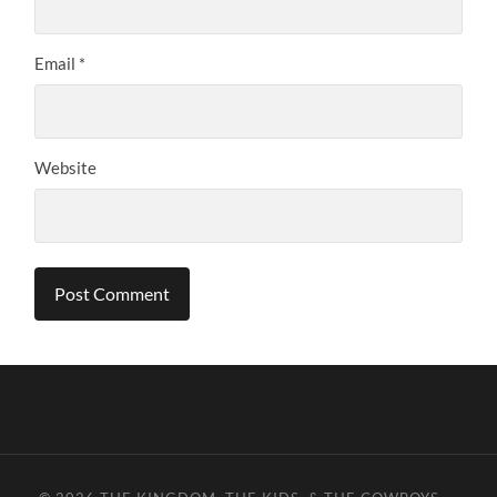
Email
*
Website