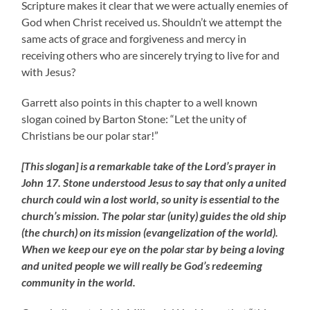
Scripture makes it clear that we were actually enemies of
God when Christ received us. Shouldn’t we attempt the
same acts of grace and forgiveness and mercy in
receiving others who are sincerely trying to live for and
with Jesus?
Garrett also points in this chapter to a well known
slogan coined by Barton Stone: “Let the unity of
Christians be our polar star!”
[This slogan] is a remarkable take of the Lord’s prayer in
John 17. Stone understood Jesus to say that only a united
church could win a lost world, so unity is essential to the
church’s mission. The polar star (unity) guides the old ship
(the church) on its mission (evangelization of the world).
When we keep our eye on the polar star by being a loving
and united people we will really be God’s redeeming
community in the world.