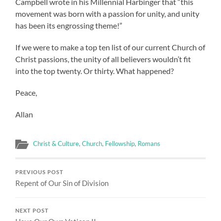
Campbell wrote in his Millennial Harbinger that “this
movement was born with a passion for unity, and unity
has been its engrossing theme!”
If we were to make a top ten list of our current Church of
Christ passions, the unity of all believers wouldn’t fit
into the top twenty. Or thirty. What happened?
Peace,
Allan
Christ & Culture
,
Church
,
Fellowship
,
Romans
PREVIOUS POST
Repent of Our Sin of Division
NEXT POST