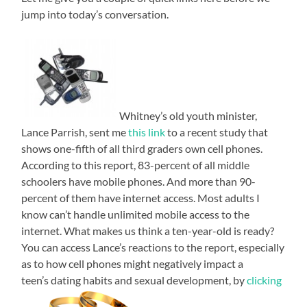
jump into today’s conversation.
Whitney’s old youth minister,
Lance Parrish, sent me
this link
to a recent study that
shows one-fifth of all third graders own cell phones.
According to this report, 83-percent of all middle
schoolers have mobile phones. And more than 90-
percent of them have internet access. Most adults I
know can’t handle unlimited mobile access to the
internet. What makes us think a ten-year-old is ready?
You can access Lance’s reactions to the report, especially
as to how cell phones might negatively impact a
teen’s dating habits and sexual development, by
clicking