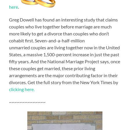
here
.
Greg Dowell has found an interesting study that claims
couples who live together before marriage are much
more likely to get a divorce than couples who don’t
cohabit first. Seven-and-a-half-million
unmarried couples are living together now in the United
States, a massive 1,500-percent increase in just the past
fifty years. And the National Marriage Project says, once
these couples get married, these prior living
arrangements are the major contributing factor in their
divorces. Get the full story from the New York Times by
clicking here.
~~~~~~~~~~~~~~