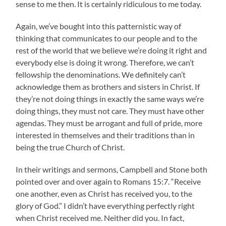
sense to me then. It is certainly ridiculous to me today.
Again, we’ve bought into this patternistic way of
thinking that communicates to our people and to the
rest of the world that we believe we’re doing it right and
everybody else is doing it wrong. Therefore, we can’t
fellowship the denominations. We definitely can’t
acknowledge them as brothers and sisters in Christ. If
they’re not doing things in exactly the same ways we’re
doing things, they must not care. They must have other
agendas. They must be arrogant and full of pride, more
interested in themselves and their traditions than in
being the true Church of Christ.
In their writings and sermons, Campbell and Stone both
pointed over and over again to Romans 15:7. “Receive
one another, even as Christ has received you, to the
glory of God.” I didn’t have everything perfectly right
when Christ received me. Neither did you. In fact,