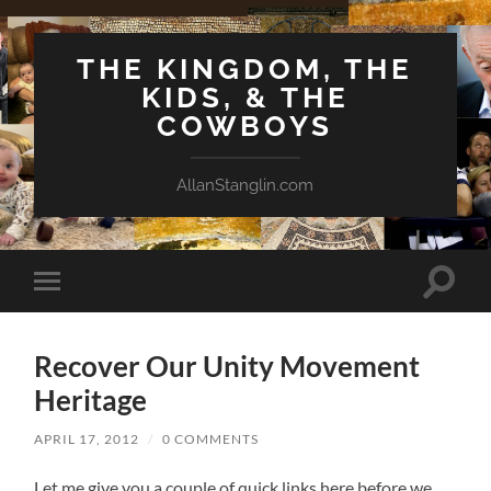
THE KINGDOM, THE
KIDS, & THE
COWBOYS
AllanStanglin.com
Toggle
Toggle
search
mobile
field
menu
Recover Our Unity Movement
Heritage
APRIL 17, 2012
/
0 COMMENTS
Let me give you a couple of quick links here before we