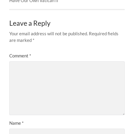
Have Our Own Vatican II
Leave a Reply
Your email address will not be published.
Required fields
are marked
*
Comment
*
Name
*