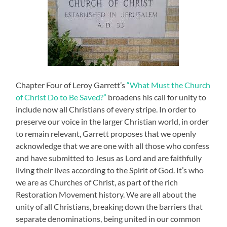
Chapter Four of Leroy Garrett’s
“What Must the Church
of Christ Do to Be Saved?”
broadens his call for unity to
include now all Christians of every stripe. In order to
preserve our voice in the larger Christian world, in order
to remain relevant, Garrett proposes that we openly
acknowledge that we are one with all those who confess
and have submitted to Jesus as Lord and are faithfully
living their lives according to the Spirit of God. It’s who
we are as Churches of Christ, as part of the rich
Restoration Movement history. We are all about the
unity of all Christians, breaking down the barriers that
separate denominations, being united in our common