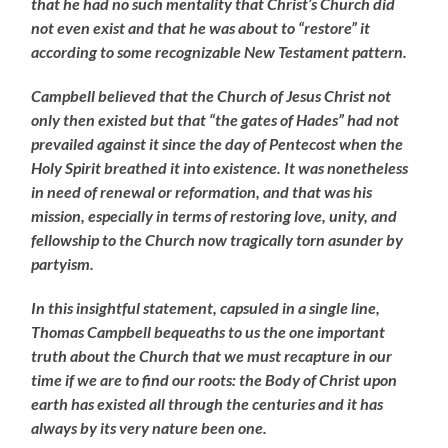
that he had no such mentality that Christ’s Church did
not even exist and that he was about to “restore” it
according to some recognizable New Testament pattern.
Campbell believed that the Church of Jesus Christ not
only then existed but that “the gates of Hades” had not
prevailed against it since the day of Pentecost when the
Holy Spirit breathed it into existence. It was nonetheless
in need of renewal or reformation, and that was his
mission, especially in terms of restoring love, unity, and
fellowship to the Church now tragically torn asunder by
partyism.
In this insightful statement, capsuled in a single line,
Thomas Campbell bequeaths to us the one important
truth about the Church that we must recapture in our
time if we are to find our roots: the Body of Christ upon
earth has existed all through the centuries and it has
always by its very nature been one.