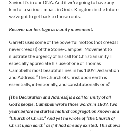
Savior. It’s in our DNA. And if we’re going to have any
kind of a serious impact in God’s Kingdom in the future,
we’ve got to get back to those roots.
Recover our heritage as a unity movement.
Garrett uses some of the powerful mottos (not creeds!
never creeds!) of the Stone-Campbell Movement to
illustrate the urgency of his call for Christian unity. I
especially appreciate his use of one of Thomas
Campbell’s most beautiful lines in his 1809 Declaration
and Address: “The Church of Christ upon earth is
essentially, intentionally, and constitutionally one.”
[The Declaration and Address] is a call for unity of all
God’s people. Campbell wrote those words in 1809, two
years before he started his first congregation known as a
“Church of Christ.” And yet he wrote of “the Church of
Christ upon earth” as if it had already existed. This shows