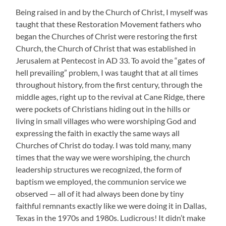
Being raised in and by the Church of Christ, I myself was
taught that these Restoration Movement fathers who
began the Churches of Christ were restoring the first
Church, the Church of Christ that was established in
Jerusalem at Pentecost in AD 33. To avoid the “gates of
hell prevailing” problem, I was taught that at all times
throughout history, from the first century, through the
middle ages, right up to the revival at Cane Ridge, there
were pockets of Christians hiding out in the hills or
living in small villages who were worshiping God and
expressing the faith in exactly the same ways all
Churches of Christ do today. I was told many, many
times that the way we were worshiping, the church
leadership structures we recognized, the form of
baptism we employed, the communion service we
observed — all of it had always been done by tiny
faithful remnants exactly like we were doing it in Dallas,
Texas in the 1970s and 1980s. Ludicrous! It didn’t make