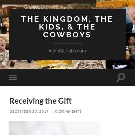
THE KINGDOM, THE
KIDS, & THE
COWBOYS
AllanStanglin.com
Toggle
Toggle
search
mobile
field
menu
Receiving the Gift
DECEMBER 20, 2017
/
0 COMMENTS