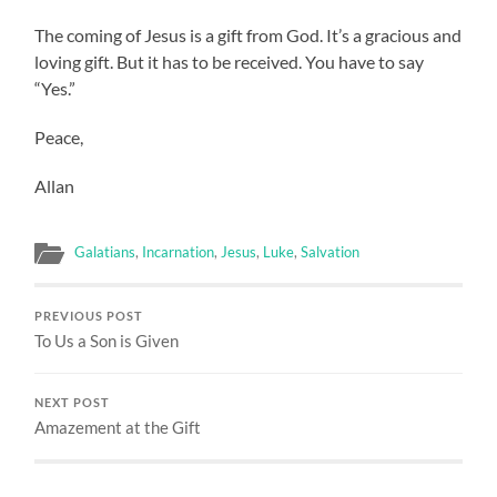
The coming of Jesus is a gift from God. It’s a gracious and
loving gift. But it has to be received. You have to say
“Yes.”
Peace,
Allan
Galatians
,
Incarnation
,
Jesus
,
Luke
,
Salvation
PREVIOUS POST
To Us a Son is Given
NEXT POST
Amazement at the Gift