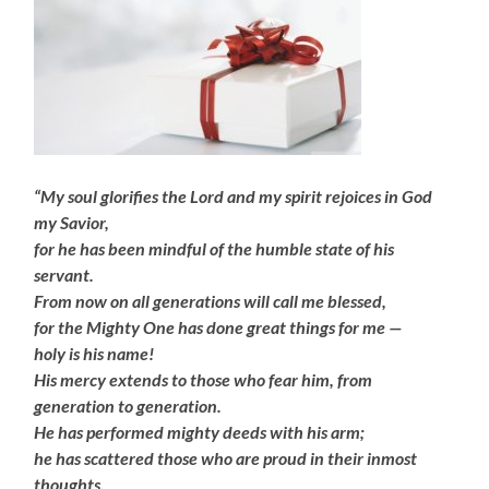
“My soul glorifies the Lord and my spirit rejoices in God
my Savior,
for he has been mindful of the humble state of his
servant.
From now on all generations will call me blessed,
for the Mighty One has done great things for me —
holy is his name!
His mercy extends to those who fear him, from
generation to generation.
He has performed mighty deeds with his arm;
he has scattered those who are proud in their inmost
thoughts.