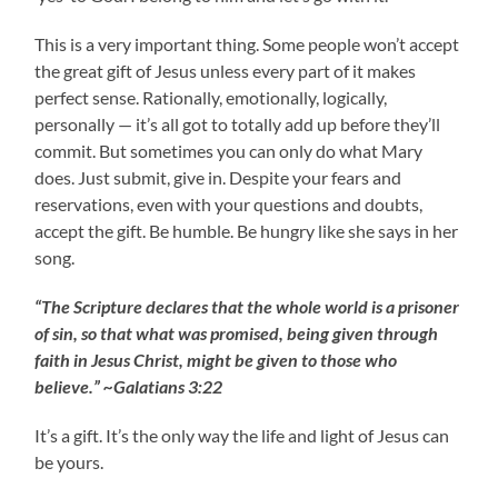
This is a very important thing. Some people won’t accept
the great gift of Jesus unless every part of it makes
perfect sense. Rationally, emotionally, logically,
personally — it’s all got to totally add up before they’ll
commit. But sometimes you can only do what Mary
does. Just submit, give in. Despite your fears and
reservations, even with your questions and doubts,
accept the gift. Be humble. Be hungry like she says in her
song.
“The Scripture declares that the whole world is a prisoner
of sin, so that what was promised, being given through
faith in Jesus Christ, might be given to those who
believe.” ~Galatians 3:22
It’s a gift. It’s the only way the life and light of Jesus can
be yours.