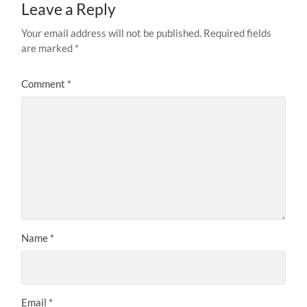
Leave a Reply
Your email address will not be published.
Required fields
are marked
*
Comment
*
Name
*
Email
*