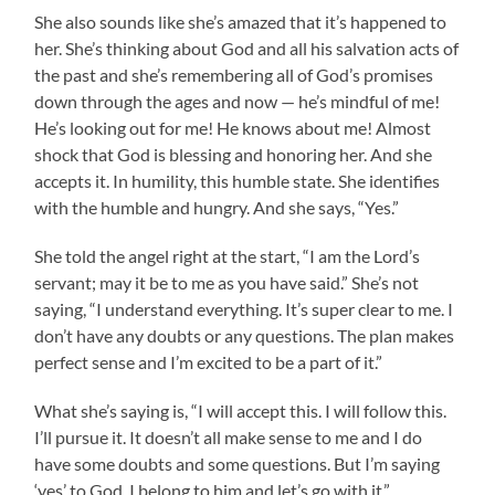
She also sounds like she’s amazed that it’s happened to
her. She’s thinking about God and all his salvation acts of
the past and she’s remembering all of God’s promises
down through the ages and now — he’s mindful of me!
He’s looking out for me! He knows about me! Almost
shock that God is blessing and honoring her. And she
accepts it. In humility, this humble state. She identifies
with the humble and hungry. And she says, “Yes.”
She told the angel right at the start, “I am the Lord’s
servant; may it be to me as you have said.” She’s not
saying, “I understand everything. It’s super clear to me. I
don’t have any doubts or any questions. The plan makes
perfect sense and I’m excited to be a part of it.”
What she’s saying is, “I will accept this. I will follow this.
I’ll pursue it. It doesn’t all make sense to me and I do
have some doubts and some questions. But I’m saying
‘yes’ to God. I belong to him and let’s go with it.”