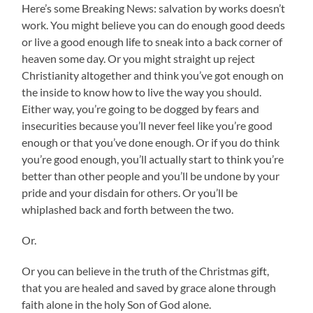
Here’s some Breaking News: salvation by works doesn’t
work. You might believe you can do enough good deeds
or live a good enough life to sneak into a back corner of
heaven some day. Or you might straight up reject
Christianity altogether and think you’ve got enough on
the inside to know how to live the way you should.
Either way, you’re going to be dogged by fears and
insecurities because you’ll never feel like you’re good
enough or that you’ve done enough. Or if you do think
you’re good enough, you’ll actually start to think you’re
better than other people and you’ll be undone by your
pride and your disdain for others. Or you’ll be
whiplashed back and forth between the two.
Or.
Or you can believe in the truth of the Christmas gift,
that you are healed and saved by grace alone through
faith alone in the holy Son of God alone.