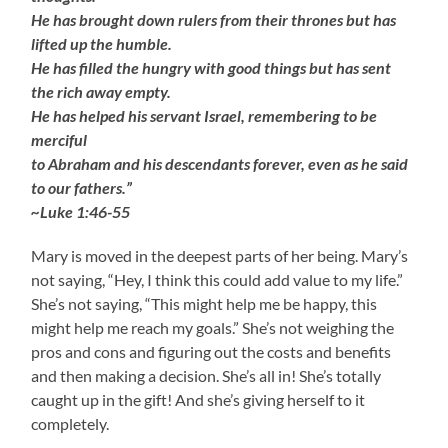
He has brought down rulers from their thrones but has
lifted up the humble.
He has filled the hungry with good things but has sent
the rich away empty.
He has helped his servant Israel, remembering to be
merciful
to Abraham and his descendants forever, even as he said
to our fathers.”
~Luke 1:46-55
Mary is moved in the deepest parts of her being. Mary’s
not saying, “Hey, I think this could add value to my life.”
She’s not saying, “This might help me be happy, this
might help me reach my goals.” She’s not weighing the
pros and cons and figuring out the costs and benefits
and then making a decision. She’s all in! She’s totally
caught up in the gift! And she’s giving herself to it
completely.