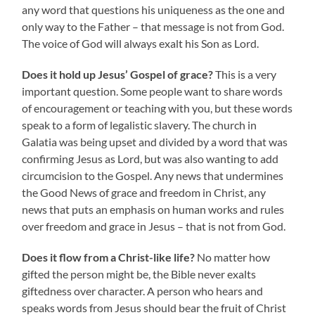
any word that questions his uniqueness as the one and
only way to the Father – that message is not from God.
The voice of God will always exalt his Son as Lord.
Does it hold up Jesus’ Gospel of grace?
This is a very
important question. Some people want to share words
of encouragement or teaching with you, but these words
speak to a form of legalistic slavery. The church in
Galatia was being upset and divided by a word that was
confirming Jesus as Lord, but was also wanting to add
circumcision to the Gospel. Any news that undermines
the Good News of grace and freedom in Christ, any
news that puts an emphasis on human works and rules
over freedom and grace in Jesus – that is not from God.
Does it flow from a Christ-like life?
No matter how
gifted the person might be, the Bible never exalts
giftedness over character. A person who hears and
speaks words from Jesus should bear the fruit of Christ