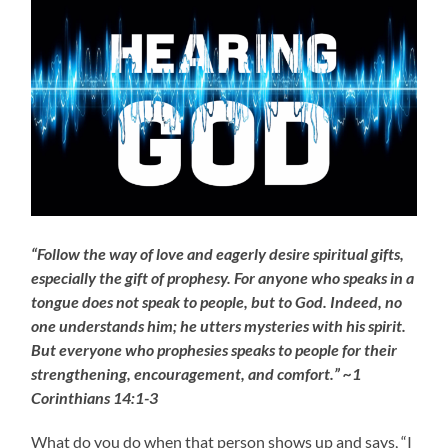
“Follow the way of love and eagerly desire spiritual gifts,
especially the gift of prophesy. For anyone who speaks in a
tongue does not speak to people, but to God. Indeed, no
one understands him; he utters mysteries with his spirit.
But everyone who prophesies speaks to people for their
strengthening, encouragement, and comfort.” ~1
Corinthians 14:1-3
What do you do when that person shows up and says, “I