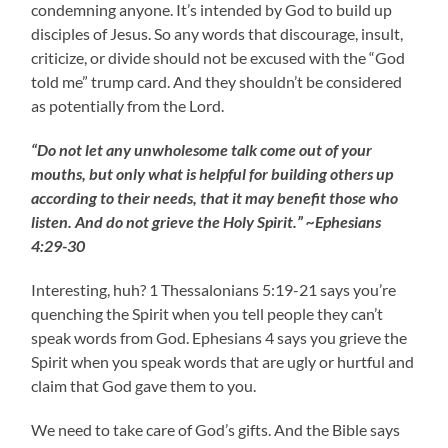
condemning anyone. It’s intended by God to build up
disciples of Jesus. So any words that discourage, insult,
criticize, or divide should not be excused with the “God
told me” trump card. And they shouldn’t be considered
as potentially from the Lord.
“Do not let any unwholesome talk come out of your
mouths, but only what is helpful for building others up
according to their needs, that it may benefit those who
listen. And do not grieve the Holy Spirit.” ~Ephesians
4:29-30
Interesting, huh? 1 Thessalonians 5:19-21 says you’re
quenching the Spirit when you tell people they can’t
speak words from God. Ephesians 4 says you grieve the
Spirit when you speak words that are ugly or hurtful and
claim that God gave them to you.
We need to take care of God’s gifts. And the Bible says