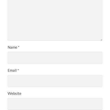
Name
*
Email
*
Website