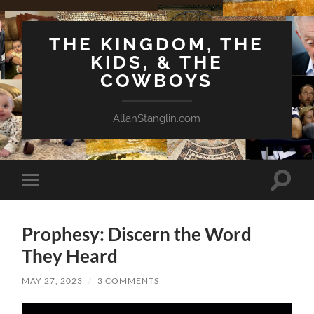
THE KINGDOM, THE
KIDS, & THE
COWBOYS
AllanStanglin.com
Toggle
Toggle
search
mobile
field
menu
Prophesy: Discern the Word
They Heard
MAY 27, 2023
/
3 COMMENTS