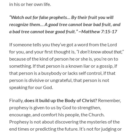
in his or her own life.
“Watch out for false prophets… By their fruit you will
recognize them… A good tree cannot bear bad fruit, and
a bad tree cannot bear good fruit.” ~Matthew 7:15-17
If someone tells you they’ve got a word from the Lord
for you, and your first thought is,
“I don’t know about that,”
because of the kind of person he or she is, you’re on to
something. If that person is a known liar or a gossip, if
that person is a busybody or lacks self control, if that
person is divisive or ungrateful, that person is not
speaking for our God.
Finally,
does it build up the Body of Christ?
Remember,
prophesy is given to us by God to strengthen,
encourage, and comfort his people, the Church.
Prophesy is not about discovering the mysteries of the
end times or predicting the future. It’s not for judging or