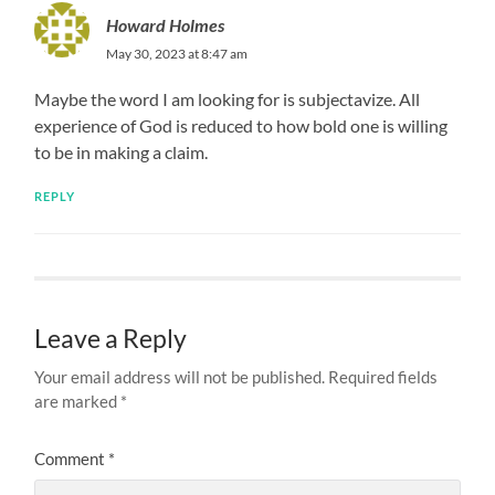
Howard Holmes
May 30, 2023 at 8:47 am
Maybe the word I am looking for is subjectavize. All
experience of God is reduced to how bold one is willing
to be in making a claim.
REPLY
Leave a Reply
Your email address will not be published.
Required fields
are marked
*
Comment
*