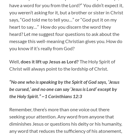
have a word for you from the Lord?” You didn’t expect it,
you weren’t asking for it, but a brother or sister in Christ
says, “God told me to tell you…” or “God put it on my
heart to say…” How do you discern the word they
heard? Let me suggest four questions to ask about the
message this well-meaning Christian gives you. How do
you know if it’s really from God?
Well,
does it lift up Jesus as Lord?
The Holy Spirit of
Christ will always point to the lordship of Christ.
“No one who is speaking by the Spirit of God says, ‘Jesus
be cursed,’ and no one can say ‘Jesus is Lord’ except by
the Holy Spirit.” ~1 Corinthians 12:3
Remember, there’s more than one voice out there
seeking your attention. Any word from anyone that
diminishes Jesus or questions his deity or his humanity,
any word that reduces the sufficiency of his atonement,