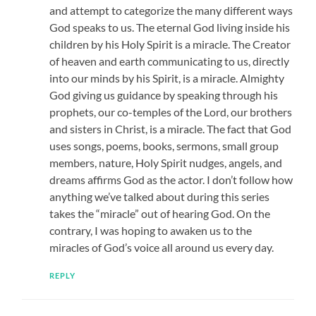
and attempt to categorize the many different ways
God speaks to us. The eternal God living inside his
children by his Holy Spirit is a miracle. The Creator
of heaven and earth communicating to us, directly
into our minds by his Spirit, is a miracle. Almighty
God giving us guidance by speaking through his
prophets, our co-temples of the Lord, our brothers
and sisters in Christ, is a miracle. The fact that God
uses songs, poems, books, sermons, small group
members, nature, Holy Spirit nudges, angels, and
dreams affirms God as the actor. I don’t follow how
anything we’ve talked about during this series
takes the “miracle” out of hearing God. On the
contrary, I was hoping to awaken us to the
miracles of God’s voice all around us every day.
REPLY