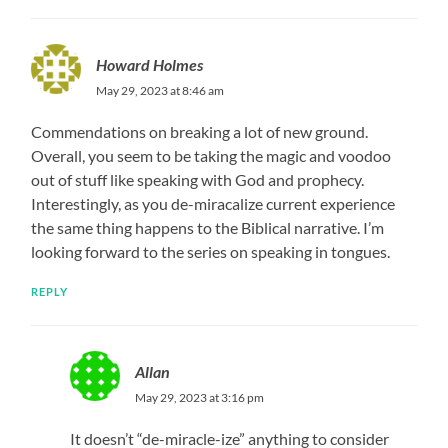
Howard Holmes
May 29, 2023 at 8:46 am
Commendations on breaking a lot of new ground.
Overall, you seem to be taking the magic and voodoo
out of stuff like speaking with God and prophecy.
Interestingly, as you de-miracalize current experience
the same thing happens to the Biblical narrative. I’m
looking forward to the series on speaking in tongues.
REPLY
Allan
May 29, 2023 at 3:16 pm
It doesn’t “de-miracle-ize” anything to consider