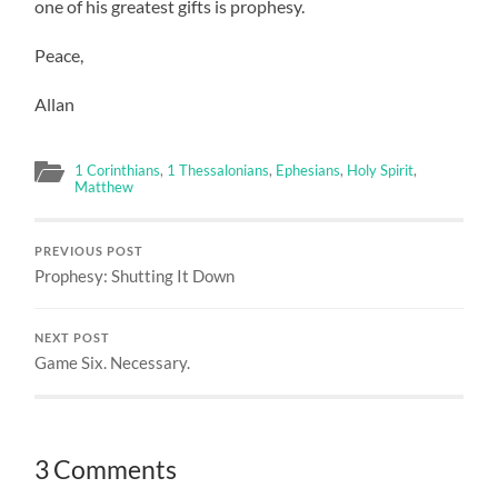
one of his greatest gifts is prophesy.
Peace,
Allan
1 Corinthians
,
1 Thessalonians
,
Ephesians
,
Holy Spirit
,
Matthew
PREVIOUS POST
Prophesy: Shutting It Down
NEXT POST
Game Six. Necessary.
3 Comments