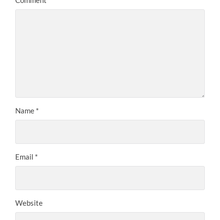
Comment
*
Name
*
Email
*
Website