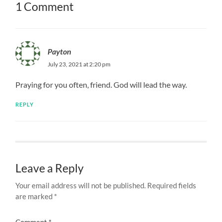
1 Comment
Payton
July 23, 2021 at 2:20 pm
Praying for you often, friend. God will lead the way.
REPLY
Leave a Reply
Your email address will not be published.
Required fields
are marked
*