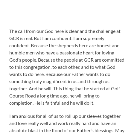
The call from our God here is clear and the challenge at
GCR is real. But I am confident. I am supremely
confident. Because the shepherds here are honest and
humble men who have a passionate heart for loving
God’s people. Because the people at GCR are committed
to this congregation, to each other, and to what God
wants to do here. Because our Father wants to do
something truly magnificent in us and through us
together. And he will. This thing that he started at Golf
Course Road a long time ago, he will bring to
completion. He is faithful and he will do it.
I am anxious for all of us to roll up our sleeves together
and love really well and work really hard and have an
absolute blast in the flood of our Father’s blessings. May