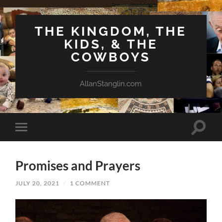
THE KINGDOM, THE
KIDS, & THE
COWBOYS
AllanStanglin.com
Toggle
Toggle
search
mobile
field
menu
Promises and Prayers
JULY 20, 2021
/
1 COMMENT