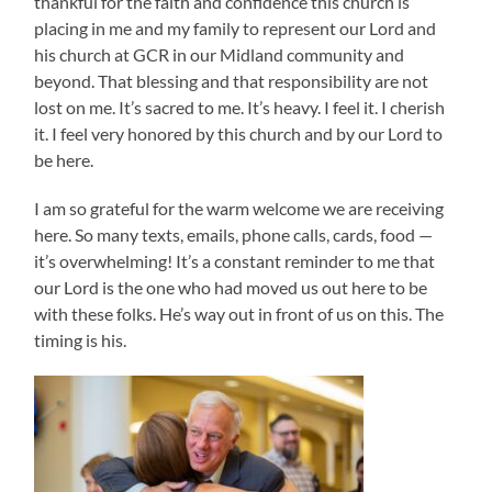
thankful for the faith and confidence this church is
placing in me and my family to represent our Lord and
his church at GCR in our Midland community and
beyond. That blessing and that responsibility are not
lost on me. It’s sacred to me. It’s heavy. I feel it. I cherish
it. I feel very honored by this church and by our Lord to
be here.
I am so grateful for the warm welcome we are receiving
here. So many texts, emails, phone calls, cards, food —
it’s overwhelming! It’s a constant reminder to me that
our Lord is the one who had moved us out here to be
with these folks. He’s way out in front of us on this. The
timing is his.