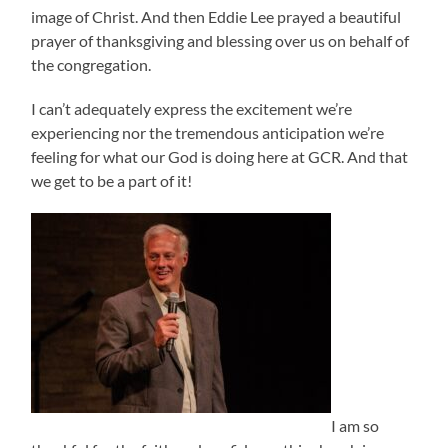
image of Christ. And then Eddie Lee prayed a beautiful
prayer of thanksgiving and blessing over us on behalf of
the congregation.
I can’t adequately express the excitement we’re
experiencing nor the tremendous anticipation we’re
feeling for what our God is doing here at GCR. And that
we get to be a part of it!
I am so