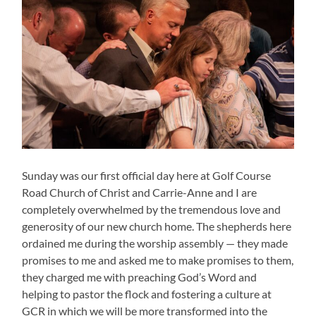
Sunday was our first official day here at Golf Course
Road Church of Christ and Carrie-Anne and I are
completely overwhelmed by the tremendous love and
generosity of our new church home. The shepherds here
ordained me during the worship assembly — they made
promises to me and asked me to make promises to them,
they charged me with preaching God’s Word and
helping to pastor the flock and fostering a culture at
GCR in which we will be more transformed into the