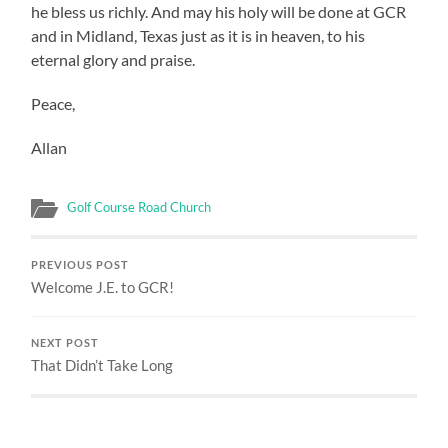
he bless us richly. And may his holy will be done at GCR
and in Midland, Texas just as it is in heaven, to his
eternal glory and praise.
Peace,
Allan
Golf Course Road Church
PREVIOUS POST
Welcome J.E. to GCR!
NEXT POST
That Didn’t Take Long