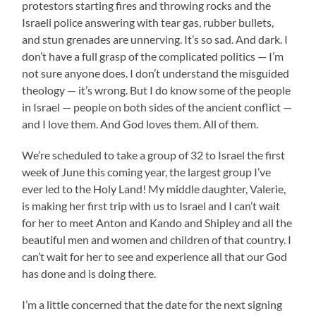
protestors starting fires and throwing rocks and the
Israeli police answering with tear gas, rubber bullets,
and stun grenades are unnerving. It’s so sad. And dark. I
don’t have a full grasp of the complicated politics — I’m
not sure anyone does. I don’t understand the misguided
theology — it’s wrong. But I do know some of the people
in Israel — people on both sides of the ancient conflict —
and I love them. And God loves them. All of them.
We’re scheduled to take a group of 32 to Israel the first
week of June this coming year, the largest group I’ve
ever led to the Holy Land! My middle daughter, Valerie,
is making her first trip with us to Israel and I can’t wait
for her to meet Anton and Kando and Shipley and all the
beautiful men and women and children of that country. I
can’t wait for her to see and experience all that our God
has done and is doing there.
I’m a little concerned that the date for the next signing