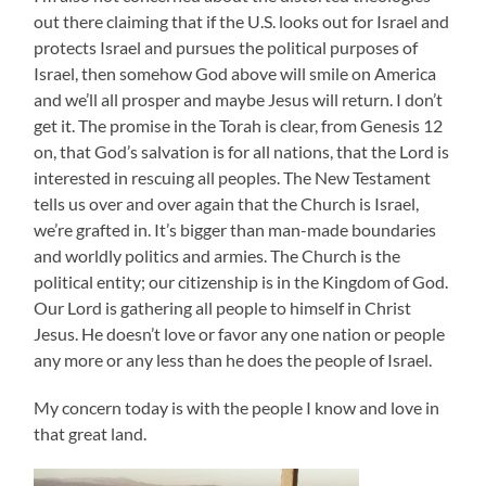
out there claiming that if the U.S. looks out for Israel and
protects Israel and pursues the political purposes of
Israel, then somehow God above will smile on America
and we’ll all prosper and maybe Jesus will return. I don’t
get it. The promise in the Torah is clear, from Genesis 12
on, that God’s salvation is for all nations, that the Lord is
interested in rescuing all peoples. The New Testament
tells us over and over again that the Church is Israel,
we’re grafted in. It’s bigger than man-made boundaries
and worldly politics and armies. The Church is the
political entity; our citizenship is in the Kingdom of God.
Our Lord is gathering all people to himself in Christ
Jesus. He doesn’t love or favor any one nation or people
any more or any less than he does the people of Israel.
My concern today is with the people I know and love in
that great land.