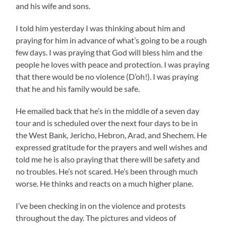
and his wife and sons.
I told him yesterday I was thinking about him and
praying for him in advance of what’s going to be a rough
few days. I was praying that God will bless him and the
people he loves with peace and protection. I was praying
that there would be no violence (D’oh!). I was praying
that he and his family would be safe.
He emailed back that he’s in the middle of a seven day
tour and is scheduled over the next four days to be in
the West Bank, Jericho, Hebron, Arad, and Shechem. He
expressed gratitude for the prayers and well wishes and
told me he is also praying that there will be safety and
no troubles. He’s not scared. He’s been through much
worse. He thinks and reacts on a much higher plane.
I’ve been checking in on the violence and protests
throughout the day. The pictures and videos of