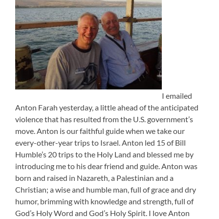
I emailed
Anton Farah yesterday, a little ahead of the anticipated
violence that has resulted from the U.S. government’s
move. Anton is our faithful guide when we take our
every-other-year trips to Israel. Anton led 15 of Bill
Humble’s 20 trips to the Holy Land and blessed me by
introducing me to his dear friend and guide. Anton was
born and raised in Nazareth, a Palestinian and a
Christian; a wise and humble man, full of grace and dry
humor, brimming with knowledge and strength, full of
God’s Holy Word and God’s Holy Spirit. I love Anton