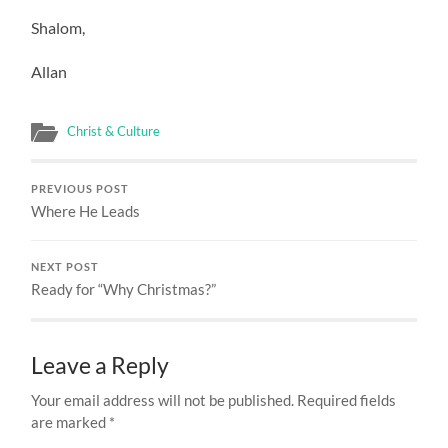
Shalom,
Allan
Christ & Culture
PREVIOUS POST
Where He Leads
NEXT POST
Ready for “Why Christmas?”
Leave a Reply
Your email address will not be published.
Required fields
are marked
*