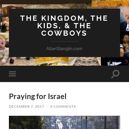
THE KINGDOM, THE
KIDS, & THE
COWBOYS
AllanStanglin.com
Toggle
Toggle
search
mobile
field
menu
Praying for Israel
DECEMBER 7, 2017
/
0 COMMENTS