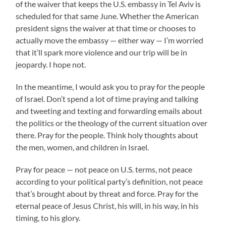
of the waiver that keeps the U.S. embassy in Tel Aviv is
scheduled for that same June. Whether the American
president signs the waiver at that time or chooses to
actually move the embassy — either way — I’m worried
that it’ll spark more violence and our trip will be in
jeopardy. I hope not.
In the meantime, I would ask you to pray for the people
of Israel. Don’t spend a lot of time praying and talking
and tweeting and texting and forwarding emails about
the politics or the theology of the current situation over
there. Pray for the people. Think holy thoughts about
the men, women, and children in Israel.
Pray for peace — not peace on U.S. terms, not peace
according to your political party’s definition, not peace
that’s brought about by threat and force. Pray for the
eternal peace of Jesus Christ, his will, in his way, in his
timing, to his glory.