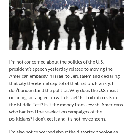
I’m not concerned about the politics of the U.S.
president’s speech yesterday related to moving the
American embassy in Israel to Jerusalem and declaring
that city the eternal capitol of that nation. Frankly, I
don’t understand the politics. Why does the U.S. insist
on being so tangled up with Israel? Is it oil interests in
the Middle East? Is it the money from Jewish-Americans
who bankroll the re-election campaigns of the
politicians? I don’t get it and it’s not my concern.
I’m also not concerned about the distorted theologies