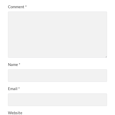
Comment
*
Name
*
Email
*
Website