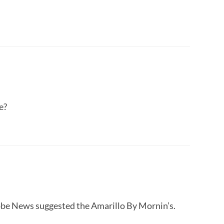
e?
lobe News suggested the Amarillo By Mornin’s.