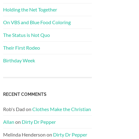
Holding the Net Together
On VBS and Blue Food Coloring
The Status is Not Quo
Their First Rodeo
Birthday Week
RECENT COMMENTS
Rob's Dad
on
Clothes Make the Christian
Allan
on
Dirty Dr Pepper
Melinda Henderson
on
Dirty Dr Pepper