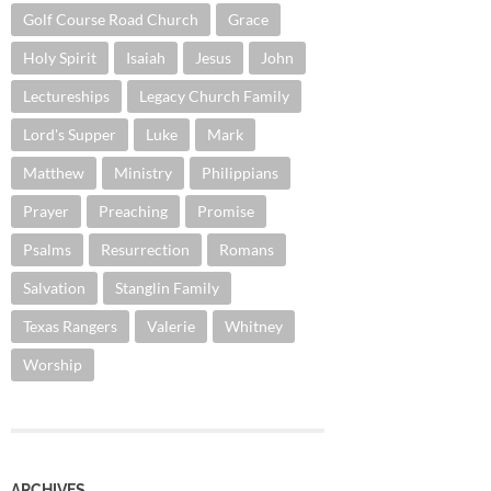
Golf Course Road Church
Grace
Holy Spirit
Isaiah
Jesus
John
Lectureships
Legacy Church Family
Lord's Supper
Luke
Mark
Matthew
Ministry
Philippians
Prayer
Preaching
Promise
Psalms
Resurrection
Romans
Salvation
Stanglin Family
Texas Rangers
Valerie
Whitney
Worship
ARCHIVES