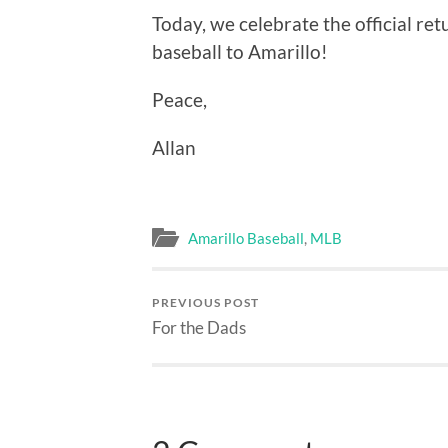
Today, we celebrate the official retu
baseball to Amarillo!
Peace,
Allan
Amarillo Baseball
,
MLB
PREVIOUS POST
For the Dads