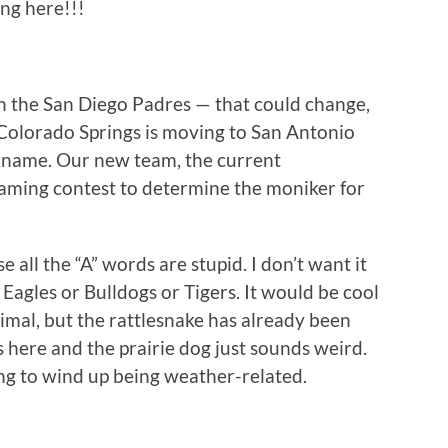
ing here!!!
th the San Diego Padres — that could change,
n Colorado Springs is moving to San Antonio
ckname. Our new team, the current
 naming contest to determine the moniker for
 all the “A” words are stupid. I don’t want it
 Eagles or Bulldogs or Tigers. It would be cool
nimal, but the rattlesnake has already been
 here and the prairie dog just sounds weird.
ing to wind up being weather-related.