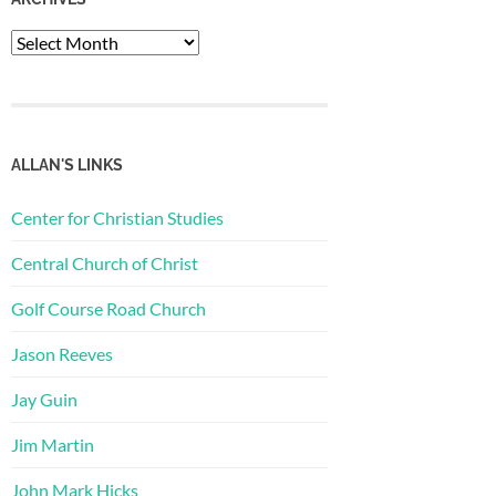
Archives
ALLAN'S LINKS
Center for Christian Studies
Central Church of Christ
Golf Course Road Church
Jason Reeves
Jay Guin
Jim Martin
John Mark Hicks