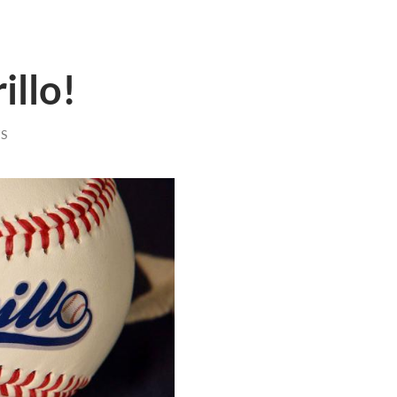
illo!
S