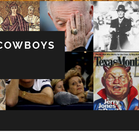
 COWBOYS