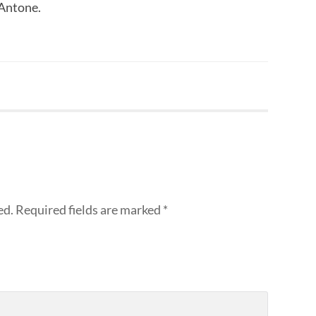
 Antone.
ed.
Required fields are marked
*