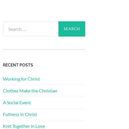
Search
for:
RECENT POSTS
Working for Christ
Clothes Make the Christian
A Social Event
Fullness in Christ
Knit Together in Love