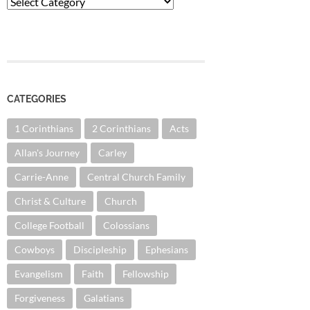
Categories
CATEGORIES
1 Corinthians
2 Corinthians
Acts
Allan's Journey
Carley
Carrie-Anne
Central Church Family
Christ & Culture
Church
College Football
Colossians
Cowboys
Discipleship
Ephesians
Evangelism
Faith
Fellowship
Forgiveness
Galatians