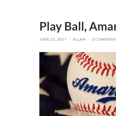
Play Ball, Amar
JUNE 22, 2017
/
ALLAN
/
2 COMMENT