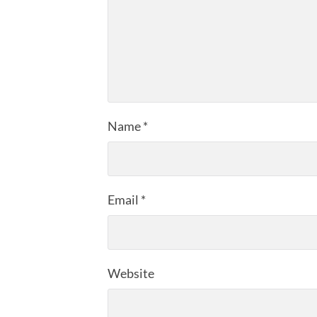
Name
*
Email
*
Website