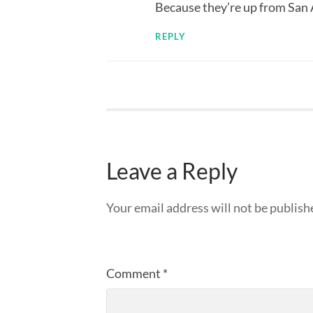
Because they’re up from San
REPLY
Leave a Reply
Your email address will not be publish
Comment
*