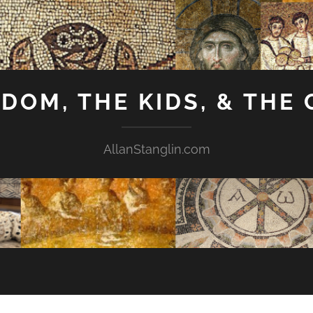
GDOM, THE KIDS, & THE
AllanStanglin.com