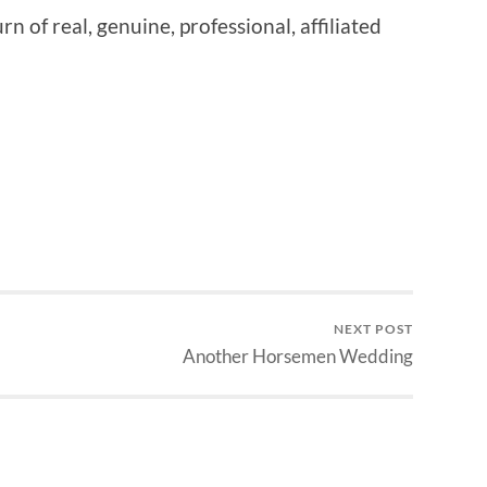
rn of real, genuine, professional, affiliated
NEXT POST
Another Horsemen Wedding