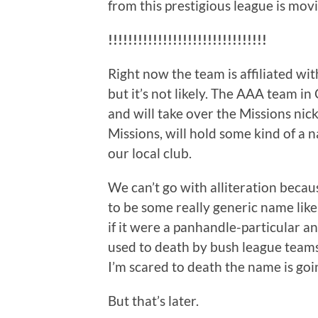
from this prestigious league is mov
!!!!!!!!!!!!!!!!!!!!!!!!!!!!!!!!
Right now the team is affiliated wi
but it’s not likely. The AAA team i
and will take over the Missions ni
Missions, will hold some kind of a
our local club.
We can’t go with alliteration because
to be some really generic name like
if it were a panhandle-particular a
used to death by bush league teams
I’m scared to death the name is go
But that’s later.