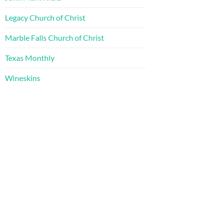
Legacy Church of Christ
Marble Falls Church of Christ
Texas Monthly
Wineskins