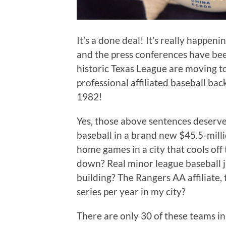
It’s a done deal! It’s really happe
and the press conferences have bee
historic Texas League are moving t
professional affiliated baseball bac
1982!
Yes, those above sentences deserve 
baseball in a brand new $45.5-mil
home games in a city that cools of
down? Real minor league baseball ju
building? The Rangers AA affiliate,
series per year in my city?
There are only 30 of these teams in