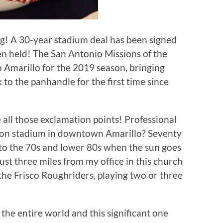
ning! A 30-year stadium deal has been signed
n held! The San Antonio Missions of the
o Amarillo for the 2019 season, bringing
k to the panhandle for the first time since
all those exclamation points! Professional
lion stadium in downtown Amarillo? Seventy
f to the 70s and lower 80s when the sun goes
st three miles from my office in this church
 the Frisco Roughriders, playing two or three
 the entire world and this significant one