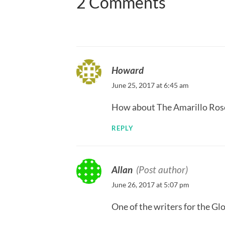
2 Comments
Howard
June 25, 2017 at 6:45 am
How about The Amarillo Ros
REPLY
Allan
(Post author)
June 26, 2017 at 5:07 pm
One of the writers for the G