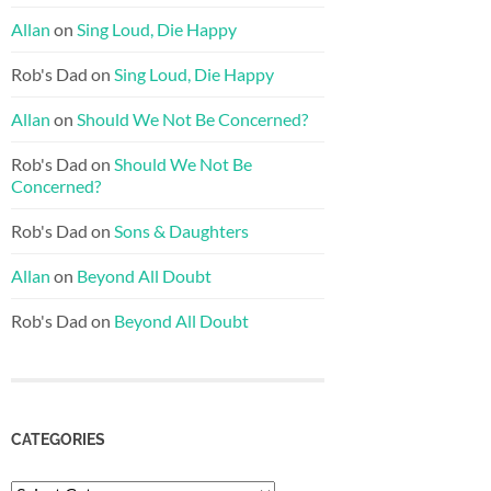
Allan
on
Sing Loud, Die Happy
Rob's Dad
on
Sing Loud, Die Happy
Allan
on
Should We Not Be Concerned?
Rob's Dad
on
Should We Not Be
Concerned?
Rob's Dad
on
Sons & Daughters
Allan
on
Beyond All Doubt
Rob's Dad
on
Beyond All Doubt
CATEGORIES