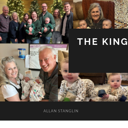
THE KIN
ALLAN STANGLIN