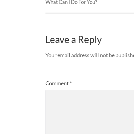
What Can I Do For You?
Leave a Reply
Your email address will not be publish
Comment
*