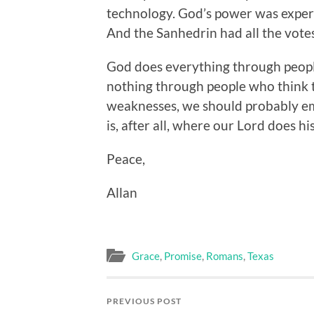
technology. God’s power was experi
And the Sanhedrin had all the votes
God does everything through peop
nothing through people who think t
weaknesses, we should probably em
is, after all, where our Lord does hi
Peace,
Allan
Grace
,
Promise
,
Romans
,
Texas
PREVIOUS POST