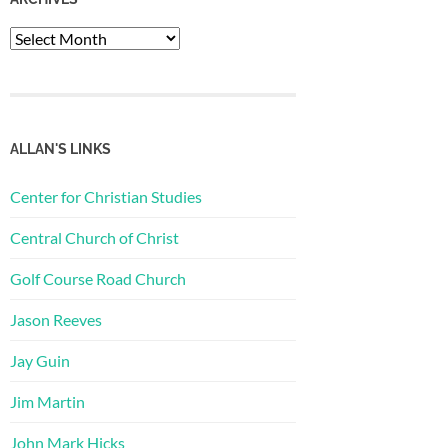
Archives
ALLAN'S LINKS
Center for Christian Studies
Central Church of Christ
Golf Course Road Church
Jason Reeves
Jay Guin
Jim Martin
John Mark Hicks