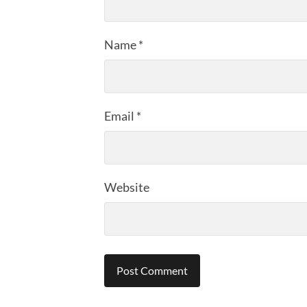
Name
*
Email
*
Website