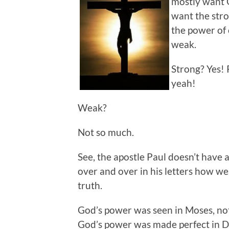
mostly want G
want the stro
the power of 
weak.
Strong? Yes!
yeah!
Weak?
Not so much.
See, the apostle Paul doesn’t have
over and over in his letters how wea
truth.
God’s power was seen in Moses, not
God’s power was made perfect in Da