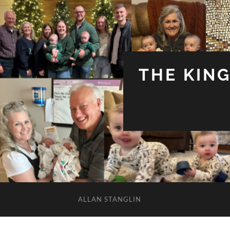
THE KIN
ALLAN STANGLIN