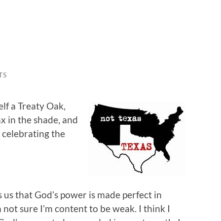
TS
lf a Treaty Oak,
x in the shade, and
 celebrating the
ls us that God’s power is made perfect in
 not sure I’m content to be weak. I think I