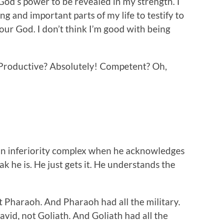
od’s power to be revealed in my strength. I
ng and important parts of my life to testify to
our God. I don’t think I’m good with being
 Productive? Absolutely! Competent? Oh,
 an inferiority complex when he acknowledges
k he is. He just gets it. He understands the
 Pharaoh. And Pharaoh had all the military.
vid, not Goliath. And Goliath had all the