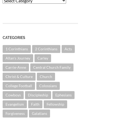
Categories
CATEGORIES
1 Corinthians
2 Corinthians
Acts
Allan's Journey
Carley
Carrie-Anne
Central Church Family
Christ & Culture
Church
College Football
Colossians
Cowboys
Discipleship
Ephesians
Evangelism
Faith
Fellowship
Forgiveness
Galatians