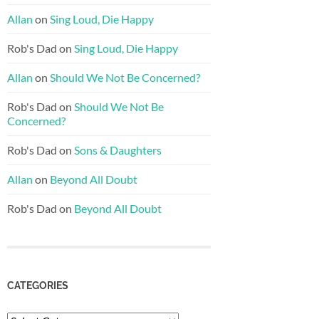
Allan
on
Sing Loud, Die Happy
Rob's Dad
on
Sing Loud, Die Happy
Allan
on
Should We Not Be Concerned?
Rob's Dad
on
Should We Not Be
Concerned?
Rob's Dad
on
Sons & Daughters
Allan
on
Beyond All Doubt
Rob's Dad
on
Beyond All Doubt
CATEGORIES