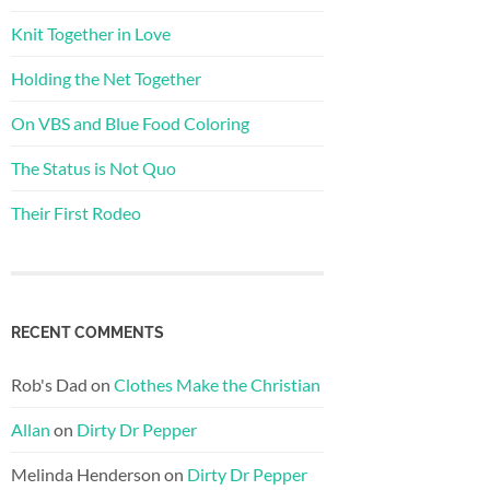
Knit Together in Love
Holding the Net Together
On VBS and Blue Food Coloring
The Status is Not Quo
Their First Rodeo
RECENT COMMENTS
Rob's Dad
on
Clothes Make the Christian
Allan
on
Dirty Dr Pepper
Melinda Henderson
on
Dirty Dr Pepper