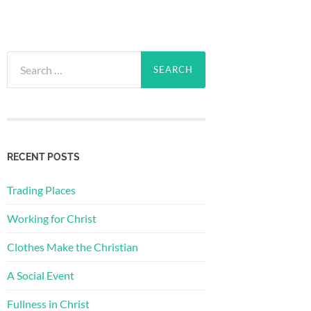
Search
for:
RECENT POSTS
Trading Places
Working for Christ
Clothes Make the Christian
A Social Event
Fullness in Christ