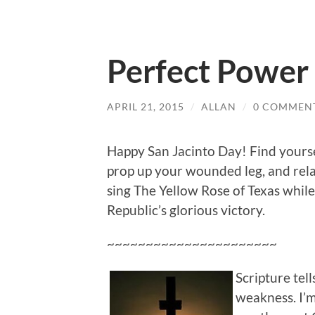
Perfect Power
APRIL 21, 2015
/
ALLAN
/
0 COMMEN
Happy San Jacinto Day! Find yourse
prop up your wounded leg, and rela
sing The Yellow Rose of Texas while
Republic’s glorious victory.
~~~~~~~~~~~~~~~~~~~~~~
Scripture tel
weakness. I’m