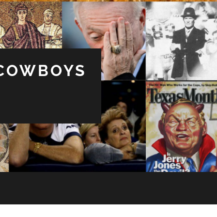
 COWBOYS