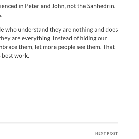
enced in Peter and John, not the Sanhedrin.
.
le who understand they are nothing and does
hey are everything. Instead of hiding our
brace them, let more people see them. That
s best work.
NEXT POST