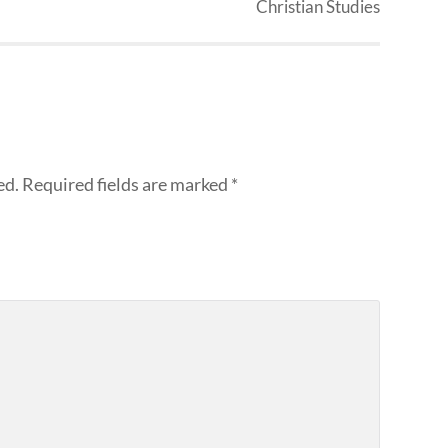
Christian Studies
ed.
Required fields are marked
*