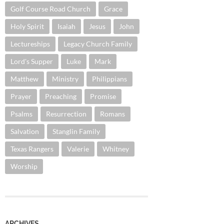
Golf Course Road Church
Grace
Holy Spirit
Isaiah
Jesus
John
Lectureships
Legacy Church Family
Lord's Supper
Luke
Mark
Matthew
Ministry
Philippians
Prayer
Preaching
Promise
Psalms
Resurrection
Romans
Salvation
Stanglin Family
Texas Rangers
Valerie
Whitney
Worship
ARCHIVES