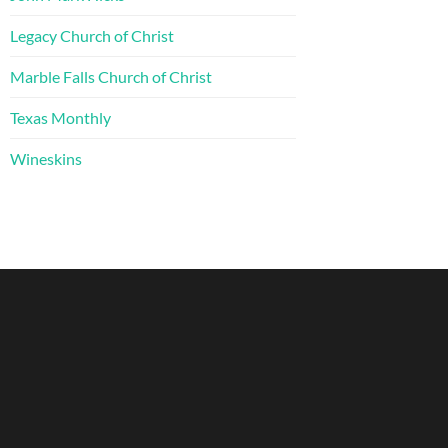
Legacy Church of Christ
Marble Falls Church of Christ
Texas Monthly
Wineskins