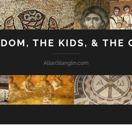
GDOM, THE KIDS, & THE
AllanStanglin.com