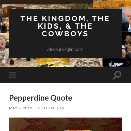
THE KINGDOM, THE
KIDS, & THE
COWBOYS
AllanStanglin.com
Toggle
Toggle
search
mobile
field
menu
Pepperdine Quote
MAY 2, 2019
/
0 COMMENTS