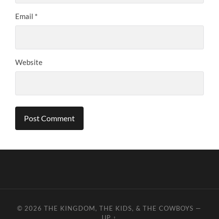
Email
*
Website
© 2026
THE KINGDOM, THE KIDS, & THE COWBOYS
—
UP ↑