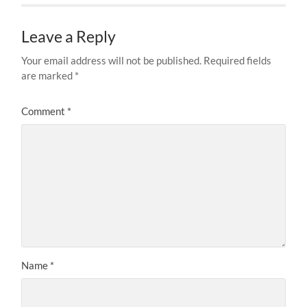
Leave a Reply
Your email address will not be published.
Required fields
are marked
*
Comment
*
Name
*