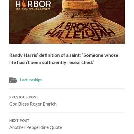
Randy Harris’ definition of a saint: “Someone whose
life hasn’t been sufficiently researched.”
Lectureships
PREVIOUS POST
God Bless Roger Emrich
NEXT POST
Another Pepperdine Quote