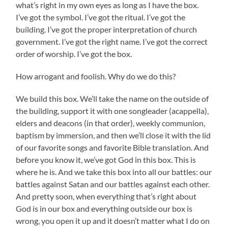
what’s right in my own eyes as long as I have the box.
I’ve got the symbol. I’ve got the ritual. I’ve got the
building. I’ve got the proper interpretation of church
government. I’ve got the right name. I’ve got the correct
order of worship. I’ve got the box.
How arrogant and foolish. Why do we do this?
We build this box. We’ll take the name on the outside of
the building, support it with one songleader (acappella),
elders and deacons (in that order), weekly communion,
baptism by immersion, and then we’ll close it with the lid
of our favorite songs and favorite Bible translation. And
before you know it, we’ve got God in this box. This is
where he is. And we take this box into all our battles: our
battles against Satan and our battles against each other.
And pretty soon, when everything that’s right about
God is in our box and everything outside our box is
wrong, you open it up and it doesn’t matter what I do on