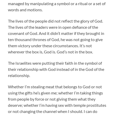
managed by manipulating a symbol or a ritual or a set of
words and motions.
The lives of the people did not reflect the glory of God.
The lives of the leaders were in open defiance of the
covenant of God. And it didn’t matter if they brought in
ten thousand thrones of God, he was not going to give
them victory under these circumstances. It’s not
wherever the box is, God is. God’s not in the box.
The Israelites were putting their faith in the symbol of
their relationship with God instead of in the God of the
relationship.
Whether I’m stealing meat that belongs to God or not
using the gifts he’s given me; whether I’m taking things
from people by force or not giving them what they
deserve; whether I’m having sex with temple prostitutes
or not changing the channel when I should. I can do