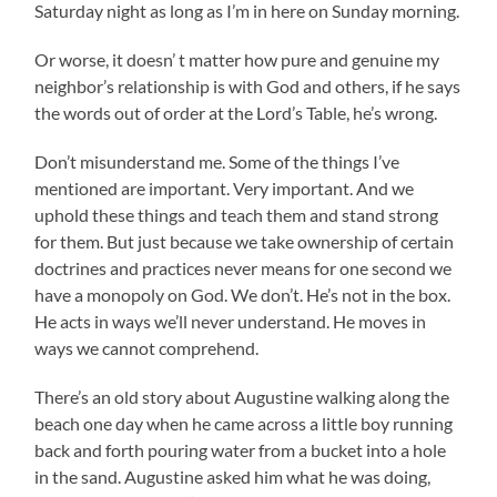
Saturday night as long as I’m in here on Sunday morning.
Or worse, it doesn’ t matter how pure and genuine my
neighbor’s relationship is with God and others, if he says
the words out of order at the Lord’s Table, he’s wrong.
Don’t misunderstand me. Some of the things I’ve
mentioned are important. Very important. And we
uphold these things and teach them and stand strong
for them. But just because we take ownership of certain
doctrines and practices never means for one second we
have a monopoly on God. We don’t. He’s not in the box.
He acts in ways we’ll never understand. He moves in
ways we cannot comprehend.
There’s an old story about Augustine walking along the
beach one day when he came across a little boy running
back and forth pouring water from a bucket into a hole
in the sand. Augustine asked him what he was doing,