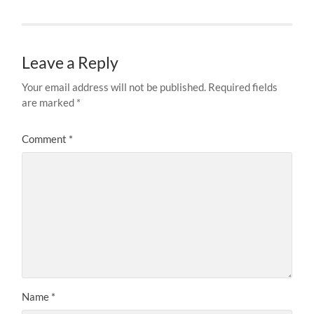
Leave a Reply
Your email address will not be published.
Required fields
are marked
*
Comment
*
Name
*