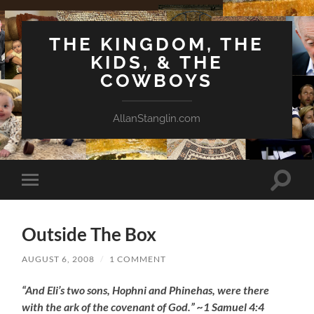
THE KINGDOM, THE
KIDS, & THE
COWBOYS
AllanStanglin.com
Toggle
Toggle
search
mobile
field
menu
Outside The Box
AUGUST 6, 2008
/
1 COMMENT
“And Eli’s two sons, Hophni and Phinehas, were there
with the ark of the covenant of God.” ~1 Samuel 4:4