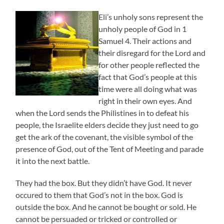
Eli’s unholy sons represent the
unholy people of God in 1
Samuel 4. Their actions and
their disregard for the Lord and
for other people reflected the
fact that God’s people at this
time were all doing what was
right in their own eyes. And
when the Lord sends the Philistines in to defeat his
people, the Israelite elders decide they just need to go
get the ark of the covenant, the visible symbol of the
presence of God, out of the Tent of Meeting and parade
it into the next battle.
They had the box. But they didn’t have God. It never
occured to them that God’s not in the box. God is
outside the box. And he cannot be bought or sold. He
cannot be persuaded or tricked or controlled or