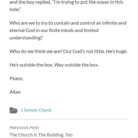
and the boy replied, “I’m trying to put the ocean in this
hole.”
Who are we to try to contain and control an infinite and
eternal God in our finite minds and limited
understanding?
Who do we think we are? Our God’s not little. He’s huge.
He’s outside the box. Way outside the box.
Peace,
Allan
1 Samuel
,
Church
PREVIOUS POST
The Church Is The Building, Too