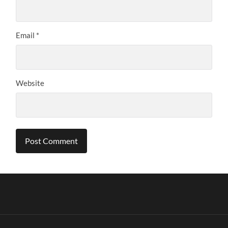
Email
*
Website