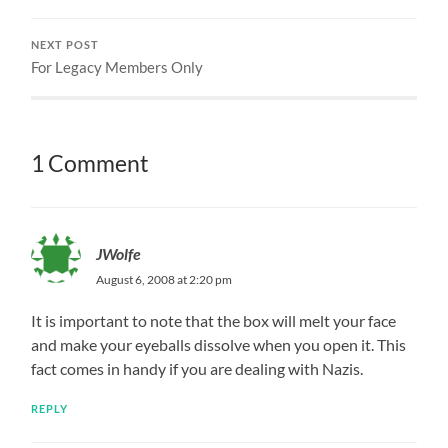
NEXT POST
For Legacy Members Only
1 Comment
JWolfe
August 6, 2008 at 2:20 pm
It is important to note that the box will melt your face
and make your eyeballs dissolve when you open it. This
fact comes in handy if you are dealing with Nazis.
REPLY