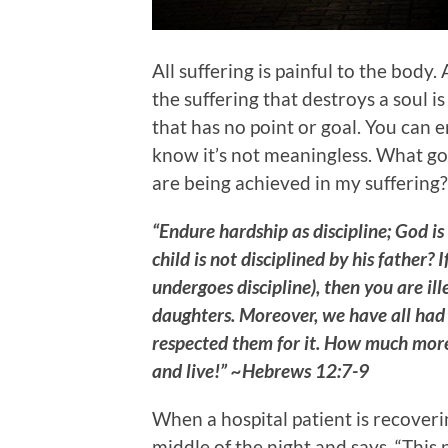
All suffering is painful to the body. 
the suffering that destroys a soul is
that has no point or goal. You can e
know it’s not meaningless. What go
are being achieved in my suffering?
“Endure hardship as discipline; God i
child is not disciplined by his father?
undergoes discipline), then you are il
daughters. Moreover, we have all had
respected them for it. How much more 
and live!” ~Hebrews 12:7-9
When a hospital patient is recoveri
middle of the night and says, “This p