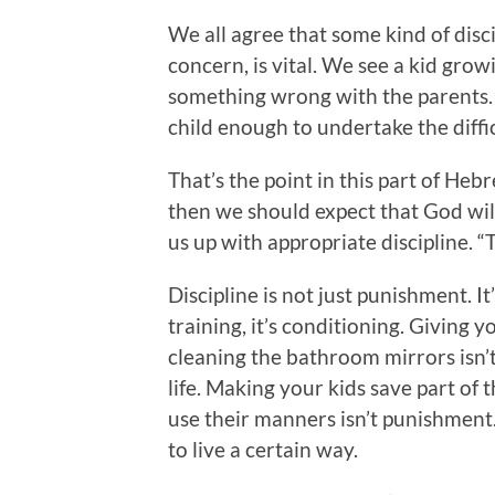
We all agree that some kind of disci
concern, is vital. We see a kid grow
something wrong with the parents. 
child enough to undertake the diffic
That’s the point in this part of Heb
then we should expect that God will
us up with appropriate discipline. “
Discipline is not just punishment. It’
training, it’s conditioning. Giving 
cleaning the bathroom mirrors isn’t 
life. Making your kids save part of 
use their manners isn’t punishment. B
to live a certain way.