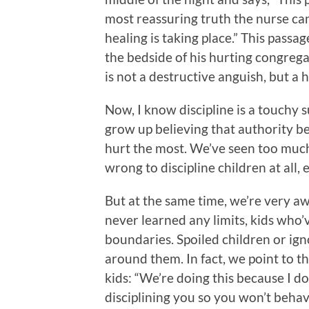
most reassuring truth the nurse can 
healing is taking place.” This pass
the bedside of his hurting congrega
is not a destructive anguish, but a 
Now, I know discipline is a touchy su
grow up believing that authority b
hurt the most. We’ve seen too much o
wrong to discipline children at all, 
But at the same time, we’re very a
never learned any limits, kids who’
boundaries. Spoiled children or ig
around them. In fact, we point to t
kids: “We’re doing this because I d
disciplining you so you won’t behave