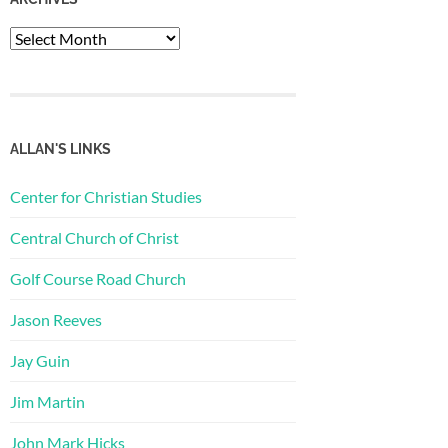
Archives
ALLAN'S LINKS
Center for Christian Studies
Central Church of Christ
Golf Course Road Church
Jason Reeves
Jay Guin
Jim Martin
John Mark Hicks