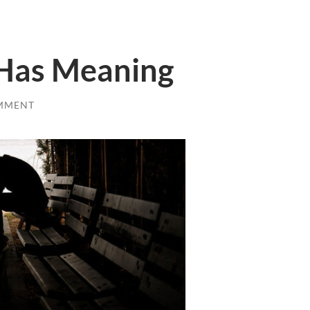
 Has Meaning
MMENT