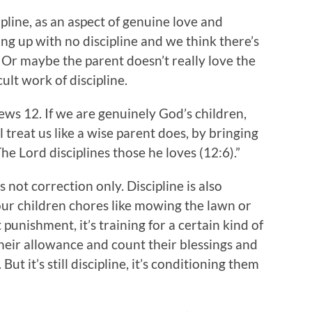
pline, as an aspect of genuine love and
ing up with no discipline and we think there’s
Or maybe the parent doesn’t really love the
ult work of discipline.
rews 12. If we are genuinely God’s children,
 treat us like a wise parent does, by bringing
The Lord disciplines those he loves (12:6).”
s not correction only. Discipline is also
your children chores like mowing the lawn or
punishment, it’s training for a certain kind of
their allowance and count their blessings and
ut it’s still discipline, it’s conditioning them