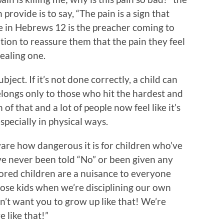
provide is to say, “The pain is a sign that
age in Hebrews 12 is the preacher coming to
tion to reassure them that the pain they feel
healing one.
bject. If it’s not done correctly, a child can
elongs only to those who hit the hardest and
f that and a lot of people now feel like it’s
especially in physical ways.
ware how dangerous it is for children who’ve
ve never been told “No” or been given any
nored children are a nuisance to everyone
hose kids when we’re disciplining our own
on’t want you to grow up like that! We’re
 like that!”