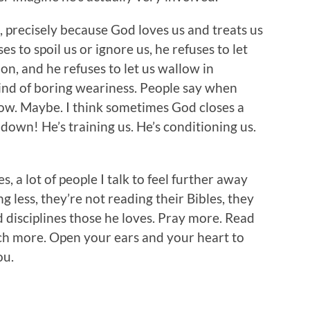
, precisely because God loves us and treats us
es to spoil us or ignore us, he refuses to let
on, and he refuses to let us wallow in
ind of boring weariness. People say when
ow. Maybe. I think sometimes God closes a
down! He’s training us. He’s conditioning us.
, a lot of people I talk to feel further away
g less, they’re not reading their Bibles, they
 disciplines those he loves. Pray more. Read
ch more. Open your ears and your heart to
ou.