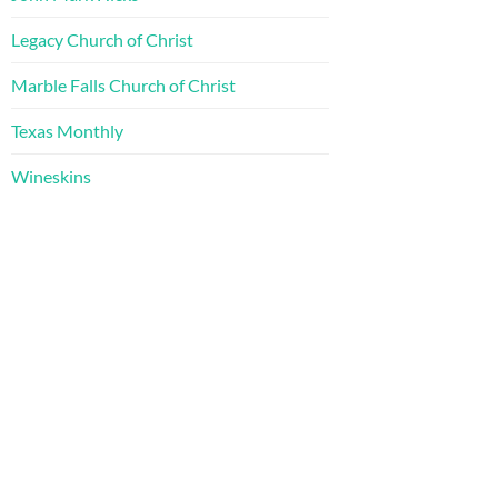
Legacy Church of Christ
Marble Falls Church of Christ
Texas Monthly
Wineskins