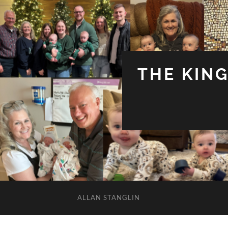
THE KIN
ALLAN STANGLIN