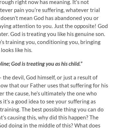
ough right now has meaning. It’s not
tever pain you’re suffering, whatever trial
 it doesn’t mean God has abandoned you or
ying attention to you. Just the opposite! God
ter. God is treating you like his genuine son.
’s training you, conditioning you, bringing
looks like his.
ine; God is treating you as his child.”
he devil, God himself, or just a result of
ow that our Father uses that suffering for his
er the cause, he’s ultimately the one who
s it’s a good idea to see your suffering as
s training. The best possible thing you can do
hat’s causing this, why did this happen? The
 God doing in the middle of this? What does