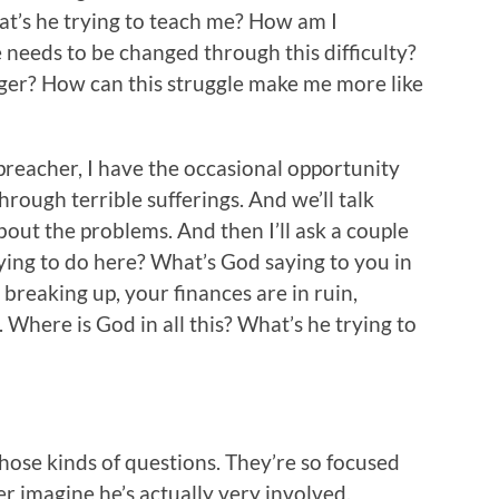
t’s he trying to teach me? How am I
needs to be changed through this difficulty?
ger? How can this struggle make me more like
preacher, I have the occasional opportunity
hrough terrible sufferings. And we’ll talk
about the problems. And then I’ll ask a couple
ying to do here? What’s God saying to you in
 breaking up, your finances are in ruin,
Where is God in all this? What’s he trying to
those kinds of questions. They’re so focused
r imagine he’s actually very involved.