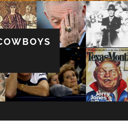
 COWBOYS