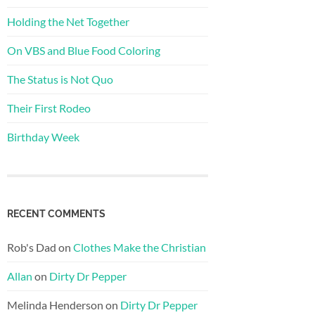
Holding the Net Together
On VBS and Blue Food Coloring
The Status is Not Quo
Their First Rodeo
Birthday Week
RECENT COMMENTS
Rob's Dad
on
Clothes Make the Christian
Allan
on
Dirty Dr Pepper
Melinda Henderson
on
Dirty Dr Pepper