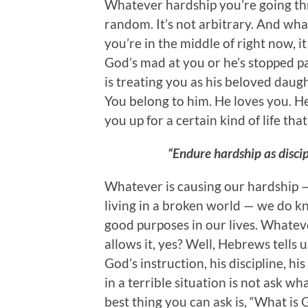
Whatever hardship you’re going thr
random. It’s not arbitrary. And wha
you’re in the middle of right now,
God’s mad at you or he’s stopped pa
is treating you as his beloved daugh
You belong to him. He loves you. He
you up for a certain kind of life that 
“Endure hardship as discipl
Whatever is causing our hardship — t
living in a broken world — we do kn
good purposes in our lives. Whatev
allows it, yes? Well, Hebrews tells u
God’s instruction, his discipline, hi
in a terrible situation is not ask w
best thing you can ask is, “What is