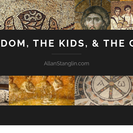
GDOM, THE KIDS, & THE
AllanStanglin.com