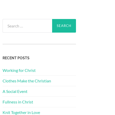
Search
for:
RECENT POSTS
Working for Christ
Clothes Make the Christian
A Social Event
Fullness in Christ
Knit Together in Love