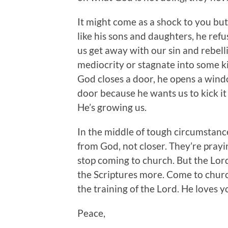
It might come as a shock to you but
like his sons and daughters, he refus
us get away with our sin and rebelli
mediocrity or stagnate into some k
God closes a door, he opens a wind
door because he wants us to kick it 
He’s growing us.
In the middle of tough circumstances
from God, not closer. They’re prayin
stop coming to church. But the Lord
the Scriptures more. Come to chur
the training of the Lord. He loves y
Peace,