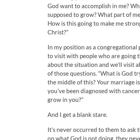
God want to accomplish in me? Wha
supposed to grow? What part of me 
How is this going to make me stron
Christ?”
In my position as a congregational 
to visit with people who are going t
about the situation and we’ll visit 
of those questions. “What is God tr
the middle of this? Your marriage is
you’ve been diagnosed with cancer. 
grow in you?”
And I get a blank stare.
It’s never occurred to them to ask 
on what God is not doing, they neve