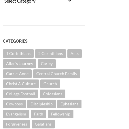
Categories
CATEGORIES
1 Corinthians
2 Corinthians
Acts
Allan's Journey
Carley
Carrie-Anne
Central Church Family
Christ & Culture
Church
College Football
Colossians
Cowboys
Discipleship
Ephesians
Evangelism
Faith
Fellowship
Forgiveness
Galatians