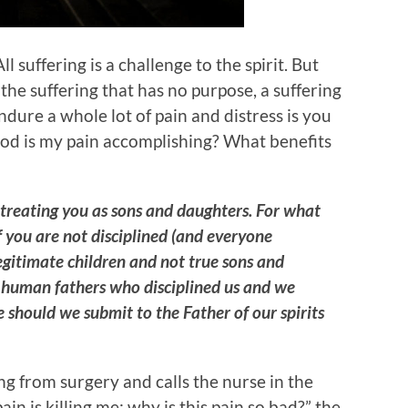
All suffering is a challenge to the spirit. But
 the suffering that has no purpose, a suffering
ndure a whole lot of pain and distress is you
od is my pain accomplishing? What benefits
s treating you as sons and daughters. For what
 If you are not disciplined (and everyone
legitimate children and not true sons and
 human fathers who disciplined us and we
should we submit to the Father of our spirits
ng from surgery and calls the nurse in the
ain is killing me; why is this pain so bad?” the