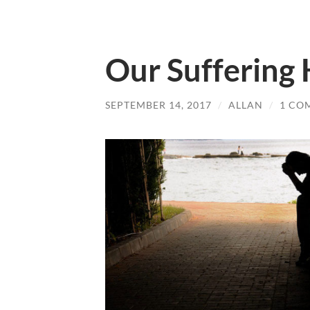
Our Suffering
SEPTEMBER 14, 2017
/
ALLAN
/
1 CO