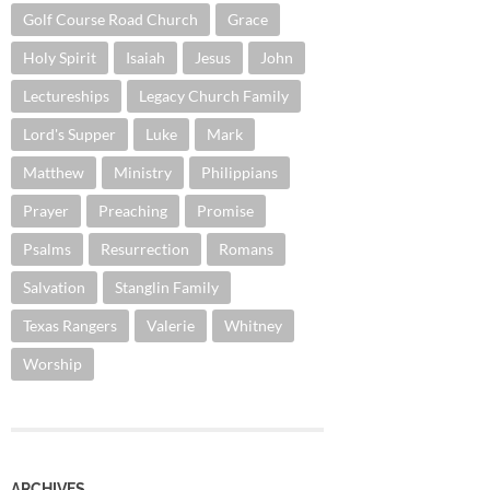
Golf Course Road Church
Grace
Holy Spirit
Isaiah
Jesus
John
Lectureships
Legacy Church Family
Lord's Supper
Luke
Mark
Matthew
Ministry
Philippians
Prayer
Preaching
Promise
Psalms
Resurrection
Romans
Salvation
Stanglin Family
Texas Rangers
Valerie
Whitney
Worship
ARCHIVES