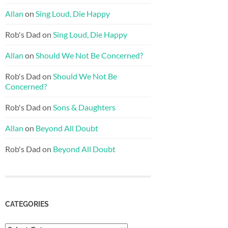
Allan
on
Sing Loud, Die Happy
Rob's Dad
on
Sing Loud, Die Happy
Allan
on
Should We Not Be Concerned?
Rob's Dad
on
Should We Not Be
Concerned?
Rob's Dad
on
Sons & Daughters
Allan
on
Beyond All Doubt
Rob's Dad
on
Beyond All Doubt
CATEGORIES