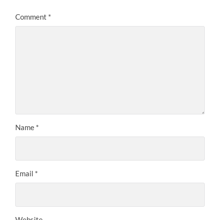
Comment
*
Name
*
Email
*
Website