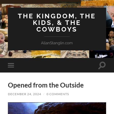
THE KINGDOM, THE
KIDS, & THE
COWBOYS
AllanStanglin.com
Toggle
Toggle
search
mobile
field
menu
Opened from the Outside
DECEMBER 24, 2024
/
0 COMMENTS