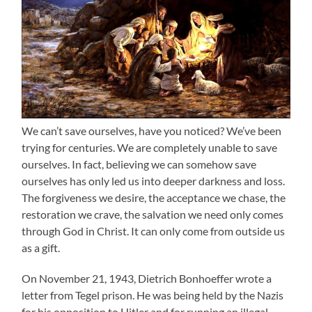
We can’t save ourselves, have you noticed? We’ve been
trying for centuries. We are completely unable to save
ourselves. In fact, believing we can somehow save
ourselves has only led us into deeper darkness and loss.
The forgiveness we desire, the acceptance we chase, the
restoration we crave, the salvation we need only comes
through God in Christ. It can only come from outside us
as a gift.
On November 21, 1943, Dietrich Bonhoeffer wrote a
letter from Tegel prison. He was being held by the Nazis
for his opposition to Hitler and for running an illegal