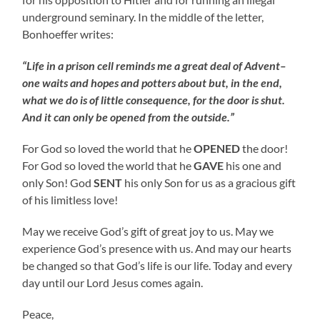
underground seminary. In the middle of the letter,
Bonhoeffer writes:
“Life in a prison cell reminds me a great deal of Advent–
one waits and hopes and potters about but, in the end,
what we do is of little consequence, for the door is shut.
And it can only be opened from the outside.”
For God so loved the world that he
OPENED
the door!
For God so loved the world that he
GAVE
his one and
only Son! God
SENT
his only Son for us as a gracious gift
of his limitless love!
May we receive God’s gift of great joy to us. May we
experience God’s presence with us. And may our hearts
be changed so that God’s life is our life. Today and every
day until our Lord Jesus comes again.
Peace,