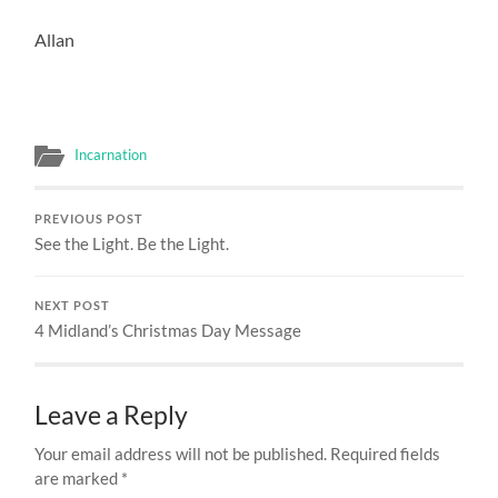
Allan
Incarnation
PREVIOUS POST
See the Light. Be the Light.
NEXT POST
4 Midland’s Christmas Day Message
Leave a Reply
Your email address will not be published.
Required fields
are marked
*